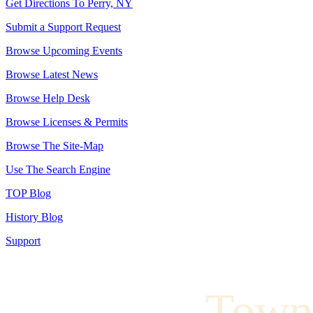
Get Directions To Perry, NY
Submit a Support Request
Browse Upcoming Events
Browse Latest News
Browse Help Desk
Browse Licenses & Permits
Browse The Site-Map
Use The Search Engine
TOP Blog
History Blog
Support
Town