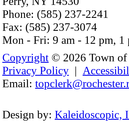
Perry, NY 14530
Phone: (585) 237-2241
Fax: (585) 237-3074
Mon - Fri: 9 am - 12 pm, 1
Copyright
© 2026 Town of 
Privacy Policy
|
Accessibil
Email:
topcle
r
k@rochester.
Powered b
Design by:
Kaleidoscopic, I