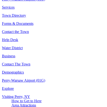
Services
Town Directory
Forms & Documents
Contact the Town
Help Desk
Water District
Business
Contact The Town
Demographics
Perry-Warsaw Airport (01G)
Explore
Visiting Perry, NY
How to Get to Here
Area Attractions