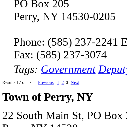
PO Box 205
Perry, NY 14530-0205
Phone: (585) 237-2241 E
Fax: (585) 237-3074
Tags:
Government
Deput
Results 17 of 17 |
Previous
1
2
3
Next
Town of Perry, NY
22 South Main St, PO Box