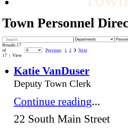
Town Personnel Direc
Results 17
of
Previous
1
2
3
Next
17 | View
Katie VanDuser
Deputy Town Clerk
Continue reading
...
22 South Main Street