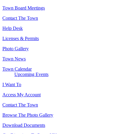
Town Board Meetings
Contact The Town
Help Desk
Licenses & Permits
Photo Gallery
Town News
Town Calendar
Upcoming Events
I Want To
Access My Account
Contact The Town
Browse The Photo Gallery
Download Documents