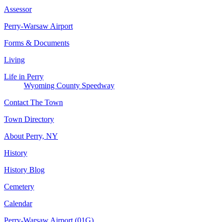
Assessor
Perry-Warsaw Airport
Forms & Documents
Living
Life in Perry
Wyoming County Speedway
Contact The Town
Town Directory
About Perry, NY
History
History Blog
Cemetery
Calendar
Perry-Warsaw Airport (01G)