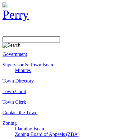
Government
Supervisor & Town Board
Minutes
Town Directory
Town Court
Town Clerk
Contact the Town
Zoning
Planning Board
Zoning Board of Appeals (ZBA)