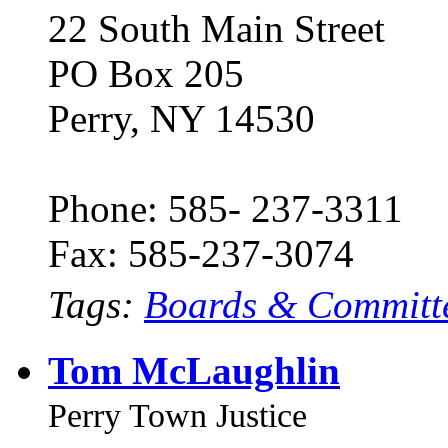
22 South Main Street
PO Box 205
Perry, NY 14530
Phone: 585- 237-3311
Fax: 585-237-3074
Tags:
Boards & Committ
Tom McLaughlin
Perry Town Justice