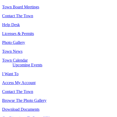
Town Board Meetings
Contact The Town
Help Desk
Licenses & Permits
Photo Gallery
Town News
Town Calendar
Upcoming Events
I Want To
Access My Account
Contact The Town
Browse The Photo Gallery
Download Documents