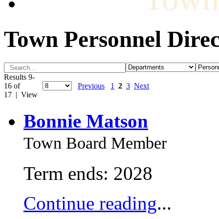
Town Personnel Direc
Results 9-
16 of
Previous
1
2
3
Next
17 | View
Bonnie Matson
Town Board Member
Term ends: 2028
Continue reading
...