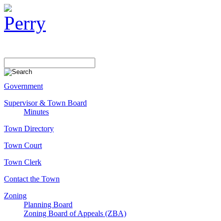
Government
Supervisor & Town Board
Minutes
Town Directory
Town Court
Town Clerk
Contact the Town
Zoning
Planning Board
Zoning Board of Appeals (ZBA)