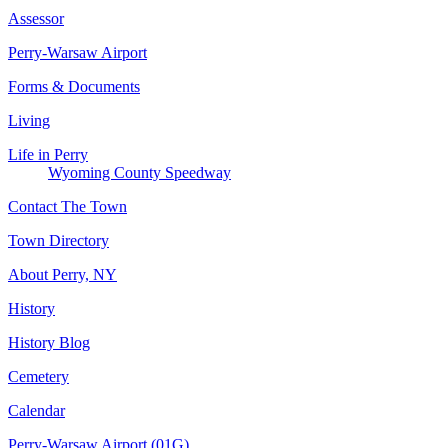
Assessor
Perry-Warsaw Airport
Forms & Documents
Living
Life in Perry
Wyoming County Speedway
Contact The Town
Town Directory
About Perry, NY
History
History Blog
Cemetery
Calendar
Perry-Warsaw Airport (01G)