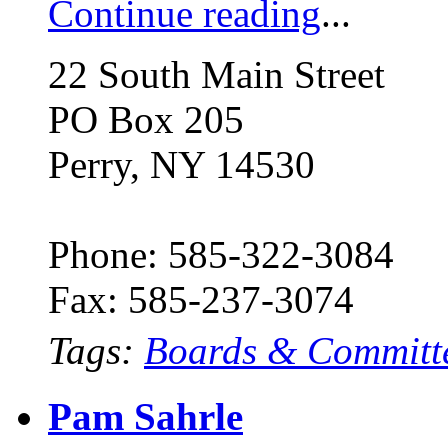
Continue reading
...
22 South Main Street
PO Box 205
Perry, NY 14530
Phone: 585-322-3084
Fax: 585-237-3074
Tags:
Boards & Committ
Pam Sahrle