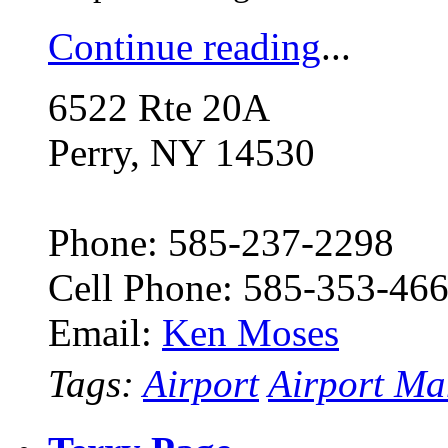
Continue reading
...
6522 Rte 20A
Perry, NY 14530
Phone: 585-237-2298
Cell Phone: 585-353-46
Email:
Ken Moses
Tags:
Airport
Airport Ma