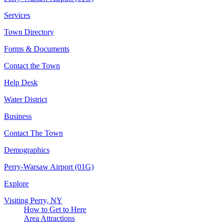
Services
Town Directory
Forms & Documents
Contact the Town
Help Desk
Water District
Business
Contact The Town
Demographics
Perry-Warsaw Airport (01G)
Explore
Visiting Perry, NY
How to Get to Here
Area Attractions