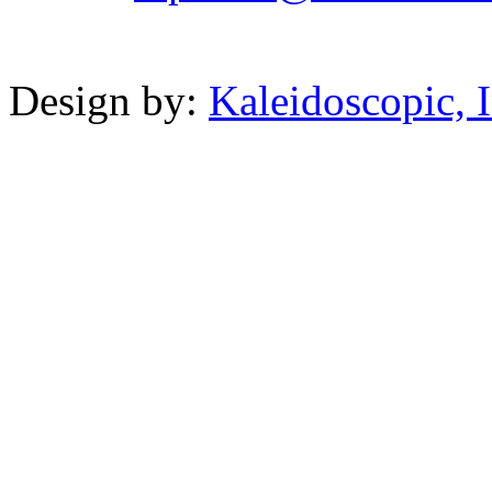
Powered b
Design by:
Kaleidoscopic, I