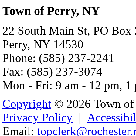
Town of Perry, NY
22 South Main St, PO Box
Perry, NY 14530
Phone: (585) 237-2241
Fax: (585) 237-3074
Mon - Fri: 9 am - 12 pm, 1
Copyright
© 2026 Town of 
Privacy Policy
|
Accessibil
Email:
topcl
erk@
rochester.r