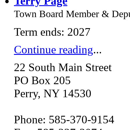
Terry Page
Town Board Member & Deput
Term ends: 2027
Continue reading
...
22 South Main Street
PO Box 205
Perry, NY 14530
Phone: 585-370-9154