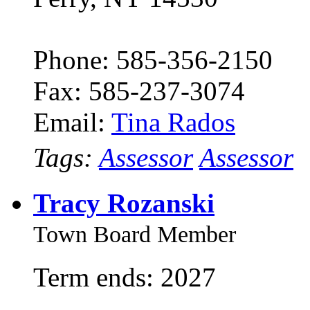
Phone: 585-356-2150
Fax: 585-237-3074
Email:
Tina Rados
Tags:
Assessor
Assessor
Tracy Rozanski
Town Board Member
Term ends: 2027