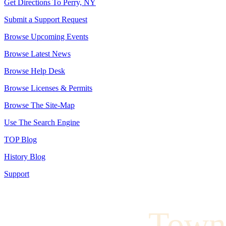
Get Directions To Perry, NY
Submit a Support Request
Browse Upcoming Events
Browse Latest News
Browse Help Desk
Browse Licenses & Permits
Browse The Site-Map
Use The Search Engine
TOP Blog
History Blog
Support
Town