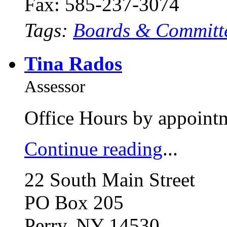
Fax: 585-237-3074
Tags:
Boards & Committ
Tina Rados
Assessor
Office Hours by appointm
Continue reading
...
22 South Main Street
PO Box 205
Perry, NY 14530