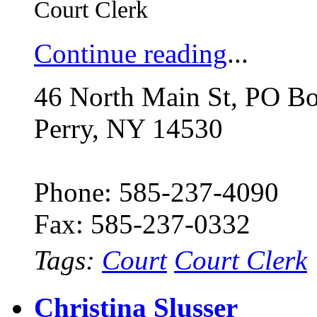
Court Clerk
Continue reading
...
46 North Main St, PO B
Perry, NY 14530
Phone: 585-237-4090
Fax: 585-237-0332
Tags:
Court
Court Clerk
Christina Slusser