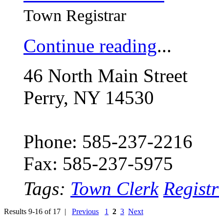
Town Registrar
Continue reading
...
46 North Main Street
Perry, NY 14530
Phone: 585-237-2216
Fax: 585-237-5975
Tags:
Town Clerk
Regist
Results 9-16 of 17 |
Previous
1
2
3
Next