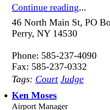
Continue reading
...
46 North Main St, PO B
Perry, NY 14530
Phone: 585-237-4090
Fax: 585-237-0332
Tags:
Court
Judge
Ken Moses
Airport Manager