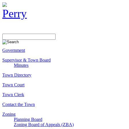
Government
Supervisor & Town Board
Minutes
Town Directory
Town Court
Town Clerk
Contact the Town
Zoning
Planning Board
Zoning Board of Appeals (ZBA)