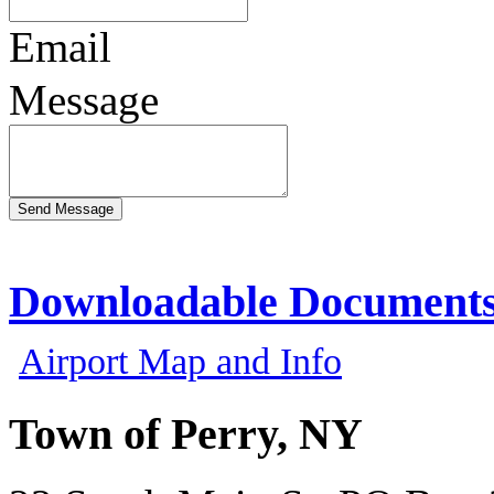
Email
Message
Downloadable Document
Airport Map and Info
Town of Perry, NY