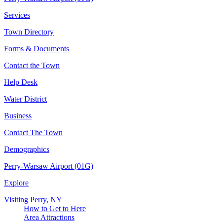
Services
Town Directory
Forms & Documents
Contact the Town
Help Desk
Water District
Business
Contact The Town
Demographics
Perry-Warsaw Airport (01G)
Explore
Visiting Perry, NY
How to Get to Here
Area Attractions