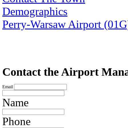
Demographics
Perry-Warsaw Airport (01G
Contact the Airport Man
Email
Name
Phone