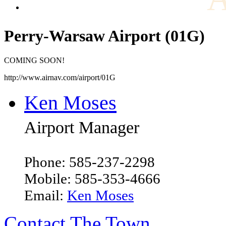
Perry-Warsaw Airport (01G)
COMING SOON!
http://www.airnav.com/airport/01G
Ken Moses
Airport Manager
Phone: 585-237-2298
Mobile: 585-353-4666
Email:
Ken Moses
Contact The Town