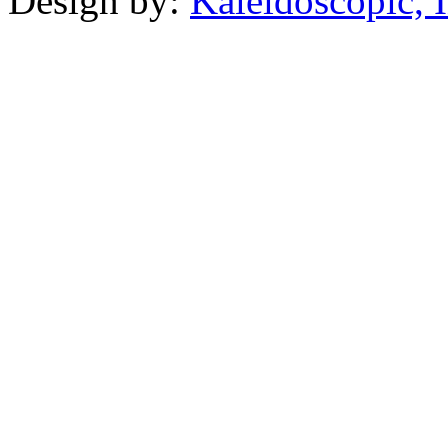
Design by:
Kaleidoscopic, I