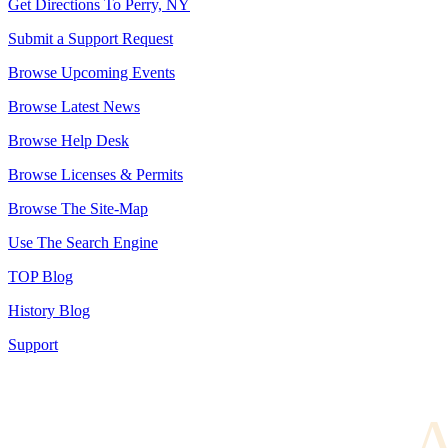
Get Directions To Perry, NY
Submit a Support Request
Browse Upcoming Events
Browse Latest News
Browse Help Desk
Browse Licenses & Permits
Browse The Site-Map
Use The Search Engine
TOP Blog
History Blog
Support
A