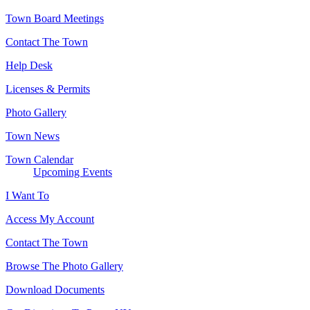
Town Board Meetings
Contact The Town
Help Desk
Licenses & Permits
Photo Gallery
Town News
Town Calendar
Upcoming Events
I Want To
Access My Account
Contact The Town
Browse The Photo Gallery
Download Documents