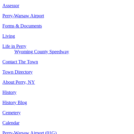
Assessor
Perry-Warsaw Airport
Forms & Documents
Living
Life in Perry
Wyoming County Speedway
Contact The Town
Town Directory
About Perry, NY
History
History Blog
Cemetery
Calendar
Perry-Warsaw Airport (01G)