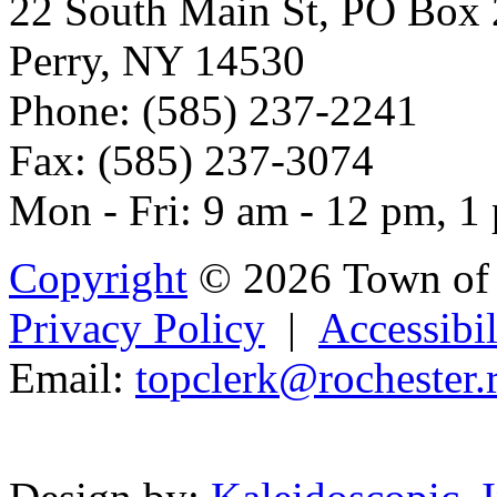
22 South Main St, PO Box
Perry, NY 14530
Phone: (585) 237-2241
Fax: (585) 237-3074
Mon - Fri: 9 am - 12 pm, 1
Copyright
© 2026 Town of 
Privacy Policy
|
Accessibil
Email:
to
pc
lerk
@rocheste
r.
Powered b