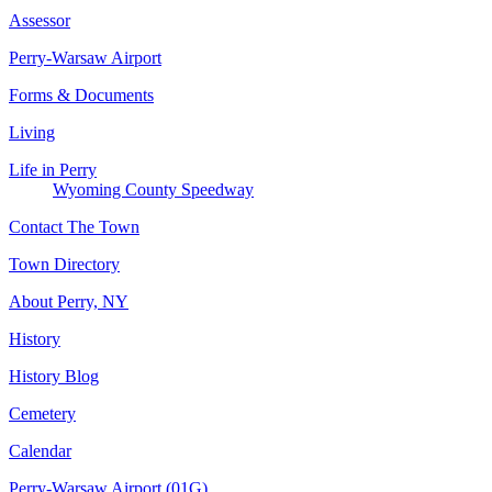
Assessor
Perry-Warsaw Airport
Forms & Documents
Living
Life in Perry
Wyoming County Speedway
Contact The Town
Town Directory
About Perry, NY
History
History Blog
Cemetery
Calendar
Perry-Warsaw Airport (01G)