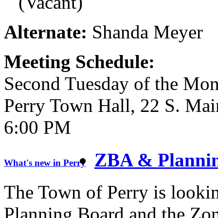
(Vacant)
Alternate:
Shanda Meyer
Meeting Schedule:
Second Tuesday of the Mont
Perry Town Hall, 22 S. Mai
6:00 PM
ZBA & Plannin
What's new in Perry
The Town of Perry is looking
Planning Board and the Zon