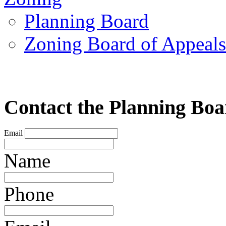
Planning Board
Zoning Board of Appeal
Contact the Planning Bo
Email
Name
Phone