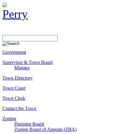
Government
Supervisor & Town Board
Minutes
Town Directory
Town Court
Town Clerk
Contact the Town
Zoning
Planning Board
Zoning Board of Appeals (ZBA)