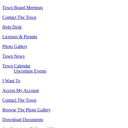
Town Board Meetings
Contact The Town
Help Desk
Licenses & Permits
Photo Gallery
Town News
Town Calendar
Upcoming Events
I Want To
Access My Account
Contact The Town
Browse The Photo Gallery
Download Documents