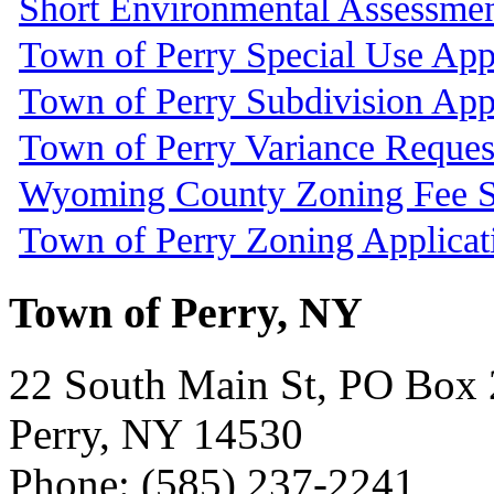
Short Environmental Assessme
Town of Perry Special Use App
Town of Perry Subdivision App
Town of Perry Variance Reques
Wyoming County Zoning Fee S
Town of Perry Zoning Applicat
Town of Perry, NY
22 South Main St, PO Box
Perry, NY 14530
Phone: (585) 237-2241