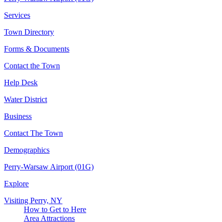
Services
Town Directory
Forms & Documents
Contact the Town
Help Desk
Water District
Business
Contact The Town
Demographics
Perry-Warsaw Airport (01G)
Explore
Visiting Perry, NY
How to Get to Here
Area Attractions