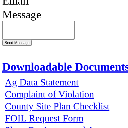
Email
Message
Downloadable Document
Ag Data Statement
Complaint of Violation
County Site Plan Checklist
FOIL Request Form