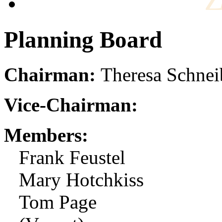
Planning Board
Chairman:
Theresa Schnei
Vice-Chairman:
Members:
Frank Feustel
Mary Hotchkiss
Tom Page