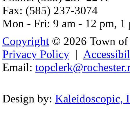
Fax: (585) 237-3074
Mon - Fri: 9 am - 12 pm, 1
Copyright
© 2026 Town of 
Privacy Policy
|
Accessibil
Email:
topc
lerk
@r
oche
st
er.
Powered b
Design by:
Kaleidoscopic, I