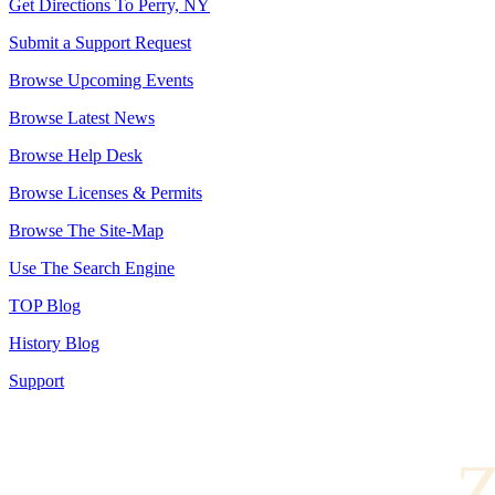
Get Directions To Perry, NY
Submit a Support Request
Browse Upcoming Events
Browse Latest News
Browse Help Desk
Browse Licenses & Permits
Browse The Site-Map
Use The Search Engine
TOP Blog
History Blog
Support
Z