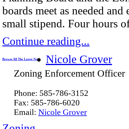
boards meet as needed and 
small stipend. Four hours o
Continue reading...
Nicole Grover
Browse All The Latest News
Zoning Enforcement Officer
Phone: 585-786-3152
Fax: 585-786-6020
Email:
Nicole Grover
Zoning