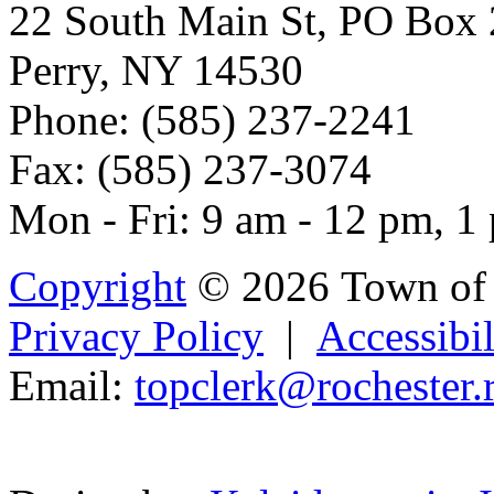
22 South Main St, PO Box
Perry, NY 14530
Phone: (585) 237-2241
Fax: (585) 237-3074
Mon - Fri: 9 am - 12 pm, 1
Copyright
© 2026 Town of 
Privacy Policy
|
Accessibil
Email:
top
clerk
@roche
ster.
Powered b