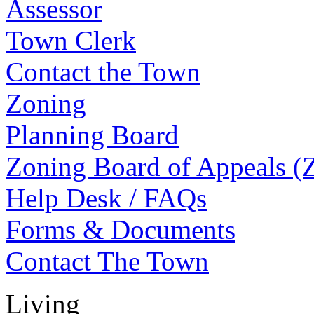
Assessor
Town Clerk
Contact the Town
Zoning
Planning Board
Zoning Board of Appeals 
Help Desk / FAQs
Forms & Documents
Contact The Town
Living