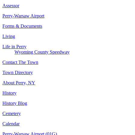
Assessor
Perry-Warsaw Airport
Forms & Documents
Living
Life in Perry
Wyoming County Speedway
Contact The Town
Town Directory
About Perry, NY
History
History Blog
Cemetery
Calendar
Perry-Warsaw Airport (01G)