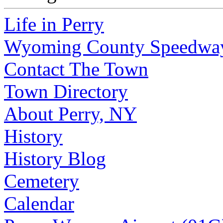
Life in Perry
Wyoming County Speedwa
Contact The Town
Town Directory
About Perry, NY
History
History Blog
Cemetery
Calendar