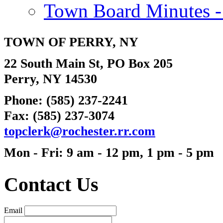
Town Board Minutes -
TOWN OF
PERRY
, NY
22 South Main St, PO Box 205
Perry, NY 14530
Phone: (585) 237-2241
Fax: (585) 237-3074
topc
lerk@rochester.
rr.com
Mon - Fri: 9 am - 12 pm, 1 pm - 5 pm
Contact Us
Email