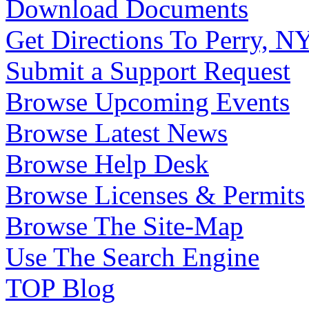
Download Documents
Get Directions To Perry, N
Submit a Support Request
Browse Upcoming Events
Browse Latest News
Browse Help Desk
Browse Licenses & Permits
Browse The Site-Map
Use The Search Engine
TOP Blog