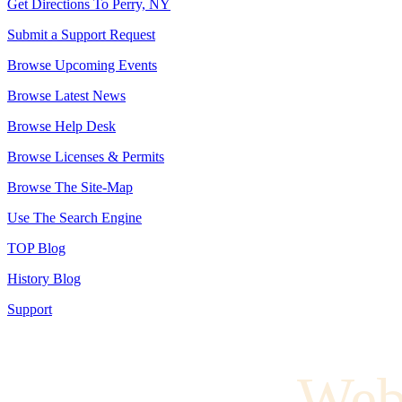
Get Directions To Perry, NY
Submit a Support Request
Browse Upcoming Events
Browse Latest News
Browse Help Desk
Browse Licenses & Permits
Browse The Site-Map
Use The Search Engine
TOP Blog
History Blog
Support
Web