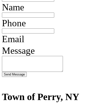
Name
Phone
Email
Message
Town of Perry, NY