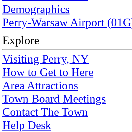
Demographics
Perry-Warsaw Airport (01G
Explore
Visiting Perry, NY
How to Get to Here
Area Attractions
Town Board Meetings
Contact The Town
Help Desk