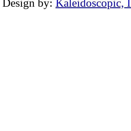
Design by:
Kaleidoscopic, I