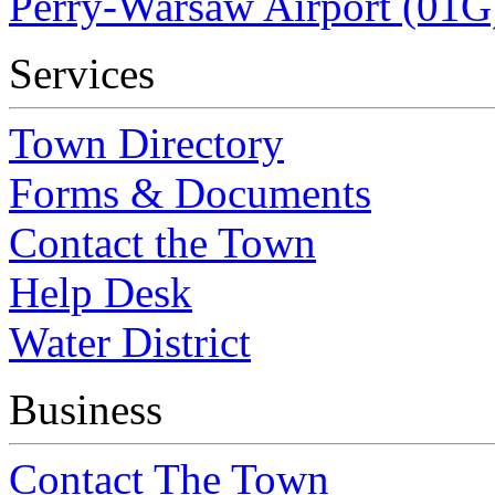
Perry-Warsaw Airport (01G
Services
Town Directory
Forms & Documents
Contact the Town
Help Desk
Water District
Business
Contact The Town