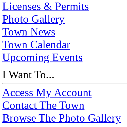
Licenses & Permits
Photo Gallery
Town News
Town Calendar
Upcoming Events
I Want To...
Access My Account
Contact The Town
Browse The Photo Gallery