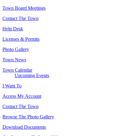
Town Board Meetings
Contact The Town
Help Desk
Licenses & Permits
Photo Gallery
Town News
Town Calendar
Upcoming Events
I Want To
Access My Account
Contact The Town
Browse The Photo Gallery
Download Documents