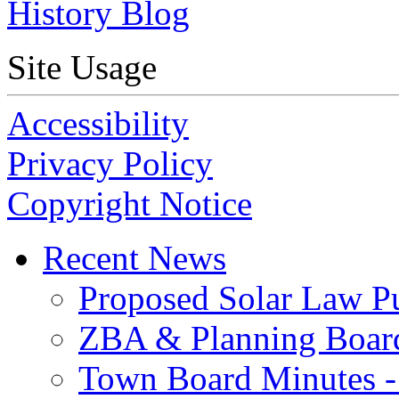
History Blog
Site Usage
Accessibility
Privacy Policy
Copyright Notice
Recent News
Proposed Solar Law P
ZBA & Planning Board
Town Board Minutes -