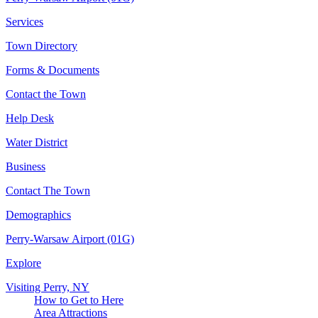
Services
Town Directory
Forms & Documents
Contact the Town
Help Desk
Water District
Business
Contact The Town
Demographics
Perry-Warsaw Airport (01G)
Explore
Visiting Perry, NY
How to Get to Here
Area Attractions