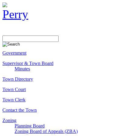
Government
Supervisor & Town Board
Minutes
Town Directory
Town Court
Town Clerk
Contact the Town
Zoning
Planning Board
Zoning Board of Appeals (ZBA)