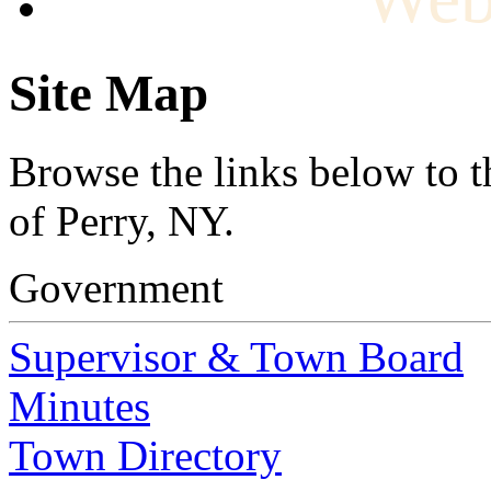
Site Map
Browse the links below to t
of Perry, NY.
Government
Supervisor & Town Board
Minutes
Town Directory