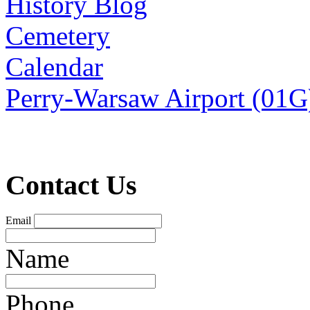
History Blog
Cemetery
Calendar
Perry-Warsaw Airport (01G
Contact Us
Email
Name
Phone