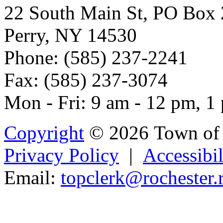
22 South Main St, PO Box
Perry, NY 14530
Phone: (585) 237-2241
Fax: (585) 237-3074
Mon - Fri: 9 am - 12 pm, 1
Copyright
© 2026 Town of 
Privacy Policy
|
Accessibil
Email:
topclerk@
rocheste
r.
Powered b