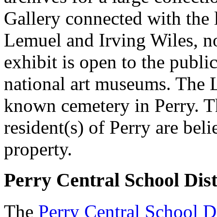
Gallery connected with the l
Lemuel and Irving Wiles, not
exhibit is open to the publi
national art museums. The Li
known cemetery in Perry. Th
resident(s) of Perry are bel
property.
Perry Central School Dist
The
Perry Central School Di