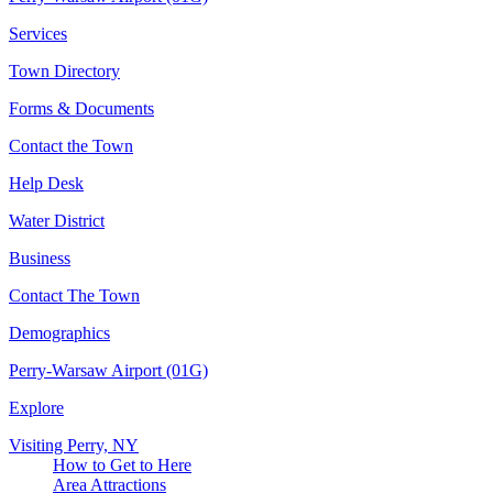
Services
Town Directory
Forms & Documents
Contact the Town
Help Desk
Water District
Business
Contact The Town
Demographics
Perry-Warsaw Airport (01G)
Explore
Visiting Perry, NY
How to Get to Here
Area Attractions