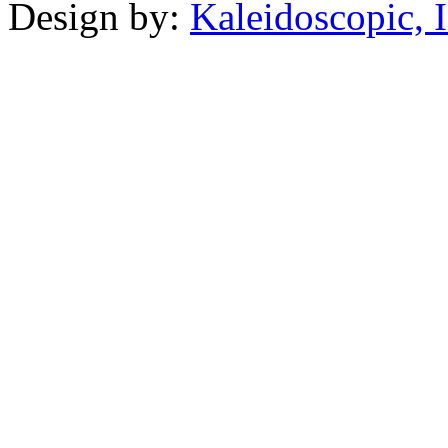
Design by:
Kaleidoscopic, I