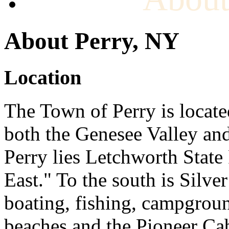
About Perry, NY
Location
The Town of Perry is locate
both the Genesee Valley and
Perry lies Letchworth Stat
East." To the south is Silver
boating, fishing, campgrou
beaches and the Pioneer Cab