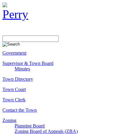
Government
Supervisor & Town Board
Minutes
Town Directory
Town Court
Town Clerk
Contact the Town
Zoning
Planning Board
Zoning Board of Appeals (ZBA)