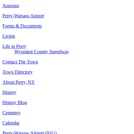
Assessor
Perry-Warsaw Airport
Forms & Documents
Living
Life in Perry
Wyoming County Speedway
Contact The Town
Town Directory
About Perry, NY
History
History Blog
Cemetery
Calendar
Perry-Warsaw Airport (01G)