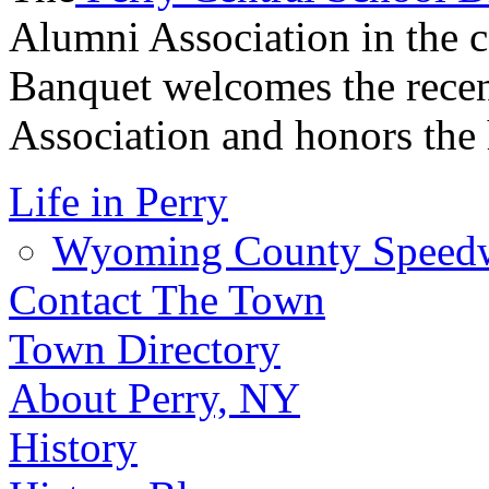
Alumni Association in the 
Banquet welcomes the recen
Association and honors the 
Life in Perry
Wyoming County Speed
Contact The Town
Town Directory
About Perry, NY
History