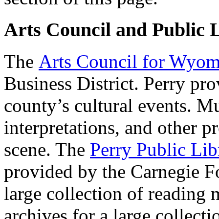
Arts Council and Public 
The
Arts Council for Wyo
Business District. Perry pr
county’s cultural events. Mu
interpretations, and other p
scene. The
Perry Public Lib
provided by the Carnegie F
large collection of reading 
archives for a large collecti