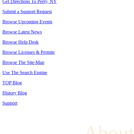
Get Directions To Perry, NY
Submit a Support Request
Browse Upcoming Events
Browse Latest News
Browse Help Desk
Browse Licenses & Permits
Browse The Site-Map
Use The Search Engine
TOP Blog
History Blog
Support
About