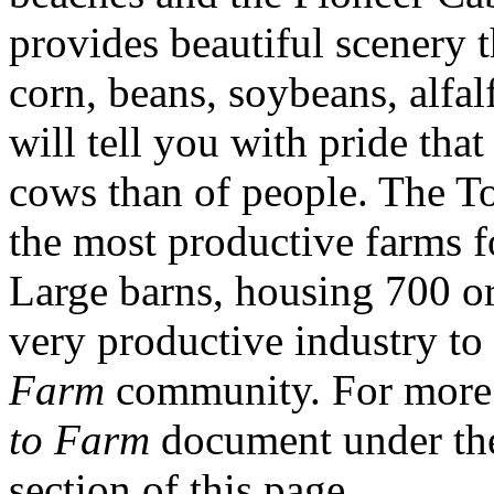
provides beautiful scenery t
corn, beans, soybeans, alfal
will tell you with pride that
cows than of people. The T
the most productive farms f
Large barns, housing 700 o
very productive industry to 
Farm
community. For more 
to Farm
document under th
section of this page.