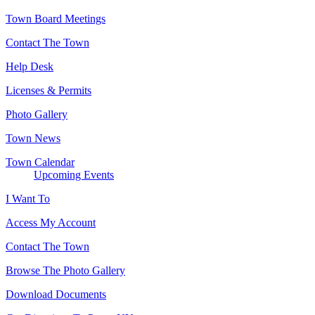
Town Board Meetings
Contact The Town
Help Desk
Licenses & Permits
Photo Gallery
Town News
Town Calendar
Upcoming Events
I Want To
Access My Account
Contact The Town
Browse The Photo Gallery
Download Documents