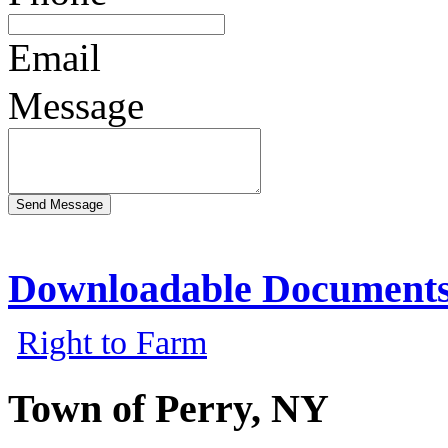
Email
Message
Downloadable Document
Right to Farm
Town of Perry, NY