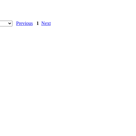
Previous
1
Next