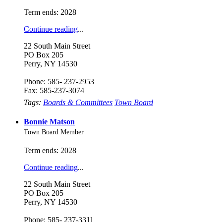
Term ends: 2028
Continue reading
...
22 South Main Street
PO Box 205
Perry, NY 14530
Phone: 585- 237-2953
Fax: 585-237-3074
Tags:
Boards & Committees
Town Board
Bonnie Matson
Town Board Member
Term ends: 2028
Continue reading
...
22 South Main Street
PO Box 205
Perry, NY 14530
Phone: 585- 237-3311