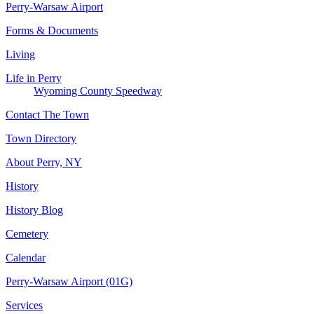
Perry-Warsaw Airport
Forms & Documents
Living
Life in Perry
Wyoming County Speedway
Contact The Town
Town Directory
About Perry, NY
History
History Blog
Cemetery
Calendar
Perry-Warsaw Airport (01G)
Services