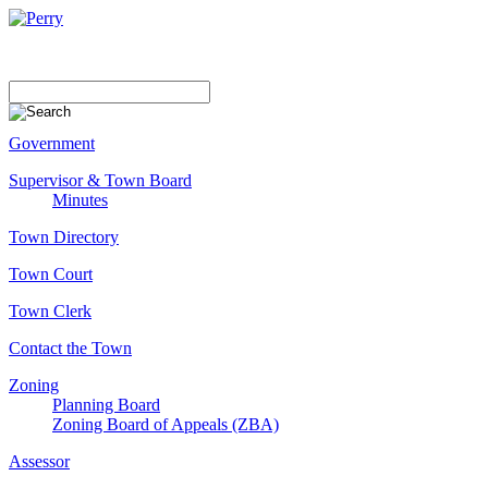
Government
Supervisor & Town Board
Minutes
Town Directory
Town Court
Town Clerk
Contact the Town
Zoning
Planning Board
Zoning Board of Appeals (ZBA)
Assessor