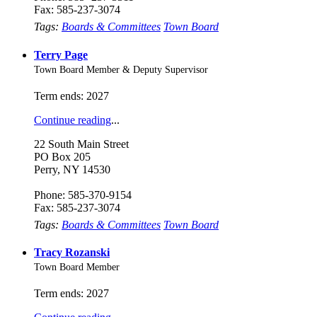
Fax: 585-237-3074
Tags:
Boards & Committees
Town Board
Terry Page
Town Board Member & Deputy Supervisor
Term ends: 2027
Continue reading
...
22 South Main Street
PO Box 205
Perry, NY 14530
Phone: 585-370-9154
Fax: 585-237-3074
Tags:
Boards & Committees
Town Board
Tracy Rozanski
Town Board Member
Term ends: 2027