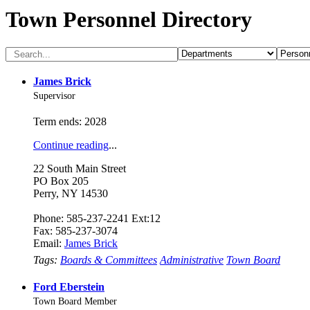
Town Personnel Directory
James Brick
Supervisor
Term ends: 2028
Continue reading
...
22 South Main Street
PO Box 205
Perry, NY 14530
Phone: 585-237-2241 Ext:12
Fax: 585-237-3074
Email:
James Brick
Tags:
Boards & Committees
Administrative
Town Board
Ford Eberstein
Town Board Member