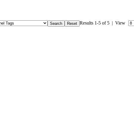
Results 1-5 of 5 | View