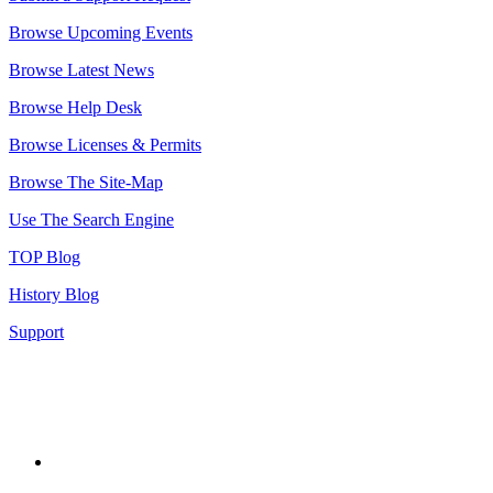
Browse Upcoming Events
Browse Latest News
Browse Help Desk
Browse Licenses & Permits
Browse The Site-Map
Use The Search Engine
TOP Blog
History Blog
Support