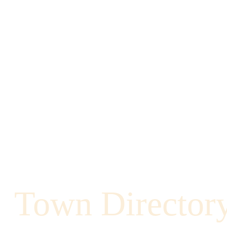
Town Director