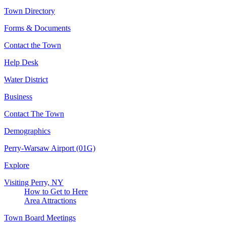
Town Directory
Forms & Documents
Contact the Town
Help Desk
Water District
Business
Contact The Town
Demographics
Perry-Warsaw Airport (01G)
Explore
Visiting Perry, NY
How to Get to Here
Area Attractions
Town Board Meetings