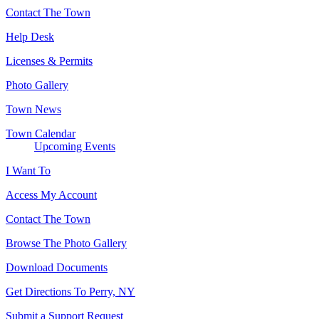
Contact The Town
Help Desk
Licenses & Permits
Photo Gallery
Town News
Town Calendar
Upcoming Events
I Want To
Access My Account
Contact The Town
Browse The Photo Gallery
Download Documents
Get Directions To Perry, NY
Submit a Support Request