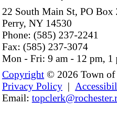
22 South Main St, PO Box
Perry, NY 14530
Phone: (585) 237-2241
Fax: (585) 237-3074
Mon - Fri: 9 am - 12 pm, 1
Copyright
© 2026 Town of 
Privacy Policy
|
Accessibil
Email:
topcl
erk@roche
s
ter.
Powered b