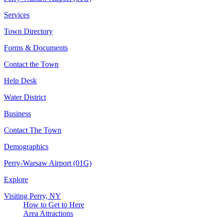
Services
Town Directory
Forms & Documents
Contact the Town
Help Desk
Water District
Business
Contact The Town
Demographics
Perry-Warsaw Airport (01G)
Explore
Visiting Perry, NY
How to Get to Here
Area Attractions