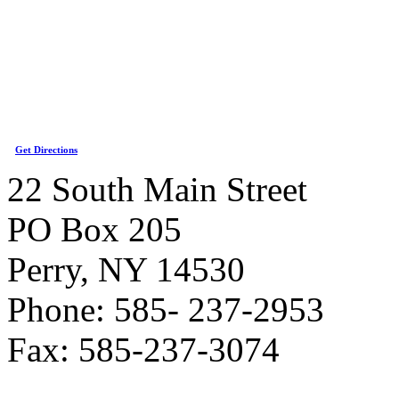
Get Directions
22 South Main Street
PO Box 205
Perry, NY 14530
Phone: 585- 237-2953
Fax: 585-237-3074