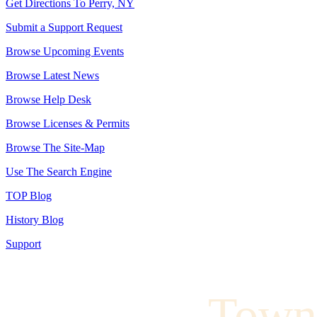
Get Directions To Perry, NY
Submit a Support Request
Browse Upcoming Events
Browse Latest News
Browse Help Desk
Browse Licenses & Permits
Browse The Site-Map
Use The Search Engine
TOP Blog
History Blog
Support
Town