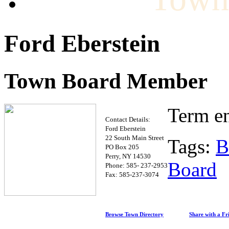
Ford Eberstein
Town Board Member
Term e
Contact Details:
Ford Eberstein
22 South Main Street
Tags:
B
PO Box 205
Perry, NY 14530
Board
Phone: 585- 237-2953
Fax: 585-237-3074
Browse Town Directory
Share with a Fr