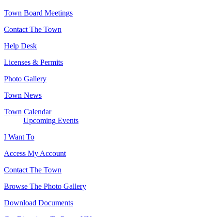
Town Board Meetings
Contact The Town
Help Desk
Licenses & Permits
Photo Gallery
Town News
Town Calendar
Upcoming Events
I Want To
Access My Account
Contact The Town
Browse The Photo Gallery
Download Documents