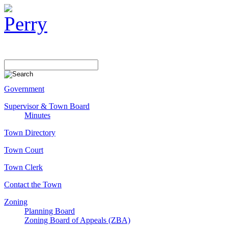
Government
Supervisor & Town Board
Minutes
Town Directory
Town Court
Town Clerk
Contact the Town
Zoning
Planning Board
Zoning Board of Appeals (ZBA)