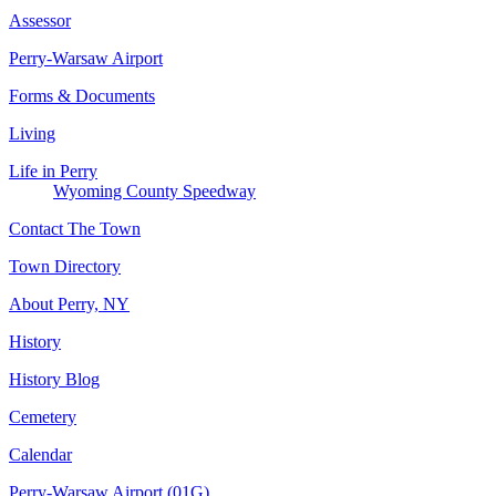
Assessor
Perry-Warsaw Airport
Forms & Documents
Living
Life in Perry
Wyoming County Speedway
Contact The Town
Town Directory
About Perry, NY
History
History Blog
Cemetery
Calendar
Perry-Warsaw Airport (01G)