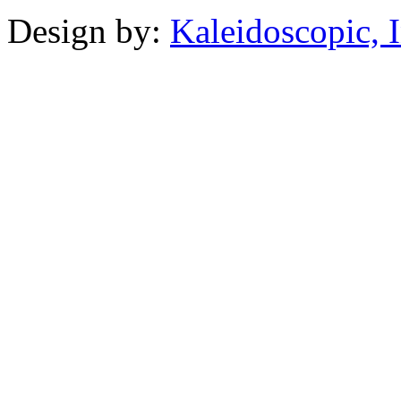
Design by:
Kaleidoscopic, I