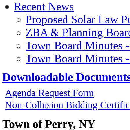
Recent News
Proposed Solar Law P
ZBA & Planning Board
Town Board Minutes -
Town Board Minutes -
Downloadable Document
Agenda Request Form
Non-Collusion Bidding Certific
Town of Perry, NY