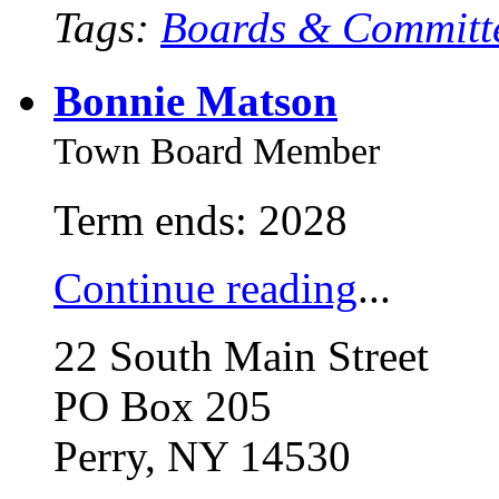
Tags:
Boards & Committ
Bonnie Matson
Town Board Member
Term ends: 2028
Continue reading
...
22 South Main Street
PO Box 205
Perry, NY 14530