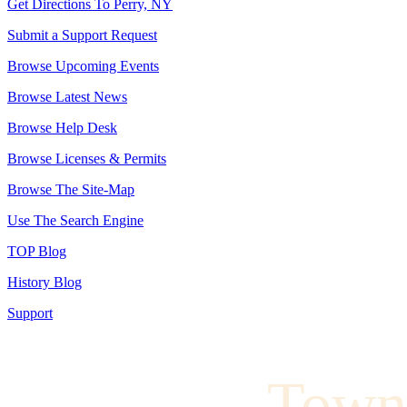
Get Directions To Perry, NY
Submit a Support Request
Browse Upcoming Events
Browse Latest News
Browse Help Desk
Browse Licenses & Permits
Browse The Site-Map
Use The Search Engine
TOP Blog
History Blog
Support
Town