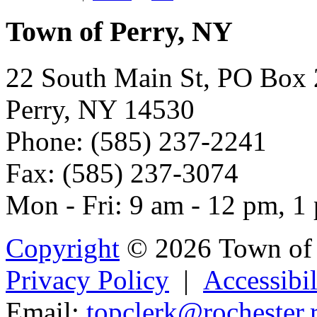
Town of Perry, NY
22 South Main St, PO Box
Perry, NY 14530
Phone: (585) 237-2241
Fax: (585) 237-3074
Mon - Fri: 9 am - 12 pm, 1
Copyright
© 2026 Town of 
Privacy Policy
|
Accessibil
Email:
top
cle
rk@rocheste
r.