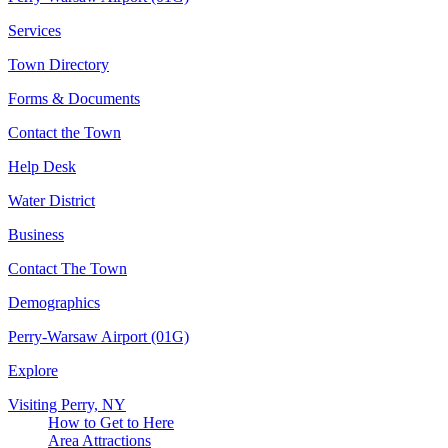
Services
Town Directory
Forms & Documents
Contact the Town
Help Desk
Water District
Business
Contact The Town
Demographics
Perry-Warsaw Airport (01G)
Explore
Visiting Perry, NY
How to Get to Here
Area Attractions