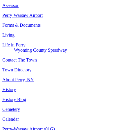
Assessor
Perry-Warsaw Airport
Forms & Documents
Living
Life in Perry
Wyoming County Speedway
Contact The Town
Town Directory
About Perry, NY
History
History Blog
Cemetery
Calendar
Perry-Warsaw Airport (01G)