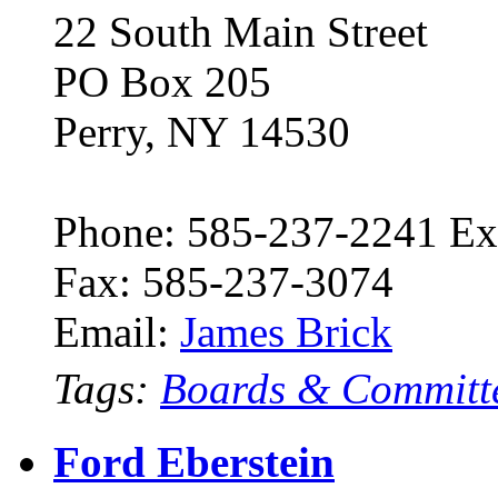
22 South Main Street
PO Box 205
Perry, NY 14530
Phone: 585-237-2241 Ex
Fax: 585-237-3074
Email:
James Brick
Tags:
Boards & Committ
Ford Eberstein