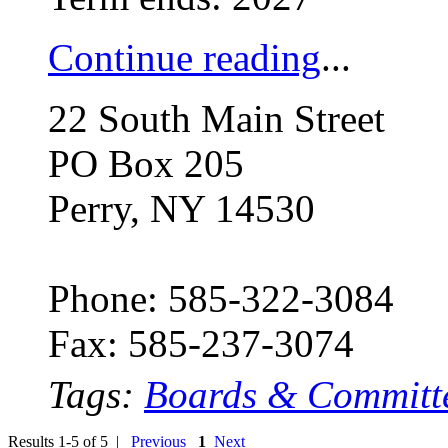
Continue reading
...
22 South Main Street
PO Box 205
Perry, NY 14530
Phone: 585-322-3084
Fax: 585-237-3074
Tags:
Boards & Committ
Results 1-5 of 5 |
Previous
1
Next