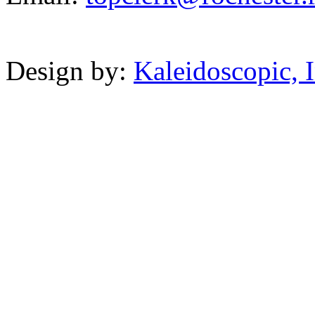
Powered b
Design by:
Kaleidoscopic, I