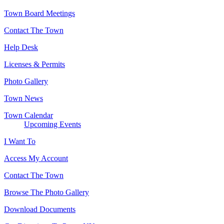
Town Board Meetings
Contact The Town
Help Desk
Licenses & Permits
Photo Gallery
Town News
Town Calendar
Upcoming Events
I Want To
Access My Account
Contact The Town
Browse The Photo Gallery
Download Documents