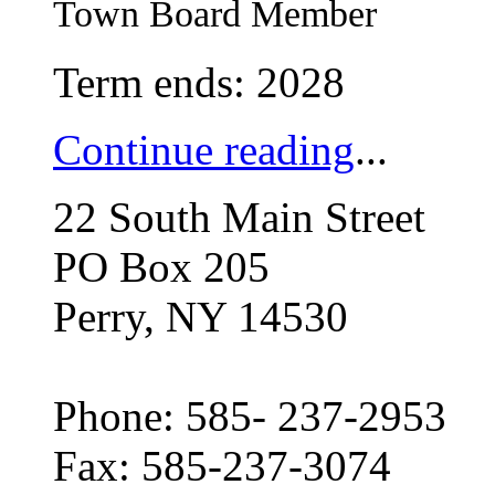
Town Board Member
Term ends: 2028
Continue reading
...
22 South Main Street
PO Box 205
Perry, NY 14530
Phone: 585- 237-2953
Fax: 585-237-3074