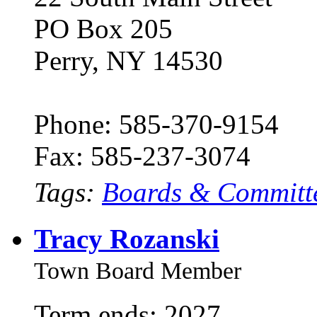
PO Box 205
Perry, NY 14530
Phone: 585-370-9154
Fax: 585-237-3074
Tags:
Boards & Committ
Tracy Rozanski
Town Board Member
Term ends: 2027