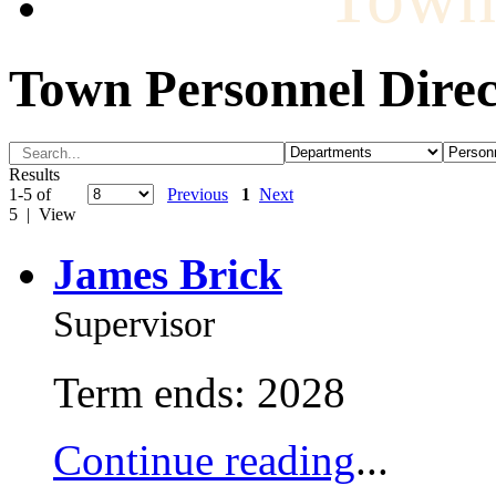
Town Personnel Direc
Results
1-5 of
Previous
1
Next
5 | View
James Brick
Supervisor
Term ends: 2028
Continue reading
...