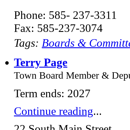
Phone: 585- 237-3311
Fax: 585-237-3074
Tags:
Boards & Committ
Terry Page
Town Board Member & Deput
Term ends: 2027
Continue reading
...
22 South Main Street