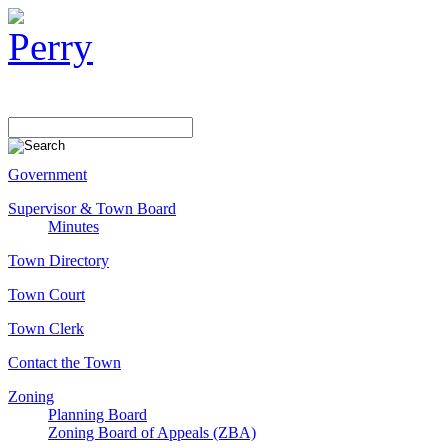
Government
Supervisor & Town Board
Minutes
Town Directory
Town Court
Town Clerk
Contact the Town
Zoning
Planning Board
Zoning Board of Appeals (ZBA)