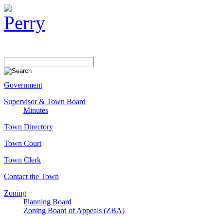
Government
Supervisor & Town Board
Minutes
Town Directory
Town Court
Town Clerk
Contact the Town
Zoning
Planning Board
Zoning Board of Appeals (ZBA)