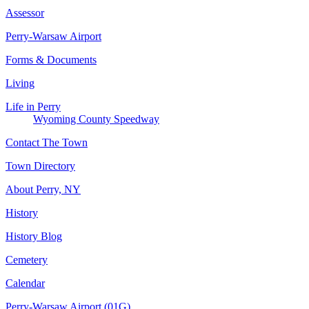
Assessor
Perry-Warsaw Airport
Forms & Documents
Living
Life in Perry
Wyoming County Speedway
Contact The Town
Town Directory
About Perry, NY
History
History Blog
Cemetery
Calendar
Perry-Warsaw Airport (01G)