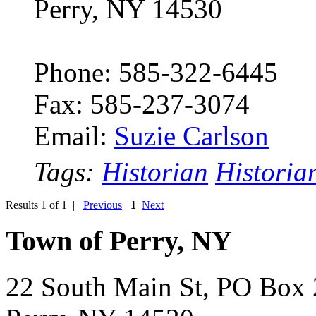
Perry, NY 14530
Phone: 585-322-6445
Fax: 585-237-3074
Email:
Suzie Carlson
Tags:
Historian
Historia
Results 1 of 1 |
Previous
1
Next
Town of Perry, NY
22 South Main St, PO Box