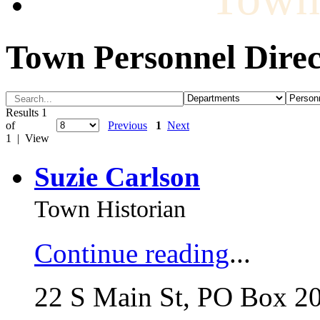
Town Personnel Direc
Results 1
of
Previous
1
Next
1 | View
Suzie Carlson
Town Historian
Continue reading
...
22 S Main St, PO Box 2