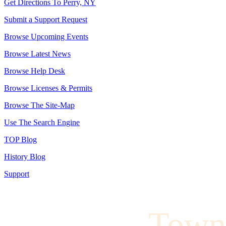
Get Directions To Perry, NY
Submit a Support Request
Browse Upcoming Events
Browse Latest News
Browse Help Desk
Browse Licenses & Permits
Browse The Site-Map
Use The Search Engine
TOP Blog
History Blog
Support
Town