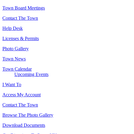
Town Board Meetings
Contact The Town
Help Desk
Licenses & Permits
Photo Gallery
Town News
Town Calendar
Upcoming Events
I Want To
Access My Account
Contact The Town
Browse The Photo Gallery
Download Documents