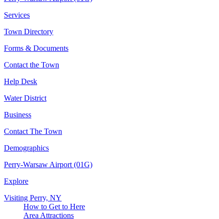
Services
Town Directory
Forms & Documents
Contact the Town
Help Desk
Water District
Business
Contact The Town
Demographics
Perry-Warsaw Airport (01G)
Explore
Visiting Perry, NY
How to Get to Here
Area Attractions