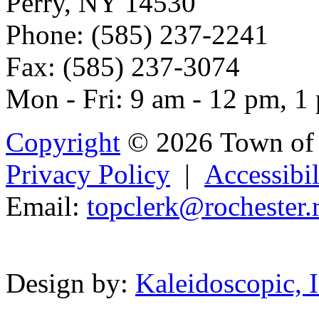
Perry, NY 14530
Phone: (585) 237-2241
Fax: (585) 237-3074
Mon - Fri: 9 am - 12 pm, 1
Copyright
© 2026 Town of 
Privacy Policy
|
Accessibil
Email:
to
pc
lerk@r
o
chester.
Powered b
Design by:
Kaleidoscopic, I