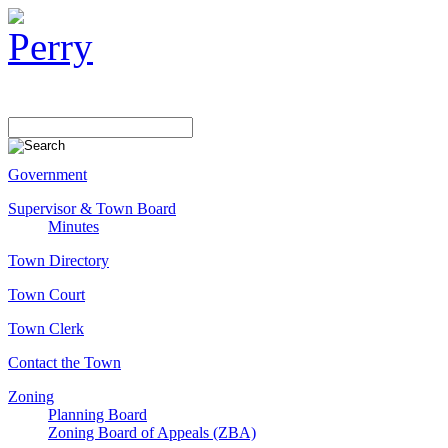
Government
Supervisor & Town Board
Minutes
Town Directory
Town Court
Town Clerk
Contact the Town
Zoning
Planning Board
Zoning Board of Appeals (ZBA)