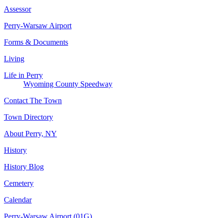
Assessor
Perry-Warsaw Airport
Forms & Documents
Living
Life in Perry
Wyoming County Speedway
Contact The Town
Town Directory
About Perry, NY
History
History Blog
Cemetery
Calendar
Perry-Warsaw Airport (01G)