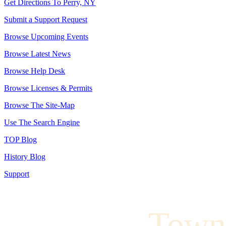
Get Directions To Perry, NY
Submit a Support Request
Browse Upcoming Events
Browse Latest News
Browse Help Desk
Browse Licenses & Permits
Browse The Site-Map
Use The Search Engine
TOP Blog
History Blog
Support
Town