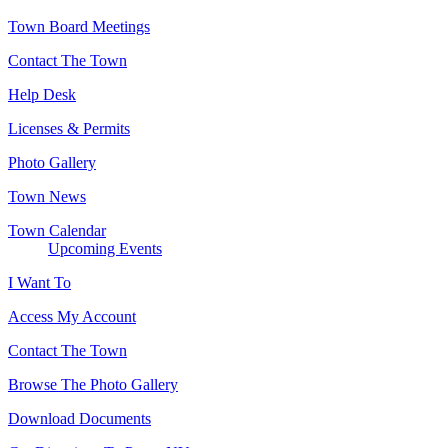
Town Board Meetings
Contact The Town
Help Desk
Licenses & Permits
Photo Gallery
Town News
Town Calendar
Upcoming Events
I Want To
Access My Account
Contact The Town
Browse The Photo Gallery
Download Documents