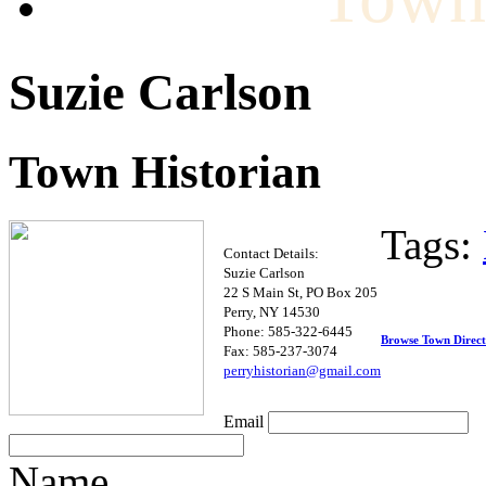
Suzie Carlson
Town Historian
Tags:
Contact Details:
Suzie Carlson
22 S Main St, PO Box 205
Perry, NY 14530
Phone: 585-322-6445
Browse Town Direc
Fax: 585-237-3074
pe
r
ryhi
storian@gmail.com
Email
Name