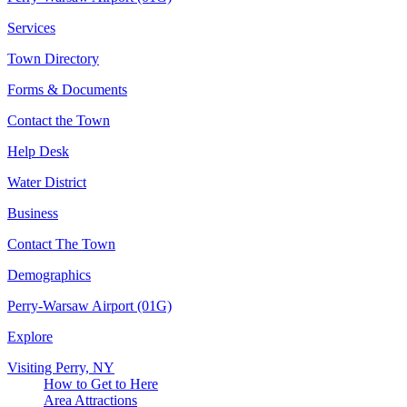
Services
Town Directory
Forms & Documents
Contact the Town
Help Desk
Water District
Business
Contact The Town
Demographics
Perry-Warsaw Airport (01G)
Explore
Visiting Perry, NY
How to Get to Here
Area Attractions