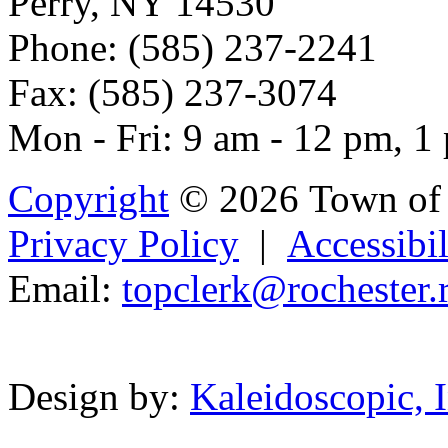
Perry, NY 14530
Phone: (585) 237-2241
Fax: (585) 237-3074
Mon - Fri: 9 am - 12 pm, 1
Copyright
© 2026 Town of 
Privacy Policy
|
Accessibil
Email:
top
c
le
rk@r
ochester.
Powered b
Design by:
Kaleidoscopic, I