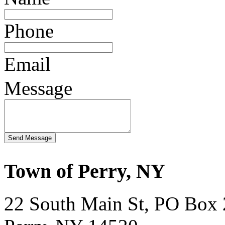
Phone
Email
Message
Town of Perry, NY
22 South Main St, PO Box