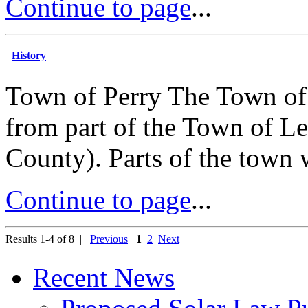
Continue to page
...
History
Town of Perry The Town of 
from part of the Town of Le
County). Parts of the town 
Continue to page
...
Results 1-4 of 8 |
Previous
1
2
Next
Recent News