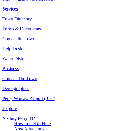
Services
Town Directory
Forms & Documents
Contact the Town
Help Desk
Water District
Business
Contact The Town
Demographics
Perry-Warsaw Airport (01G)
Explore
Visiting Perry, NY
How to Get to Here
Area Attractions