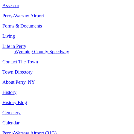
Assessor
Perry-Warsaw Airport
Forms & Documents
Living
Life in Perry
Wyoming County Speedway
Contact The Town
Town Directory
About Perry, NY
History
History Blog
Cemetery
Calendar
Perry-Warsaw Airport (01G)