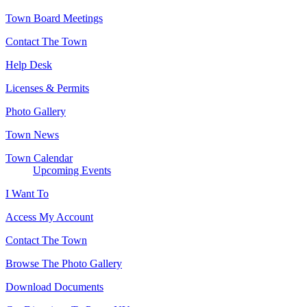
Town Board Meetings
Contact The Town
Help Desk
Licenses & Permits
Photo Gallery
Town News
Town Calendar
Upcoming Events
I Want To
Access My Account
Contact The Town
Browse The Photo Gallery
Download Documents