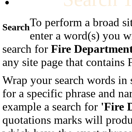
To perform a broad si
Search
enter a word(s) you w
search for
Fire Departmen
any site page that contains
Wrap your search words in s
for a specific phrase and na
example a search for
'Fire
quotations marks will produc