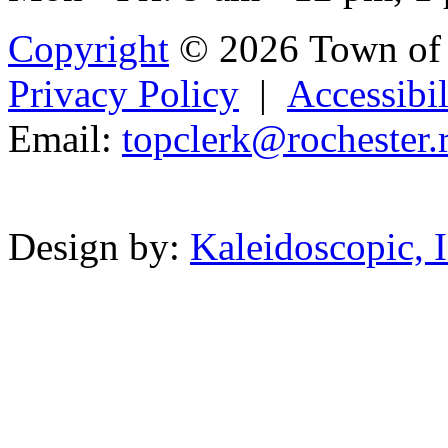
Copyright
© 2026 Town of 
Privacy Policy
|
Accessibil
Email:
topclerk
@
roch
est
er
.
Powered b
Design by:
Kaleidoscopic, I