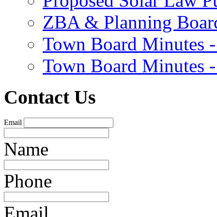
Proposed Solar Law P
ZBA & Planning Board
Town Board Minutes -
Town Board Minutes -
Contact Us
Email
Name
Phone
Email