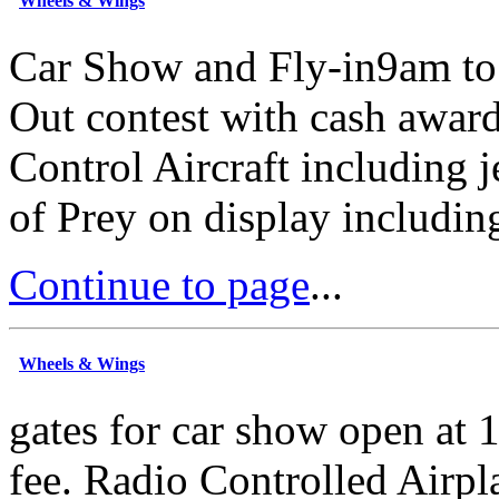
Wheels & Wings
Car Show and Fly-in9am t
Out contest with cash awar
Control Aircraft including j
of Prey on display includin
Continue to page
...
Wheels & Wings
gates for car show open at
fee. Radio Controlled Airpl