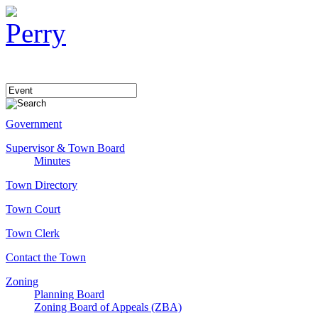
Government
Supervisor & Town Board
Minutes
Town Directory
Town Court
Town Clerk
Contact the Town
Zoning
Planning Board
Zoning Board of Appeals (ZBA)