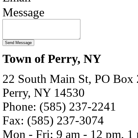
Message
Town of Perry, NY
22 South Main St, PO Box
Perry, NY 14530
Phone: (585) 237-2241
Fax: (585) 237-3074
Mon - Fri: 9 am - 12 pm, 1