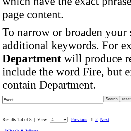
which have the exact phrase
page content.
To narrow or broaden your s
additional keywords. For e
Department
will produce re
include the word Fire, but 
contain Department.
Results 1-4 of 8 | View
Previous
1
2
Next