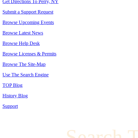
Get Directions To Perry, NY
Submit a Support Request
Browse Upcoming Events
Browse Latest News
Browse Help Desk
Browse Licenses & Permits
Browse The Site-Map
Use The Search Engine
TOP Blog
History Blog
Support
Search 