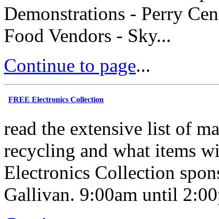
Demonstrations - Perry Cent
Food Vendors - Sky...
Continue to page
...
FREE Electronics Collection
read the extensive list of ma
recycling and what items wi
Electronics Collection spon
Gallivan. 9:00am until 2:00