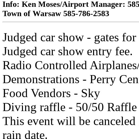
Info:
Ken Moses
/Airport Manager: 58
Town of Warsaw
585-786-2583
Judged car show - gates for
Judged car show entry fee.
Radio Controlled Airplanes
Demonstrations - Perry Cent
Food Vendors - Sky
Diving raffle - 50/50 Raffle
This event will be canceled 
rain date.