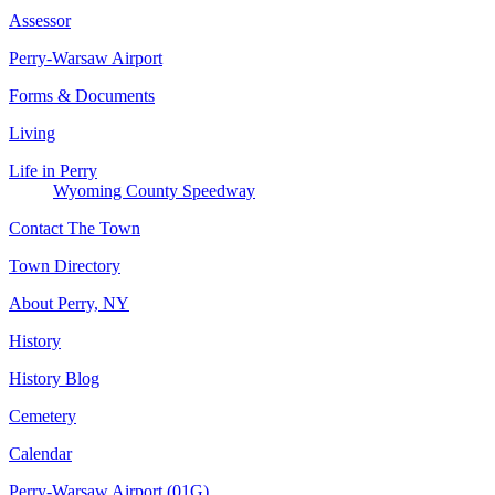
Assessor
Perry-Warsaw Airport
Forms & Documents
Living
Life in Perry
Wyoming County Speedway
Contact The Town
Town Directory
About Perry, NY
History
History Blog
Cemetery
Calendar
Perry-Warsaw Airport (01G)