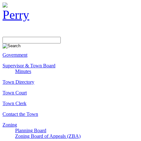
Government
Supervisor & Town Board
Minutes
Town Directory
Town Court
Town Clerk
Contact the Town
Zoning
Planning Board
Zoning Board of Appeals (ZBA)