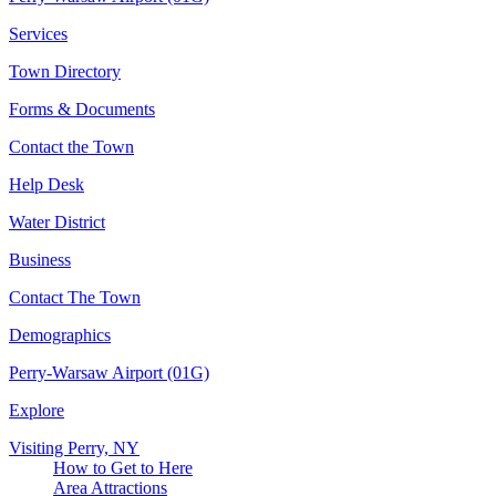
Services
Town Directory
Forms & Documents
Contact the Town
Help Desk
Water District
Business
Contact The Town
Demographics
Perry-Warsaw Airport (01G)
Explore
Visiting Perry, NY
How to Get to Here
Area Attractions