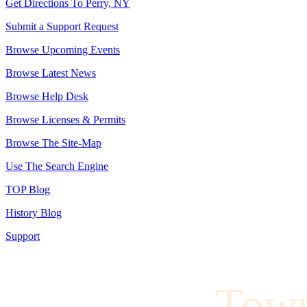
Get Directions To Perry, NY
Submit a Support Request
Browse Upcoming Events
Browse Latest News
Browse Help Desk
Browse Licenses & Permits
Browse The Site-Map
Use The Search Engine
TOP Blog
History Blog
Support
Town