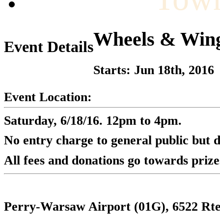
Wheels & Win
Event Details
Starts: Jun 18th, 2016
Event Location:
Saturday, 6/18/16. 12pm to 4pm.
No entry charge to general public but 
All fees and donations go towards priz
Perry-Warsaw Airport (01G), 6522 Rt