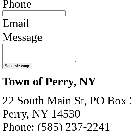
Phone
Email
Message
Town of Perry, NY
22 South Main St, PO Box
Perry, NY 14530
Phone: (585) 237-2241