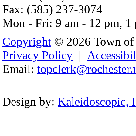
Fax: (585) 237-3074
Mon - Fri: 9 am - 12 pm, 1
Copyright
© 2026 Town of 
Privacy Policy
|
Accessibil
Email:
topcle
rk
@rochest
e
r.
Powered b
Design by:
Kaleidoscopic, I