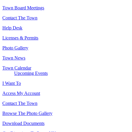
Town Board Meetings
Contact The Town
Help Desk
Licenses & Permits
Photo Gallery
Town News
Town Calendar
Upcoming Events
I Want To
Access My Account
Contact The Town
Browse The Photo Gallery
Download Documents