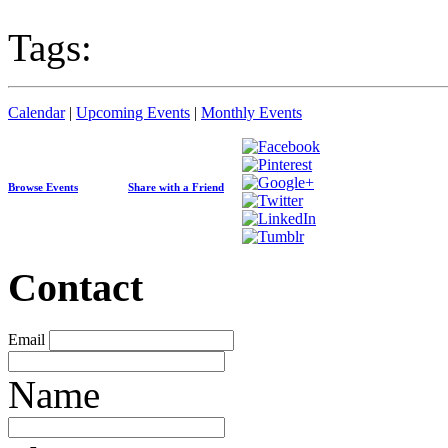
Tags:
Calendar
|
Upcoming Events
|
Monthly Events
Browse Events
Share with a Friend
Contact
Email
Name