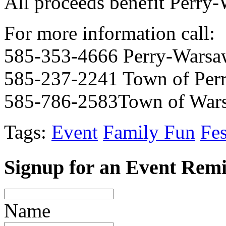
All proceeds benefit Perry
For more information call:
585-353-4666 Perry-Warsa
585-237-2241 Town of Per
585-786-2583Town of War
Tags:
Event
Family Fun
Fes
Signup for an Event Rem
Name