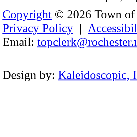
Copyright
© 2026 Town of 
Privacy Policy
|
Accessibil
Email:
topcler
k
@
roc
hester.
Powered b
Design by:
Kaleidoscopic, I