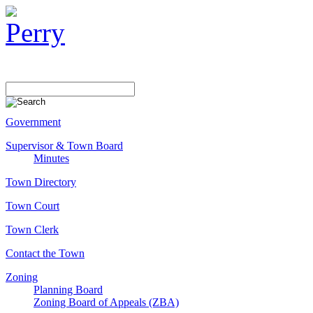
Government
Supervisor & Town Board
Minutes
Town Directory
Town Court
Town Clerk
Contact the Town
Zoning
Planning Board
Zoning Board of Appeals (ZBA)