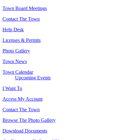
Town Board Meetings
Contact The Town
Help Desk
Licenses & Permits
Photo Gallery
Town News
Town Calendar
Upcoming Events
I Want To
Access My Account
Contact The Town
Browse The Photo Gallery
Download Documents