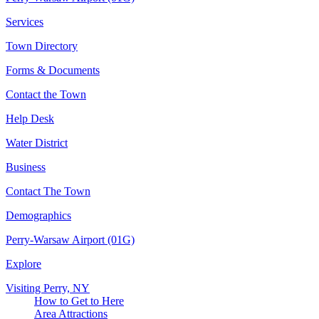
Services
Town Directory
Forms & Documents
Contact the Town
Help Desk
Water District
Business
Contact The Town
Demographics
Perry-Warsaw Airport (01G)
Explore
Visiting Perry, NY
How to Get to Here
Area Attractions