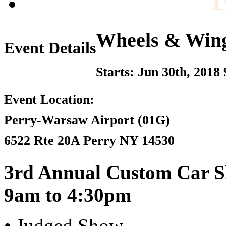
Wheels & Win
Event Details
Starts: Jun 30th, 2018
Event Location:
Perry-Warsaw Airport (01G)
6522 Rte 20A Perry NY 14530
3rd Annual Custom Car S
9am to 4:30pm
• Judged Show