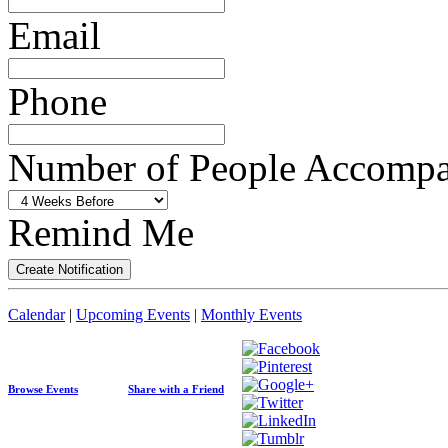
Email
Phone
Number of People Accompan
Remind Me
Calendar
|
Upcoming Events
|
Monthly Events
Browse Events
Share with a Friend