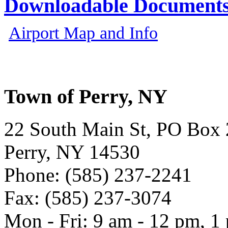
Downloadable Document
Airport Map and Info
Town of Perry, NY
22 South Main St, PO Box
Perry, NY 14530
Phone: (585) 237-2241
Fax: (585) 237-3074
Mon - Fri: 9 am - 12 pm, 1