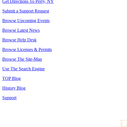
Get Directions To Perry, NY
Submit a Support Request
Browse Upcoming Events
Browse Latest News
Browse Help Desk
Browse Licenses & Permits
Browse The Site-Map
Use The Search Engine
TOP Blog
History Blog
Support