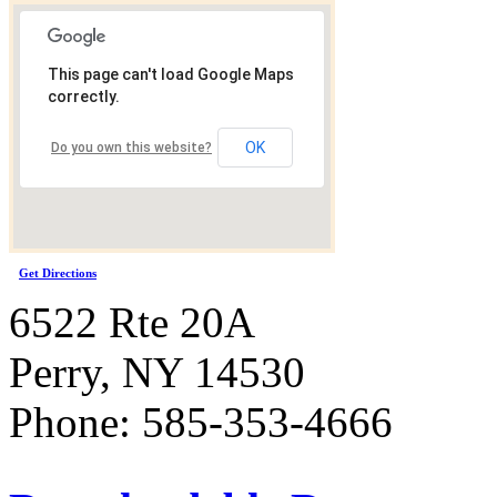
This page can't load Google Maps
correctly.
OK
Do you own this website?
Get Directions
6522 Rte 20A
Perry, NY 14530
Phone: 585-353-4666