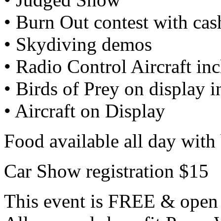
• Burn Out contest with ca
• Skydiving demos
• Radio Control Aircraft inc
• Birds of Prey on display 
• Aircraft on Display
Food available all day with 
Car Show registration $15
This event is FREE & open 