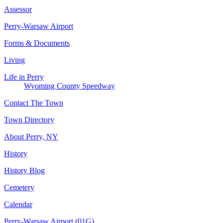
Assessor
Perry-Warsaw Airport
Forms & Documents
Living
Life in Perry
Wyoming County Speedway
Contact The Town
Town Directory
About Perry, NY
History
History Blog
Cemetery
Calendar
Perry-Warsaw Airport (01G)