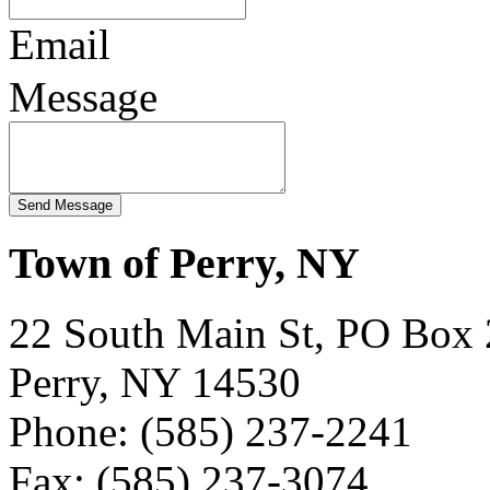
Email
Message
Town of Perry, NY
22 South Main St, PO Box
Perry, NY 14530
Phone: (585) 237-2241
Fax: (585) 237-3074