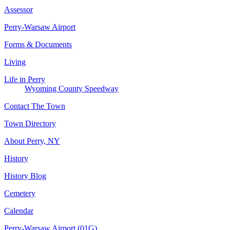
Assessor
Perry-Warsaw Airport
Forms & Documents
Living
Life in Perry
Wyoming County Speedway
Contact The Town
Town Directory
About Perry, NY
History
History Blog
Cemetery
Calendar
Perry-Warsaw Airport (01G)