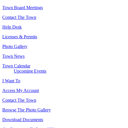
Town Board Meetings
Contact The Town
Help Desk
Licenses & Permits
Photo Gallery
Town News
Town Calendar
Upcoming Events
I Want To
Access My Account
Contact The Town
Browse The Photo Gallery
Download Documents