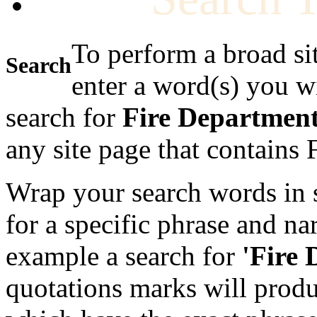
To perform a broad si
Search
enter a word(s) you w
search for
Fire Departmen
any site page that contains
Wrap your search words in s
for a specific phrase and na
example a search for
'Fire
quotations marks will produc