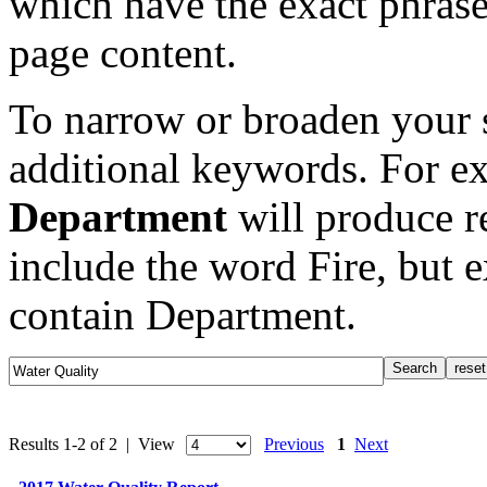
which have the exact phrase
page content.
To narrow or broaden your s
additional keywords. For e
Department
will produce re
include the word Fire, but 
contain Department.
Results 1-2 of 2 | View
Previous
1
Next