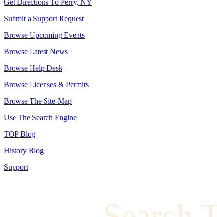
Get Directions To Perry, NY
Submit a Support Request
Browse Upcoming Events
Browse Latest News
Browse Help Desk
Browse Licenses & Permits
Browse The Site-Map
Use The Search Engine
TOP Blog
History Blog
Support
Search 