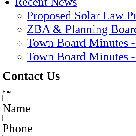
Recent News
Proposed Solar Law P
ZBA & Planning Board
Town Board Minutes -
Town Board Minutes -
Contact Us
Email
Name
Phone