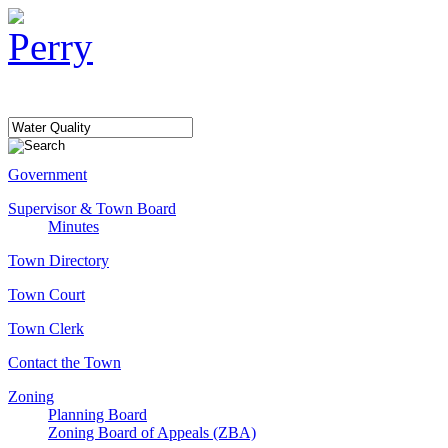
Government
Supervisor & Town Board
Minutes
Town Directory
Town Court
Town Clerk
Contact the Town
Zoning
Planning Board
Zoning Board of Appeals (ZBA)