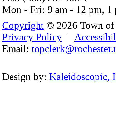
Mon - Fri: 9 am - 12 pm, 1
Copyright
© 2026 Town of 
Privacy Policy
|
Accessibil
Email:
top
cl
erk@roc
h
es
ter
.
Powered b
Design by:
Kaleidoscopic, I