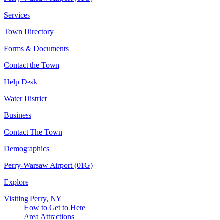
Services
Town Directory
Forms & Documents
Contact the Town
Help Desk
Water District
Business
Contact The Town
Demographics
Perry-Warsaw Airport (01G)
Explore
Visiting Perry, NY
How to Get to Here
Area Attractions