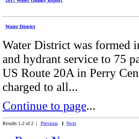
2017 Water Quality Report
Water District
Water District was formed i
and hydrant service to 75 
US Route 20A in Perry Cent
charged to all...
Continue to page
...
Results 1-2 of 2 |
Previous
1
Next