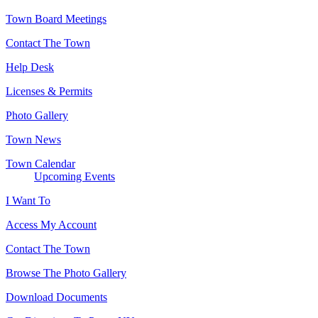
Town Board Meetings
Contact The Town
Help Desk
Licenses & Permits
Photo Gallery
Town News
Town Calendar
Upcoming Events
I Want To
Access My Account
Contact The Town
Browse The Photo Gallery
Download Documents