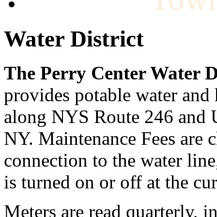
Water District
The Perry Center Water Di
provides potable water and 
along NYS Route 246 and U
NY. Maintenance Fees are ch
connection to the water line
is turned on or off at the cu
Meters are read quarterly, 