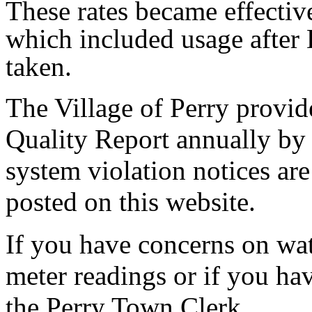
These rates became effecti
which included usage after
taken.
The Village of Perry provi
Quality Report annually by 
system violation notices ar
posted on this website.
If you have concerns on wate
meter readings or if you hav
the Perry Town Clerk.