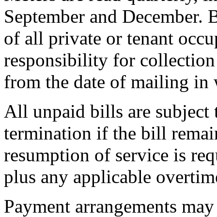
September and December. Bi
of all private or tenant occu
responsibility for collectio
from the date of mailing in 
All unpaid bills are subject
termination if the bill rema
resumption of service is req
plus any applicable overtim
Payment arrangements may 