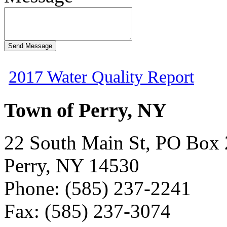
2017 Water Quality Report
Town of Perry, NY
22 South Main St, PO Box
Perry, NY 14530
Phone: (585) 237-2241
Fax: (585) 237-3074