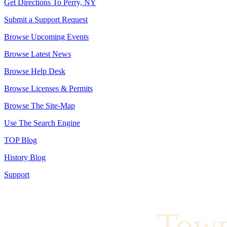
Get Directions To Perry, NY
Submit a Support Request
Browse Upcoming Events
Browse Latest News
Browse Help Desk
Browse Licenses & Permits
Browse The Site-Map
Use The Search Engine
TOP Blog
History Blog
Support
Town