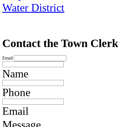
Water District
Contact the Town Clerk
Email
Name
Phone
Email
Message