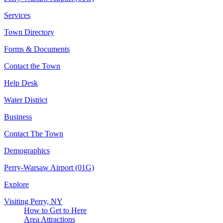
Services
Town Directory
Forms & Documents
Contact the Town
Help Desk
Water District
Business
Contact The Town
Demographics
Perry-Warsaw Airport (01G)
Explore
Visiting Perry, NY
How to Get to Here
Area Attractions