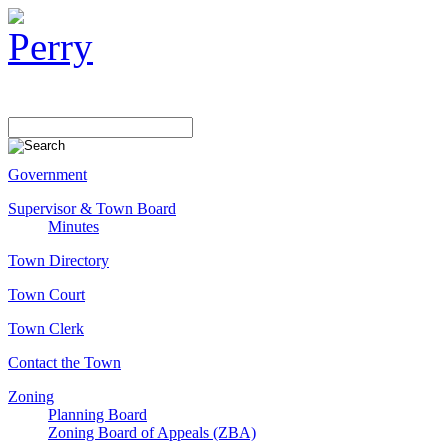
Government
Supervisor & Town Board
Minutes
Town Directory
Town Court
Town Clerk
Contact the Town
Zoning
Planning Board
Zoning Board of Appeals (ZBA)