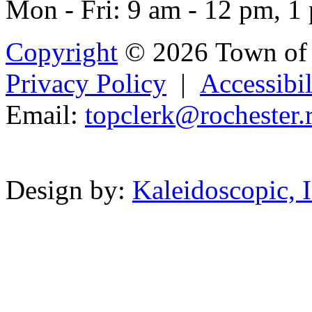
Mon - Fri: 9 am - 12 pm, 1
Copyright
© 2026 Town of 
Privacy Policy
|
Accessibil
Email:
topclerk@
r
ocheste
r
.
Powered b
Design by:
Kaleidoscopic, I