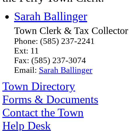
Sarah Ballinger
Town Clerk & Tax Collector
Phone: (585) 237-2241
Ext: 11
Fax: (585) 237-3074
Email:
Sarah Ballinger
Town Directory
Forms & Documents
Contact the Town
Help Desk