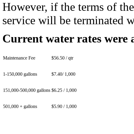
However, if the terms of th
service will be terminated w
Current water rates were 
Maintenance Fee
$56.50 / qtr
1-150,000 gallons
$7.40/ 1,000
151,000-500,000 gallons
$6.25 / 1,000
501,000 + gallons
$5.90 / 1,000