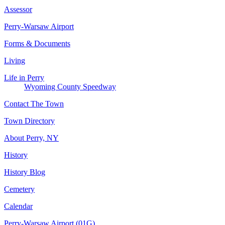
Assessor
Perry-Warsaw Airport
Forms & Documents
Living
Life in Perry
Wyoming County Speedway
Contact The Town
Town Directory
About Perry, NY
History
History Blog
Cemetery
Calendar
Perry-Warsaw Airport (01G)