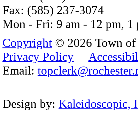
Fax: (585) 237-3074
Mon - Fri: 9 am - 12 pm, 1
Copyright
© 2026 Town of 
Privacy Policy
|
Accessibil
Email:
topclerk@
ro
ches
ter
Powered b
Design by:
Kaleidoscopic, I