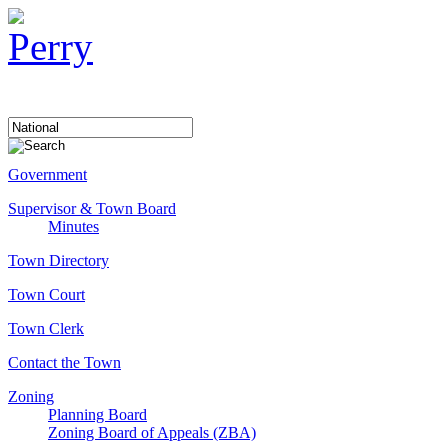
Government
Supervisor & Town Board
Minutes
Town Directory
Town Court
Town Clerk
Contact the Town
Zoning
Planning Board
Zoning Board of Appeals (ZBA)