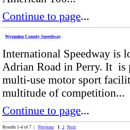
Continue to page
...
Wyoming County Speedway
International Speedway is l
Adrian Road in Perry. It is
multi-use motor sport facilit
multitude of competition...
Continue to page
...
Results 1-4 of 7 |
Previous
1
2
Next