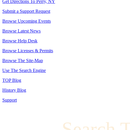
Get Directions To Perry, NY
Submit a Support Request
Browse Upcoming Events
Browse Latest News
Browse Help Desk
Browse Licenses & Permits
Browse The Site-Map
Use The Search Engine
TOP Blog
History Blog
Support
Search 