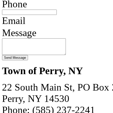
Phone
Email
Message
Town of Perry, NY
22 South Main St, PO Box
Perry, NY 14530
Phone: (585) 237-2241