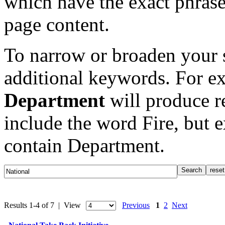
which have the exact phrase
page content.
To narrow or broaden your s
additional keywords. For e
Department
will produce re
include the word Fire, but 
contain Department.
Results 1-4 of 7 | View
Previous
1
2
Next