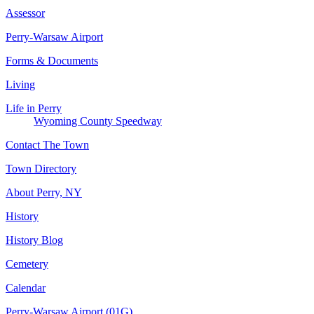
Assessor
Perry-Warsaw Airport
Forms & Documents
Living
Life in Perry
Wyoming County Speedway
Contact The Town
Town Directory
About Perry, NY
History
History Blog
Cemetery
Calendar
Perry-Warsaw Airport (01G)