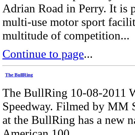
Adrian Road in Perry. It is 
multi-use motor sport facilit
multitude of competition...
Continue to page
...
The BullRing
The BullRing 10-08-2011 W
Speedway. Filmed by MM Sp
at the BullRing has a new n
American 100...