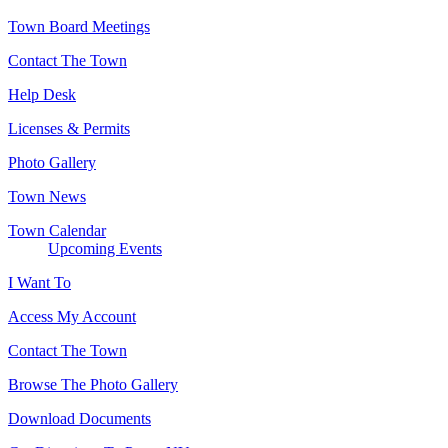
Town Board Meetings
Contact The Town
Help Desk
Licenses & Permits
Photo Gallery
Town News
Town Calendar
Upcoming Events
I Want To
Access My Account
Contact The Town
Browse The Photo Gallery
Download Documents