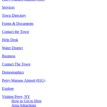
Services
Town Directory
Forms & Documents
Contact the Town
Help Desk
Water District
Business
Contact The Town
Demographics
Perry-Warsaw Airport (01G)
Explore
Visiting Perry, NY
How to Get to Here
Area Attractions