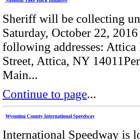
National Take Back Initiative
Sheriff will be collecting 
Saturday, October 22, 2016
following addresses: Attic
Street, Attica, NY 14011Pe
Main...
Continue to page
...
Wyoming County International Speedway
International Speedway is l