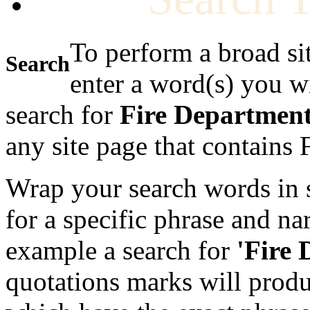
To perform a broad si
Search
enter a word(s) you w
search for
Fire Departmen
any site page that contains
Wrap your search words in s
for a specific phrase and na
example a search for
'Fire
quotations marks will produc