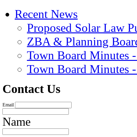
Recent News
Proposed Solar Law P
ZBA & Planning Board
Town Board Minutes -
Town Board Minutes -
Contact Us
Email
Name