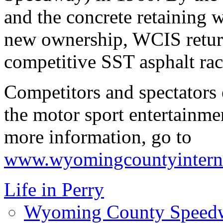
and the concrete retaining 
new ownership, WCIS return
competitive SST asphalt rac
Competitors and spectators
the motor sport entertainmen
more information, go to
www.wyomingcountyintern
Life in Perry
Wyoming County Speed