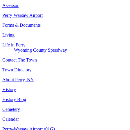
Assessor
Perry-Warsaw Airport
Forms & Documents
Living
Life in Perry
Wyoming County Speedway
Contact The Town
Town Directory
About Perry, NY
History
History Blog
Cemetery
Calendar
Perry-Warsaw Airport (01G)