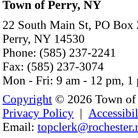
Town of Perry, NY
22 South Main St, PO Box
Perry, NY 14530
Phone: (585) 237-2241
Fax: (585) 237-3074
Mon - Fri: 9 am - 12 pm, 1
Copyright
© 2026 Town of 
Privacy Policy
|
Accessibil
Email:
t
op
clerk@roch
est
er.r