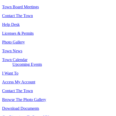
Town Board Meetings
Contact The Town
Help Desk
Licenses & Permits
Photo Gallery
Town News
Town Calendar
Upcoming Events
I Want To
Access My Account
Contact The Town
Browse The Photo Gallery
Download Documents