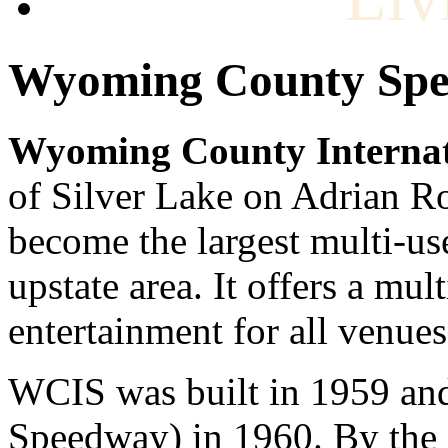
Wyoming County Sp
Wyoming County Interna
of Silver Lake on Adrian Roa
become the largest multi-use
upstate area. It offers a mu
entertainment for all venues
WCIS was built in 1959 and 
Speedway) in 1960. By the e