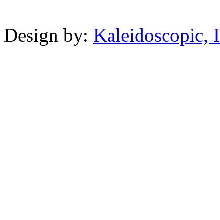
Powered b
Design by:
Kaleidoscopic, I