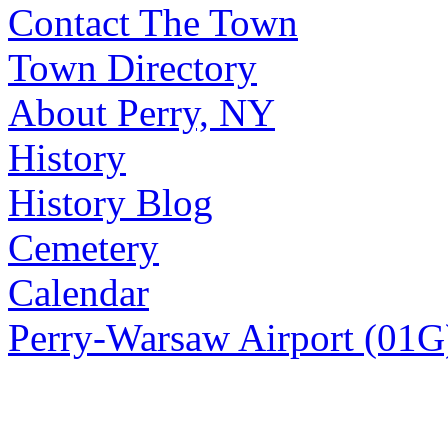
Contact The Town
Town Directory
About Perry, NY
History
History Blog
Cemetery
Calendar
Perry-Warsaw Airport (01G