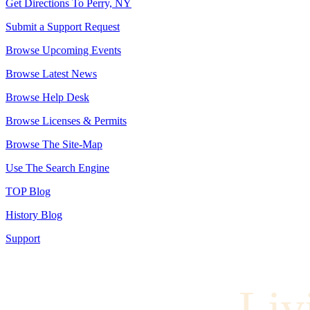
Get Directions To Perry, NY
Submit a Support Request
Browse Upcoming Events
Browse Latest News
Browse Help Desk
Browse Licenses & Permits
Browse The Site-Map
Use The Search Engine
TOP Blog
History Blog
Support
Liv