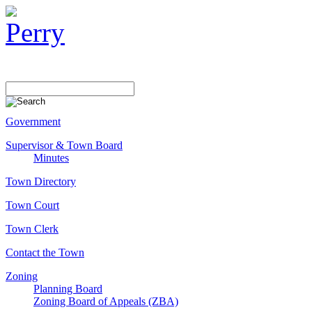
Government
Supervisor & Town Board
Minutes
Town Directory
Town Court
Town Clerk
Contact the Town
Zoning
Planning Board
Zoning Board of Appeals (ZBA)