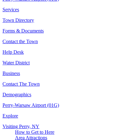
Services
Town Directory
Forms & Documents
Contact the Town
Help Desk
Water District
Business
Contact The Town
Demographics
Perry-Warsaw Airport (01G)
Explore
Visiting Perry, NY
How to Get to Here
Area Attractions