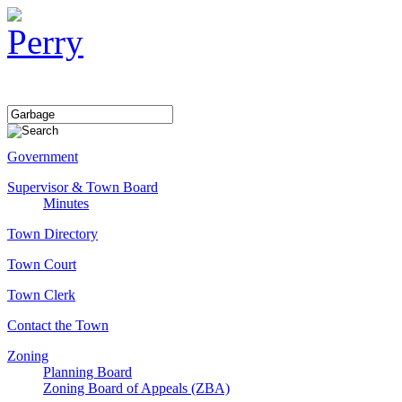
Government
Supervisor & Town Board
Minutes
Town Directory
Town Court
Town Clerk
Contact the Town
Zoning
Planning Board
Zoning Board of Appeals (ZBA)