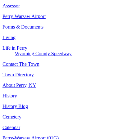
Assessor
Perry-Warsaw Airport
Forms & Documents
Living
Life in Perry
Wyoming County Speedway
Contact The Town
Town Directory
About Perry, NY
History
History Blog
Cemetery
Calendar
Perry-Warsaw Airport (01G)