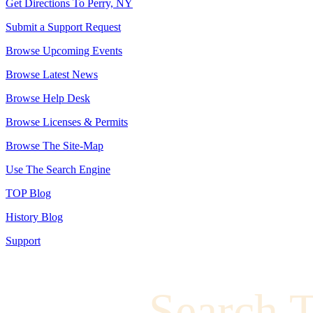
Get Directions To Perry, NY
Submit a Support Request
Browse Upcoming Events
Browse Latest News
Browse Help Desk
Browse Licenses & Permits
Browse The Site-Map
Use The Search Engine
TOP Blog
History Blog
Support
Search 