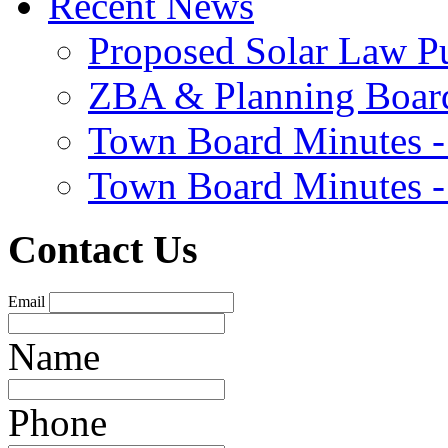
Recent News
Proposed Solar Law P
ZBA & Planning Board
Town Board Minutes -
Town Board Minutes -
Contact Us
Email
Name
Phone