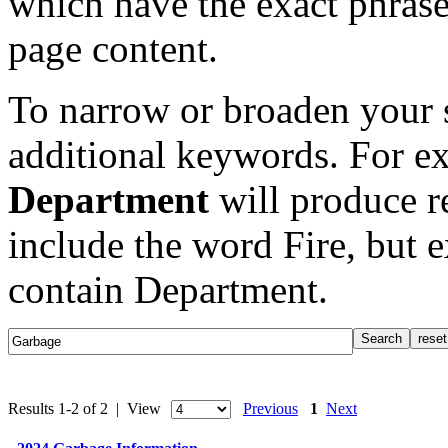
which have the exact phrase
page content.
To narrow or broaden your s
additional keywords. For e
Department
will produce re
include the word Fire, but 
contain Department.
Results 1-2 of 2 | View
Previous
1
Next