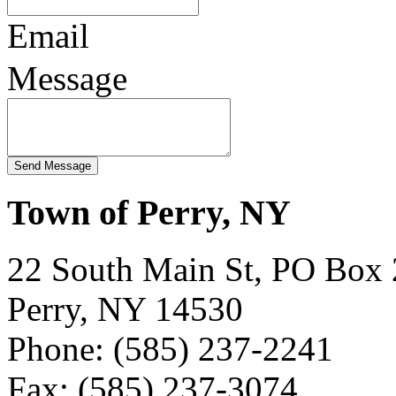
Email
Message
Town of Perry, NY
22 South Main St, PO Box
Perry, NY 14530
Phone: (585) 237-2241
Fax: (585) 237-3074