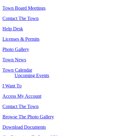
Town Board Meetings
Contact The Town
Help Desk
Licenses & Permits
Photo Gallery
Town News
Town Calendar
Upcoming Events
I Want To
Access My Account
Contact The Town
Browse The Photo Gallery
Download Documents