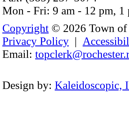
Mon - Fri: 9 am - 12 pm, 1
Copyright
© 2026 Town of 
Privacy Policy
|
Accessibil
Email:
topclerk@r
och
e
ster.
Powered b
Design by:
Kaleidoscopic, I