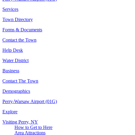
Services
Town Directory
Forms & Documents
Contact the Town
Help Desk
Water District
Business
Contact The Town
Demographics
Perry-Warsaw Airport (01G)
Explore
Visiting Perry, NY
How to Get to Here
Area Attractions