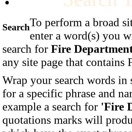
To perform a broad si
Search
enter a word(s) you w
search for
Fire Departmen
any site page that contains
Wrap your search words in s
for a specific phrase and na
example a search for
'Fire
quotations marks will produc