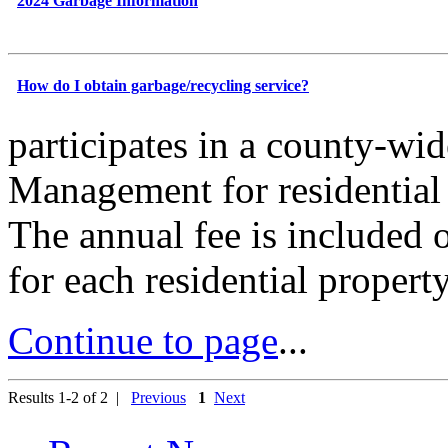
2024 Garbage Information
How do I obtain garbage/recycling service?
participates in a county-wi
Management for residential 
The annual fee is included 
for each residential propert
Continue to page
...
Results 1-2 of 2 |
Previous
1
Next