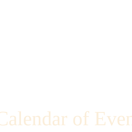
Calendar of Even