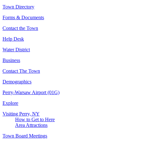
Town Directory
Forms & Documents
Contact the Town
Help Desk
Water District
Business
Contact The Town
Demographics
Perry-Warsaw Airport (01G)
Explore
Visiting Perry, NY
How to Get to Here
Area Attractions
Town Board Meetings