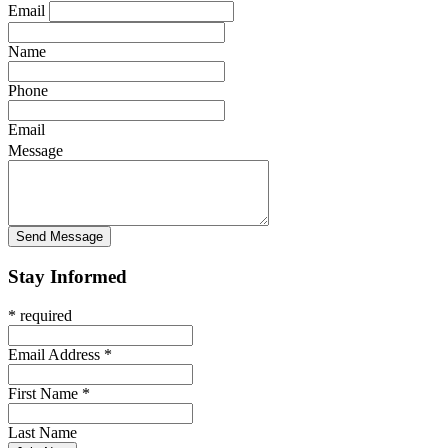
Email
Name
Phone
Email
Message
Stay Informed
* required
Email Address
*
First Name
*
Last Name