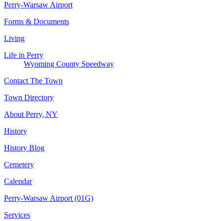
Perry-Warsaw Airport
Forms & Documents
Living
Life in Perry
Wyoming County Speedway
Contact The Town
Town Directory
About Perry, NY
History
History Blog
Cemetery
Calendar
Perry-Warsaw Airport (01G)
Services