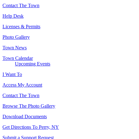
Contact The Town
Help Desk
Licenses & Permits
Photo Gallery
Town News
Town Calendar
Upcoming Events
I Want To
Access My Account
Contact The Town
Browse The Photo Gallery
Download Documents
Get Directions To Perry, NY
Submit a Support Request