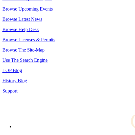
Browse Upcoming Events
Browse Latest News
Browse Help Desk
Browse Licenses & Permits
Browse The Site-Map
Use The Search Engine
TOP Blog
History Blog
Support