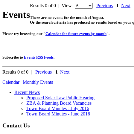
Results 0 of 0 | View
Previous
1
Next
Events
There are no events for the month of August.
Or the search criteria has produced no results based on your 
Please try browsing our "
Calendar for future events by month
".
Subscribe to
Events RSS Feeds
.
Results 0 of 0 |
Previous
1
Next
Calendar
|
Monthly Events
Recent News
Proposed Solar Law Public Hearing
ZBA & Planning Board Vacancies
Town Board Minutes - July 2016
Town Board Minutes - June 2016
Contact Us