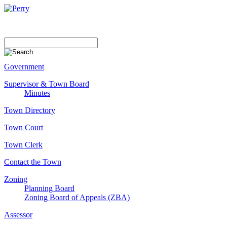
Government
Supervisor & Town Board
Minutes
Town Directory
Town Court
Town Clerk
Contact the Town
Zoning
Planning Board
Zoning Board of Appeals (ZBA)
Assessor