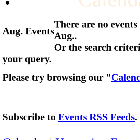
There are no events
Aug. Events
Aug..
Or the search criter
your query.
Please try browsing our "
Calend
Subscribe to
Events RSS Feeds
.