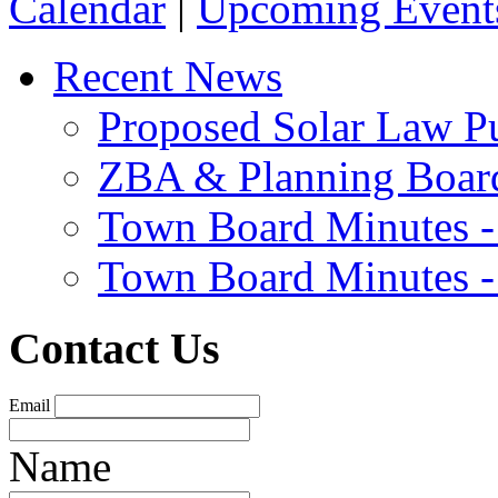
Calendar
|
Upcoming Event
Recent News
Proposed Solar Law P
ZBA & Planning Board
Town Board Minutes -
Town Board Minutes -
Contact Us
Email
Name