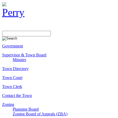
Government
Supervisor & Town Board
Minutes
Town Directory
Town Court
Town Clerk
Contact the Town
Zoning
Planning Board
Zoning Board of Appeals (ZBA)