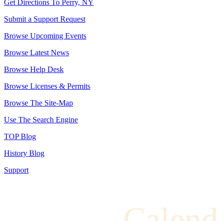
Get Directions To Perry, NY
Submit a Support Request
Browse Upcoming Events
Browse Latest News
Browse Help Desk
Browse Licenses & Permits
Browse The Site-Map
Use The Search Engine
TOP Blog
History Blog
Support
Calend