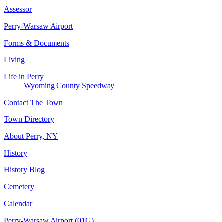
Assessor
Perry-Warsaw Airport
Forms & Documents
Living
Life in Perry
Wyoming County Speedway
Contact The Town
Town Directory
About Perry, NY
History
History Blog
Cemetery
Calendar
Perry-Warsaw Airport (01G)