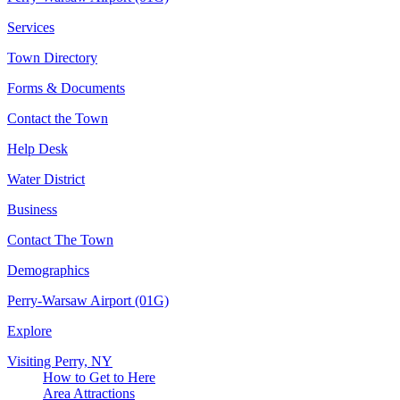
Services
Town Directory
Forms & Documents
Contact the Town
Help Desk
Water District
Business
Contact The Town
Demographics
Perry-Warsaw Airport (01G)
Explore
Visiting Perry, NY
How to Get to Here
Area Attractions