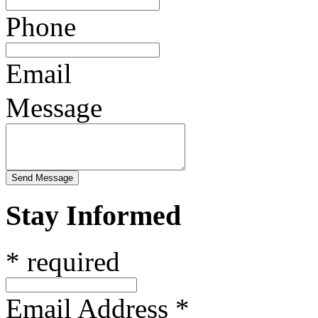
Phone
Email
Message
Stay Informed
* required
Email Address
*