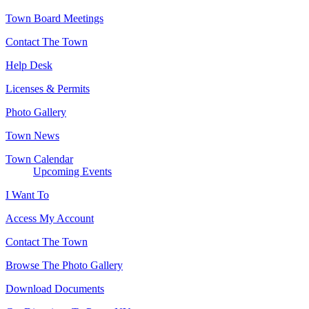
Town Board Meetings
Contact The Town
Help Desk
Licenses & Permits
Photo Gallery
Town News
Town Calendar
Upcoming Events
I Want To
Access My Account
Contact The Town
Browse The Photo Gallery
Download Documents