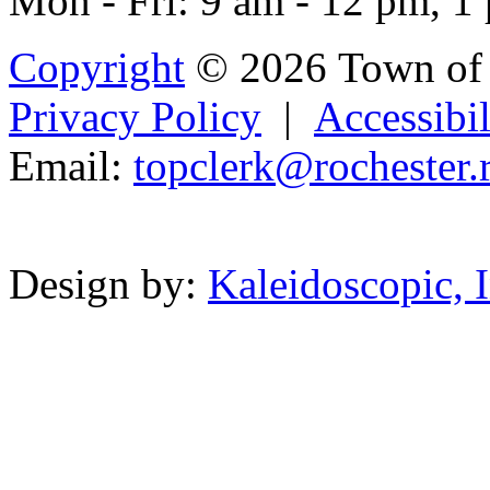
Mon - Fri: 9 am - 12 pm, 1
Copyright
© 2026 Town of 
Privacy Policy
|
Accessibil
Email:
topcl
er
k
@rochester
.
Powered b
Design by:
Kaleidoscopic, I