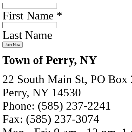
First Name
*
Last Name
Town of Perry, NY
22 South Main St, PO Box
Perry, NY 14530
Phone: (585) 237-2241
Fax: (585) 237-3074