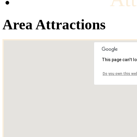
Area Attractions
This page can't l
Do you own this we