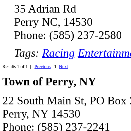
35 Adrian Rd
Perry NC, 14530
Phone: (585) 237-2580
Tags:
Racing
Entertainm
Results 1 of 1 |
Previous
1
Next
Town of Perry, NY
22 South Main St, PO Box
Perry, NY 14530
Phone: (585) 237-2241