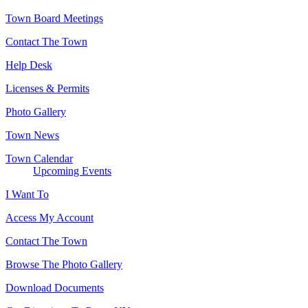
Town Board Meetings
Contact The Town
Help Desk
Licenses & Permits
Photo Gallery
Town News
Town Calendar
Upcoming Events
I Want To
Access My Account
Contact The Town
Browse The Photo Gallery
Download Documents