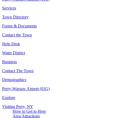
Services
Town Directory
Forms & Documents
Contact the Town
Help Desk
Water District
Business
Contact The Town
Demographics
Perry-Warsaw Airport (01G)
Explore
Visiting Perry, NY
How to Get to Here
Area Attractions