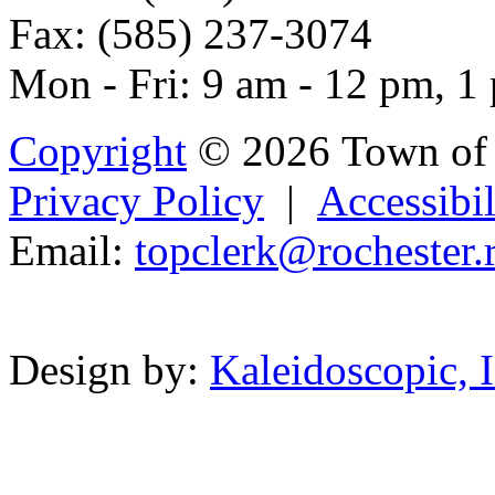
Fax: (585) 237-3074
Mon - Fri: 9 am - 12 pm, 1
Copyright
© 2026 Town of 
Privacy Policy
|
Accessibil
Email:
topclerk
@rochest
e
r.
Powered b
Design by:
Kaleidoscopic, I