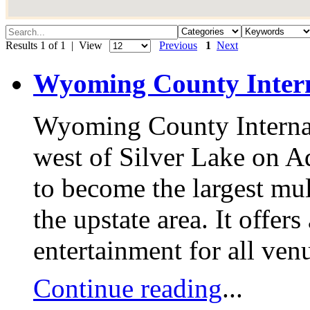
Results 1 of 1 | View
Previous
1
Next
Wyoming County Inter
Wyoming County Internat
west of Silver Lake on Ad
to become the largest mult
the upstate area. It offer
entertainment for all ven
Continue reading
...