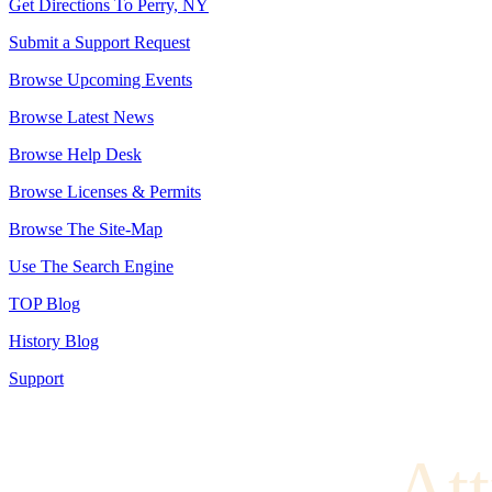
Get Directions To Perry, NY
Submit a Support Request
Browse Upcoming Events
Browse Latest News
Browse Help Desk
Browse Licenses & Permits
Browse The Site-Map
Use The Search Engine
TOP Blog
History Blog
Support
Att