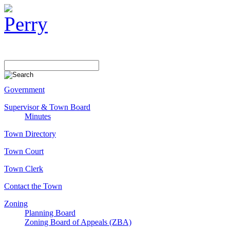
Government
Supervisor & Town Board
Minutes
Town Directory
Town Court
Town Clerk
Contact the Town
Zoning
Planning Board
Zoning Board of Appeals (ZBA)