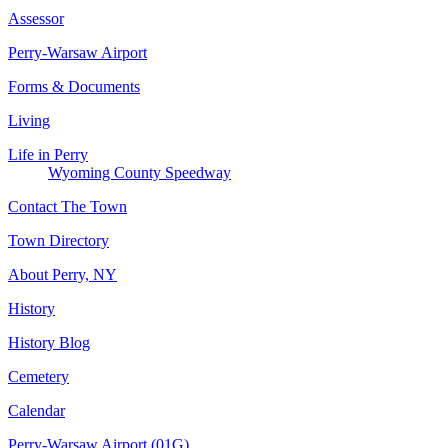
Assessor
Perry-Warsaw Airport
Forms & Documents
Living
Life in Perry
Wyoming County Speedway
Contact The Town
Town Directory
About Perry, NY
History
History Blog
Cemetery
Calendar
Perry-Warsaw Airport (01G)