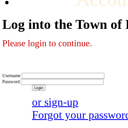
Log into the Town of
Please login to continue.
Username
Password
or sign-up
Forgot your passwor