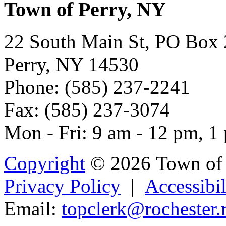
Town of Perry, NY
22 South Main St, PO Box
Perry, NY 14530
Phone: (585) 237-2241
Fax: (585) 237-3074
Mon - Fri: 9 am - 12 pm, 1
Copyright
© 2026 Town of 
Privacy Policy
|
Accessibil
Email:
topcl
er
k@rochester.