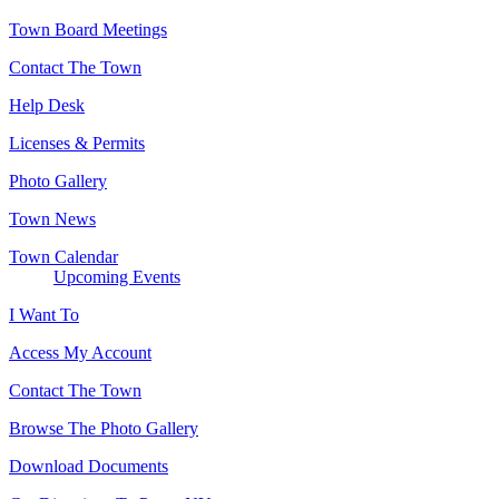
Town Board Meetings
Contact The Town
Help Desk
Licenses & Permits
Photo Gallery
Town News
Town Calendar
Upcoming Events
I Want To
Access My Account
Contact The Town
Browse The Photo Gallery
Download Documents