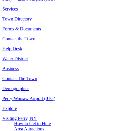
Services
Town Directory
Forms & Documents
Contact the Town
Help Desk
Water District
Business
Contact The Town
Demographics
Perry-Warsaw Airport (01G)
Explore
Visiting Perry, NY
How to Get to Here
Area Attractions