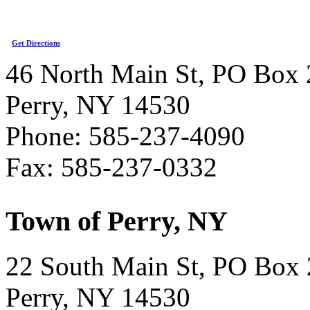
Get Directions
46 North Main St, PO Box 
Perry, NY 14530
Phone: 585-237-4090
Fax: 585-237-0332
Town of Perry, NY
22 South Main St, PO Box
Perry, NY 14530