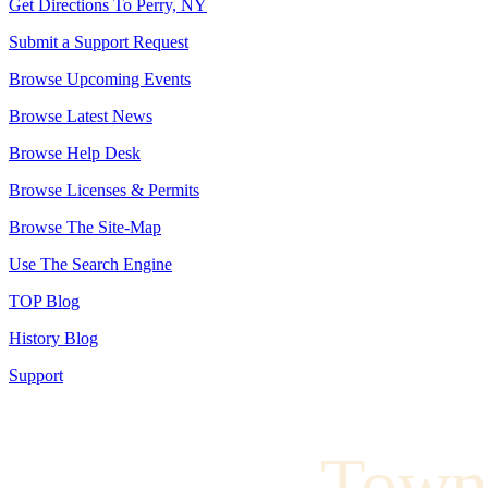
Get Directions To Perry, NY
Submit a Support Request
Browse Upcoming Events
Browse Latest News
Browse Help Desk
Browse Licenses & Permits
Browse The Site-Map
Use The Search Engine
TOP Blog
History Blog
Support
Town