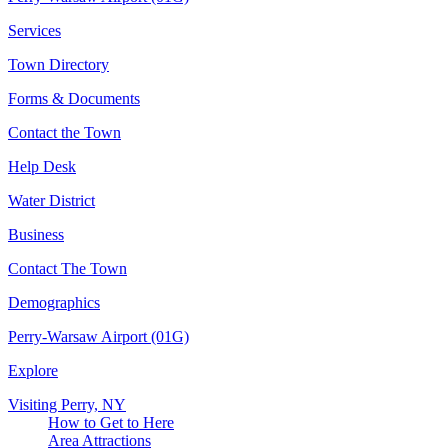
Services
Town Directory
Forms & Documents
Contact the Town
Help Desk
Water District
Business
Contact The Town
Demographics
Perry-Warsaw Airport (01G)
Explore
Visiting Perry, NY
How to Get to Here
Area Attractions