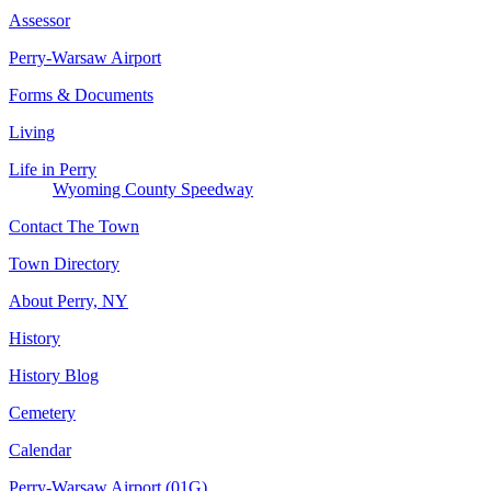
Assessor
Perry-Warsaw Airport
Forms & Documents
Living
Life in Perry
Wyoming County Speedway
Contact The Town
Town Directory
About Perry, NY
History
History Blog
Cemetery
Calendar
Perry-Warsaw Airport (01G)