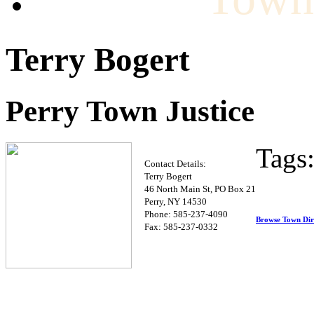
Terry Bogert
Perry Town Justice
Tags
Contact Details:
Terry Bogert
46 North Main St, PO Box 21
Perry, NY 14530
Phone: 585-237-4090
Browse Town Dir
Fax: 585-237-0332