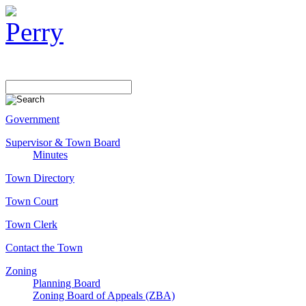
Government
Supervisor & Town Board
Minutes
Town Directory
Town Court
Town Clerk
Contact the Town
Zoning
Planning Board
Zoning Board of Appeals (ZBA)