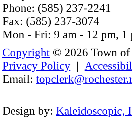
Phone: (585) 237-2241
Fax: (585) 237-3074
Mon - Fri: 9 am - 12 pm, 1
Copyright
© 2026 Town of 
Privacy Policy
|
Accessibil
Email:
top
cle
r
k@rochest
er.
Powered b
Design by:
Kaleidoscopic, I