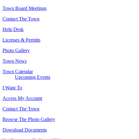
Town Board Meetings
Contact The Town
Help Desk
Licenses & Permits
Photo Gallery
Town News
Town Calendar
Upcoming Events
I Want To
Access My Account
Contact The Town
Browse The Photo Gallery
Download Documents