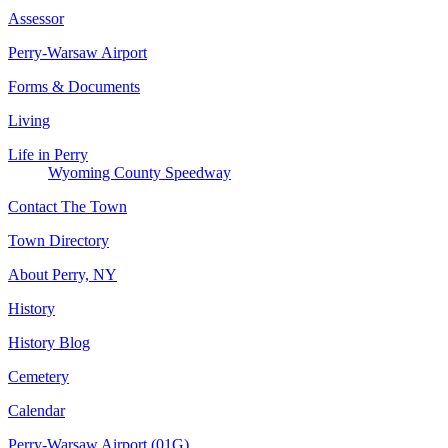
Assessor
Perry-Warsaw Airport
Forms & Documents
Living
Life in Perry
Wyoming County Speedway
Contact The Town
Town Directory
About Perry, NY
History
History Blog
Cemetery
Calendar
Perry-Warsaw Airport (01G)