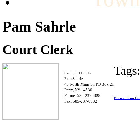
Pam Sahrle
Court Clerk
Tags
Contact Details:
Pam Sahrle
46 North Main St, PO Box 21
Perry, NY 14530
Phone: 585-237-4090
Browse Town Dir
Fax: 585-237-0332