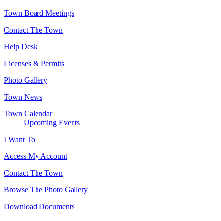
Town Board Meetings
Contact The Town
Help Desk
Licenses & Permits
Photo Gallery
Town News
Town Calendar
Upcoming Events
I Want To
Access My Account
Contact The Town
Browse The Photo Gallery
Download Documents