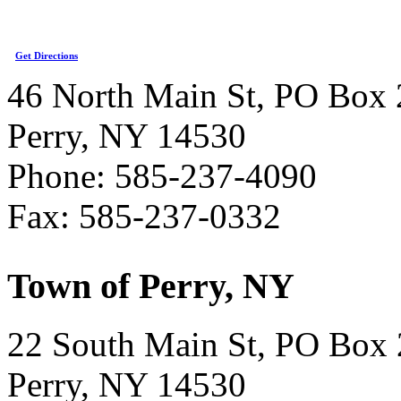
Get Directions
46 North Main St, PO Box 
Perry, NY 14530
Phone: 585-237-4090
Fax: 585-237-0332
Town of Perry, NY
22 South Main St, PO Box
Perry, NY 14530