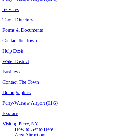
Services
Town Directory
Forms & Documents
Contact the Town
Help Desk
Water District
Business
Contact The Town
Demographics
Perry-Warsaw Airport (01G)
Explore
Visiting Perry, NY
How to Get to Here
Area Attractions