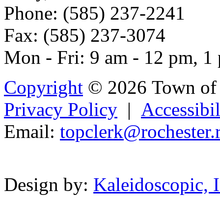
Phone: (585) 237-2241
Fax: (585) 237-3074
Mon - Fri: 9 am - 12 pm, 1
Copyright
© 2026 Town of 
Privacy Policy
|
Accessibil
Email:
topc
lerk
@rochester.
Powered b
Design by:
Kaleidoscopic, I