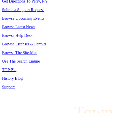
Get Directions To Perry, NY
Submit a Support Request
Browse Upcoming Events
Browse Latest News
Browse Help Desk
Browse Licenses & Permits
Browse The Site-Map
Use The Search Engine
TOP Blog
History Blog
Support
Town