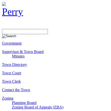
Government
Supervisor & Town Board
Minutes
Town Directory
Town Court
Town Clerk
Contact the Town
Zoning
Planning Board
Zoning Board of Appeals (ZBA)