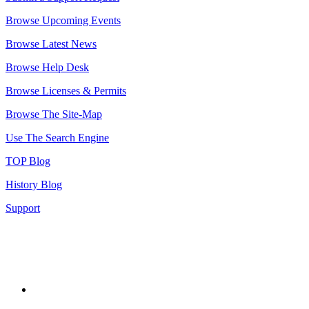
Browse Upcoming Events
Browse Latest News
Browse Help Desk
Browse Licenses & Permits
Browse The Site-Map
Use The Search Engine
TOP Blog
History Blog
Support