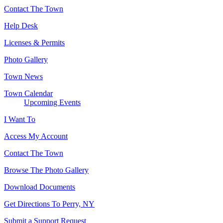
Contact The Town
Help Desk
Licenses & Permits
Photo Gallery
Town News
Town Calendar
Upcoming Events
I Want To
Access My Account
Contact The Town
Browse The Photo Gallery
Download Documents
Get Directions To Perry, NY
Submit a Support Request