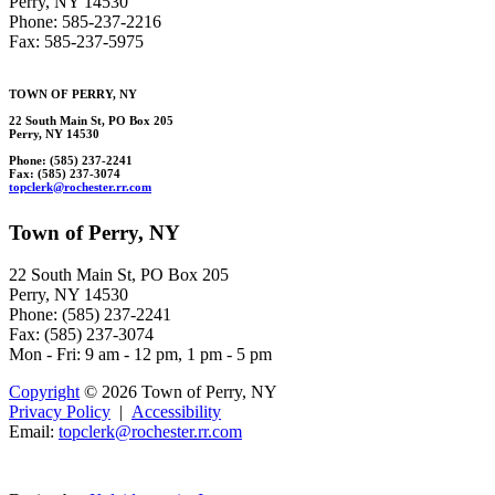
Perry, NY 14530
Phone: 585-237-2216
Fax: 585-237-5975
TOWN OF
PERRY
, NY
22 South Main St, PO Box 205
Perry, NY 14530
Phone: (585) 237-2241
Fax: (585) 237-3074
topcl
e
r
k@rochester
.rr.com
Town of Perry, NY
22 South Main St, PO Box 205
Perry, NY 14530
Phone: (585) 237-2241
Fax: (585) 237-3074
Mon - Fri: 9 am - 12 pm, 1 pm - 5 pm
Copyright
© 2026 Town of Perry, NY
Privacy Policy
|
Accessibility
Email:
topclerk
@
rochest
er.r
r.com