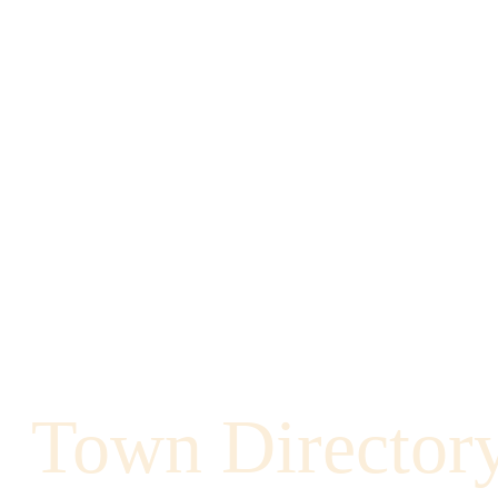
Town Director