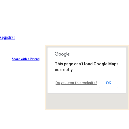
Registrar
Share with a Friend
This page can't load Google Maps
correctly.
OK
Do you own this website?