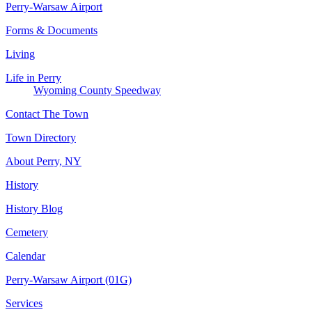
Perry-Warsaw Airport
Forms & Documents
Living
Life in Perry
Wyoming County Speedway
Contact The Town
Town Directory
About Perry, NY
History
History Blog
Cemetery
Calendar
Perry-Warsaw Airport (01G)
Services