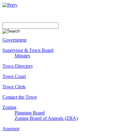
Government
Supervisor & Town Board
Minutes
Town Directory
Town Court
Town Clerk
Contact the Town
Zoning
Planning Board
Zoning Board of Appeals (ZBA)
Assessor