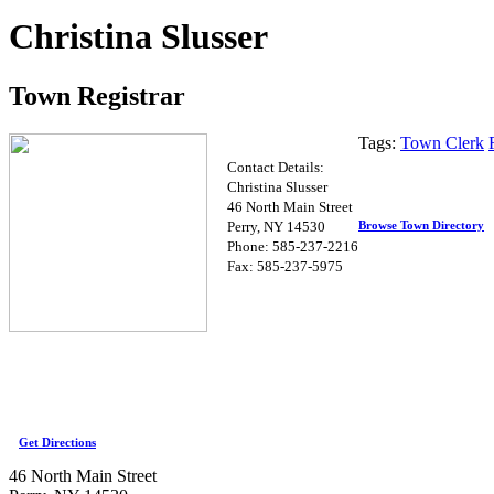
Christina Slusser
Town Registrar
Tags:
Town Clerk
Contact Details:
Christina Slusser
46 North Main Street
Browse Town Directory
Perry, NY 14530
Phone: 585-237-2216
Fax: 585-237-5975
Get Directions
46 North Main Street