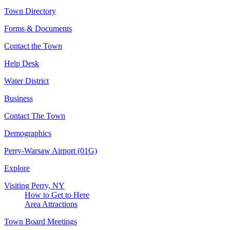
Town Directory
Forms & Documents
Contact the Town
Help Desk
Water District
Business
Contact The Town
Demographics
Perry-Warsaw Airport (01G)
Explore
Visiting Perry, NY
How to Get to Here
Area Attractions
Town Board Meetings