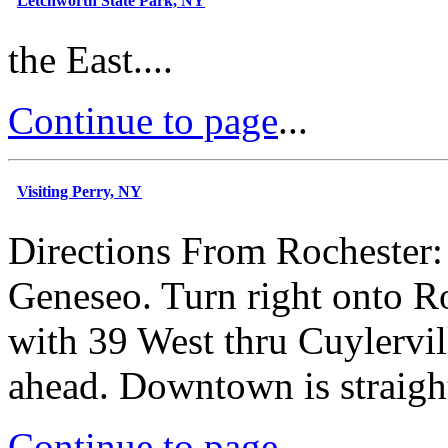
Letchworth State Park, NY
the East....
Continue to page
...
Visiting Perry, NY
Directions From Rochester: 
Geneseo. Turn right onto R
with 39 West thru Cuylervill
ahead. Downtown is straight
Continue to page
...