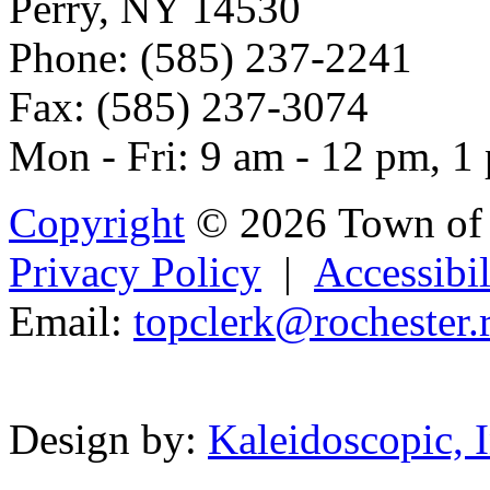
Perry, NY 14530
Phone: (585) 237-2241
Fax: (585) 237-3074
Mon - Fri: 9 am - 12 pm, 1
Copyright
© 2026 Town of 
Privacy Policy
|
Accessibil
Email:
topclerk@
roche
st
er.
Powered b
Design by:
Kaleidoscopic, I