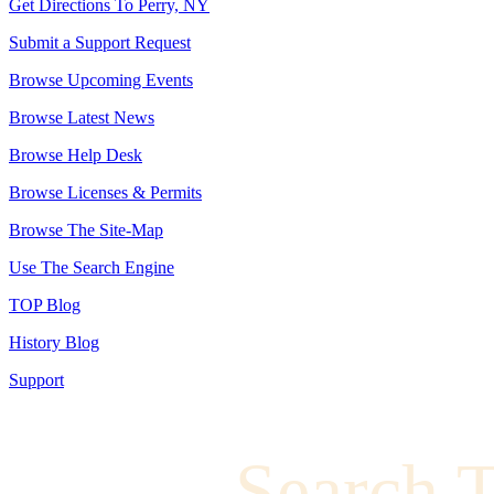
Get Directions To Perry, NY
Submit a Support Request
Browse Upcoming Events
Browse Latest News
Browse Help Desk
Browse Licenses & Permits
Browse The Site-Map
Use The Search Engine
TOP Blog
History Blog
Support
Search 