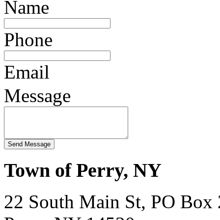
Name
Phone
Email
Message
Town of Perry, NY
22 South Main St, PO Box