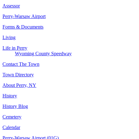
Assessor
Perry-Warsaw Airport
Forms & Documents
Living
Life in Perry
Wyoming County Speedway
Contact The Town
Town Directory
About Perry, NY
History
History Blog
Cemetery
Calendar
Perry-Warsaw Airport (01G)