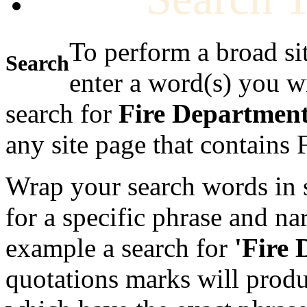
To perform a broad si
Search
enter a word(s) you w
search for
Fire Departmen
any site page that contains
Wrap your search words in s
for a specific phrase and na
example a search for
'Fire
quotations marks will produc