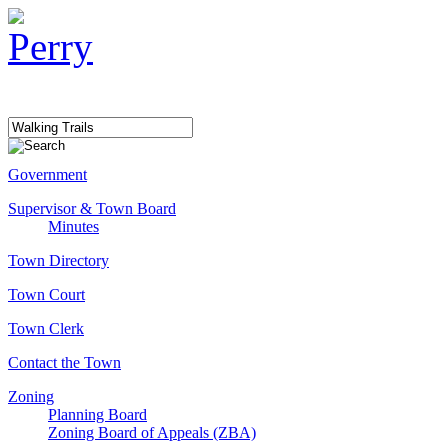
Government
Supervisor & Town Board
Minutes
Town Directory
Town Court
Town Clerk
Contact the Town
Zoning
Planning Board
Zoning Board of Appeals (ZBA)