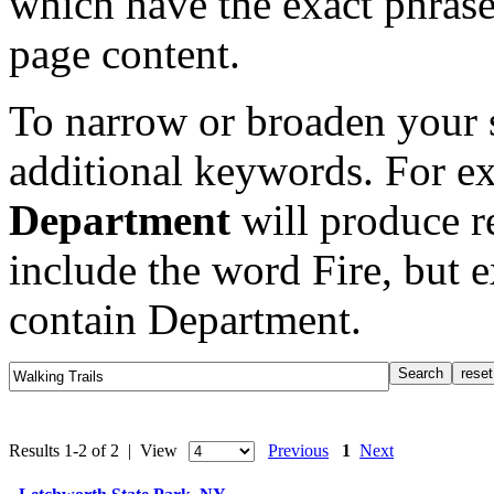
which have the exact phrase
page content.
To narrow or broaden your s
additional keywords. For e
Department
will produce re
include the word Fire, but 
contain Department.
Results 1-2 of 2 | View
Previous
1
Next