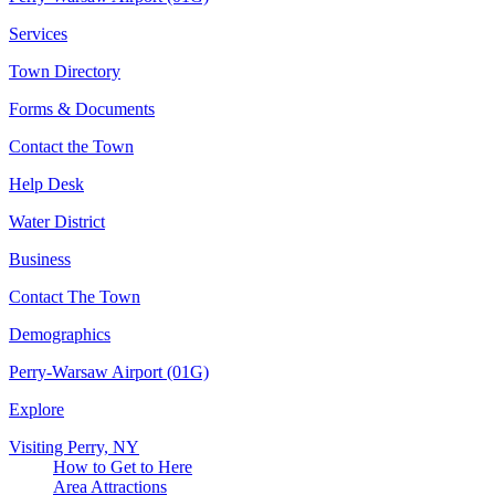
Services
Town Directory
Forms & Documents
Contact the Town
Help Desk
Water District
Business
Contact The Town
Demographics
Perry-Warsaw Airport (01G)
Explore
Visiting Perry, NY
How to Get to Here
Area Attractions