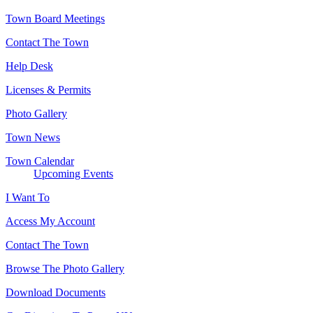
Town Board Meetings
Contact The Town
Help Desk
Licenses & Permits
Photo Gallery
Town News
Town Calendar
Upcoming Events
I Want To
Access My Account
Contact The Town
Browse The Photo Gallery
Download Documents