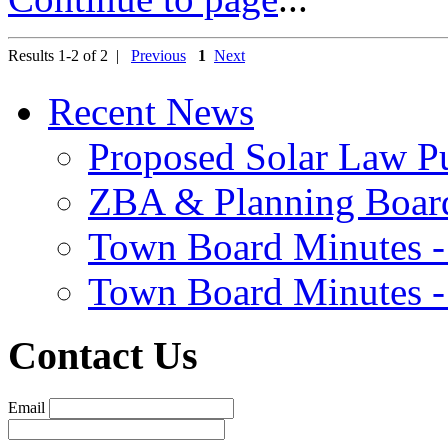
Results 1-2 of 2 |
Previous
1
Next
Recent News
Proposed Solar Law P
ZBA & Planning Board
Town Board Minutes -
Town Board Minutes -
Contact Us
Email