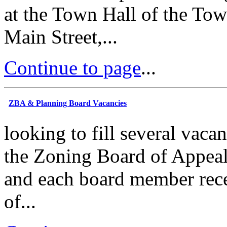
at the Town Hall of the Tow
Main Street,...
Continue to page
...
ZBA & Planning Board Vacancies
looking to fill several vac
the Zoning Board of Appeal
and each board member rece
of...