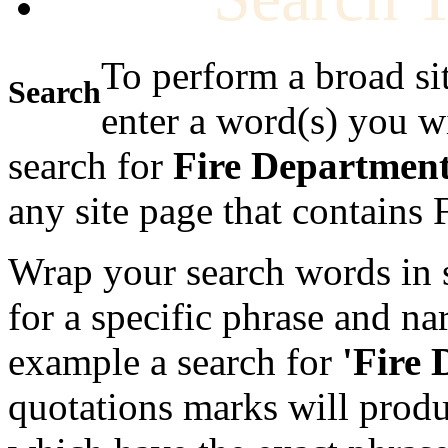
To perform a broad si
Search
enter a word(s) you w
search for
Fire Departmen
any site page that contains
Wrap your search words in s
for a specific phrase and na
example a search for
'Fire
quotations marks will produc