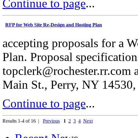
Continue to page
...
RFP for Web Site Re-Design and Hosting Plan
accepting proposals for a 
Plan. Proposal specification
topcl
e
r
k@
r
ochester.rr.com 
Main St., Perry, NY 14530,
Continue to page
...
Results 1-4 of 16 |
Previous
1
2
3
4
Next