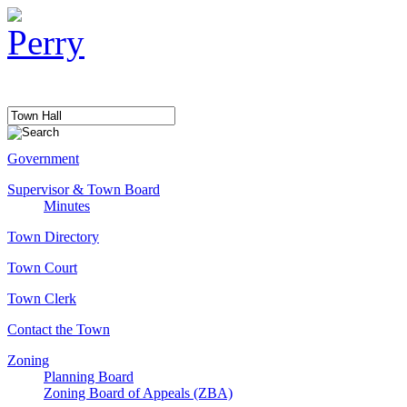
Government
Supervisor & Town Board
Minutes
Town Directory
Town Court
Town Clerk
Contact the Town
Zoning
Planning Board
Zoning Board of Appeals (ZBA)