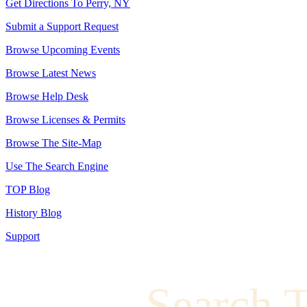
Get Directions To Perry, NY
Submit a Support Request
Browse Upcoming Events
Browse Latest News
Browse Help Desk
Browse Licenses & Permits
Browse The Site-Map
Use The Search Engine
TOP Blog
History Blog
Support
Search 