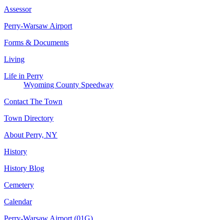
Assessor
Perry-Warsaw Airport
Forms & Documents
Living
Life in Perry
Wyoming County Speedway
Contact The Town
Town Directory
About Perry, NY
History
History Blog
Cemetery
Calendar
Perry-Warsaw Airport (01G)