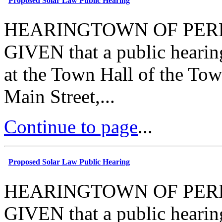
Proposed Solar Law Public Hearing
HEARINGTOWN OF PERR
GIVEN that a public hearin
at the Town Hall of the Tow
Main Street,...
Continue to page
...
Proposed Solar Law Public Hearing
HEARINGTOWN OF PERR
GIVEN that a public hearin