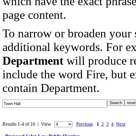
which have the exact phrase
page content.
To narrow or broaden your s
additional keywords. For e
Department
will produce re
include the word Fire, but 
contain Department.
Results 1-4 of 16 | View
Previous
1
2
3
4
Next