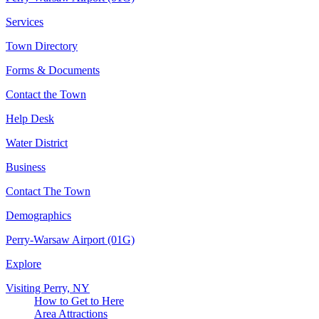
Services
Town Directory
Forms & Documents
Contact the Town
Help Desk
Water District
Business
Contact The Town
Demographics
Perry-Warsaw Airport (01G)
Explore
Visiting Perry, NY
How to Get to Here
Area Attractions