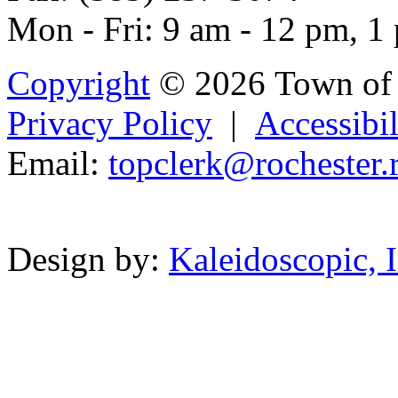
Mon - Fri: 9 am - 12 pm, 1
Copyright
© 2026 Town of 
Privacy Policy
|
Accessibil
Email:
to
pclerk@r
oche
ster.
Powered b
Design by:
Kaleidoscopic, I