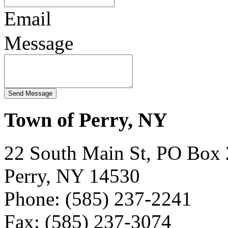
Email
Message
Town of Perry, NY
22 South Main St, PO Box
Perry, NY 14530
Phone: (585) 237-2241
Fax: (585) 237-3074