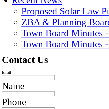
Recent News
Proposed Solar Law P
ZBA & Planning Board
Town Board Minutes -
Town Board Minutes -
Contact Us
Email
Name
Phone