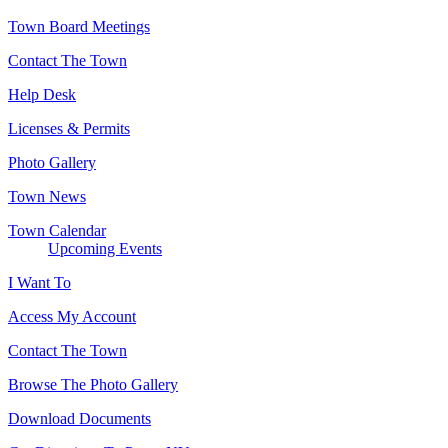
Town Board Meetings
Contact The Town
Help Desk
Licenses & Permits
Photo Gallery
Town News
Town Calendar
Upcoming Events
I Want To
Access My Account
Contact The Town
Browse The Photo Gallery
Download Documents