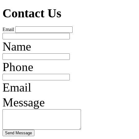
Contact Us
Email
Name
Phone
Email
Message