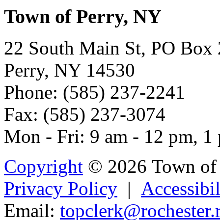
Town of Perry, NY
22 South Main St, PO Box
Perry, NY 14530
Phone: (585) 237-2241
Fax: (585) 237-3074
Mon - Fri: 9 am - 12 pm, 1
Copyright
© 2026 Town of 
Privacy Policy
|
Accessibil
Email:
topclerk@ro
ch
ester
.