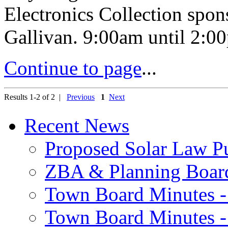
Electronics Collection spon
Gallivan. 9:00am until 2:00
Continue to page
...
Results 1-2 of 2 |
Previous
1
Next
Recent News
Proposed Solar Law P
ZBA & Planning Board
Town Board Minutes -
Town Board Minutes -