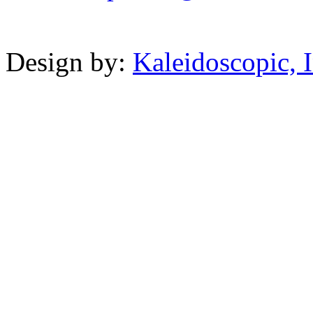
Powered b
Design by:
Kaleidoscopic, I