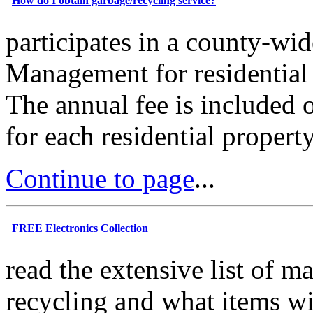
How do I obtain garbage/recycling service?
participates in a county-wi
Management for residential 
The annual fee is included 
for each residential propert
Continue to page
...
FREE Electronics Collection
read the extensive list of ma
recycling and what items wi