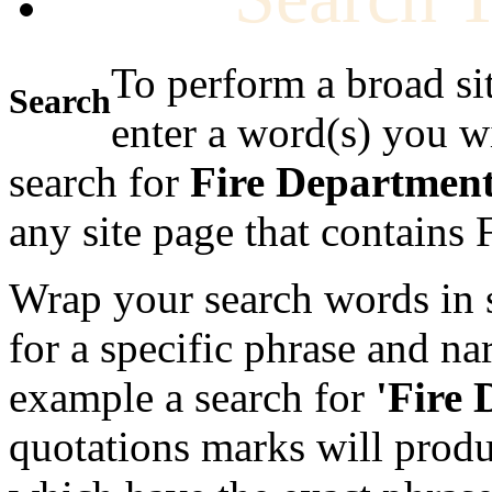
To perform a broad si
Search
enter a word(s) you w
search for
Fire Departmen
any site page that contains
Wrap your search words in s
for a specific phrase and na
example a search for
'Fire
quotations marks will produc