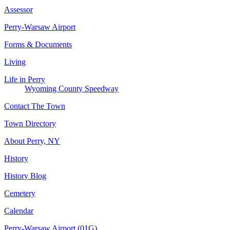
Assessor
Perry-Warsaw Airport
Forms & Documents
Living
Life in Perry
Wyoming County Speedway
Contact The Town
Town Directory
About Perry, NY
History
History Blog
Cemetery
Calendar
Perry-Warsaw Airport (01G)