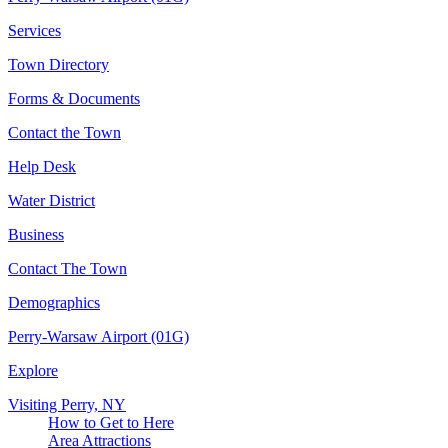
Services
Town Directory
Forms & Documents
Contact the Town
Help Desk
Water District
Business
Contact The Town
Demographics
Perry-Warsaw Airport (01G)
Explore
Visiting Perry, NY
How to Get to Here
Area Attractions