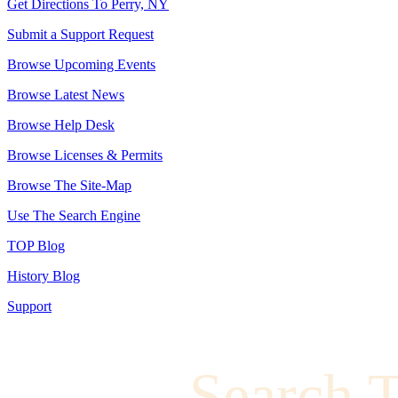
Get Directions To Perry, NY
Submit a Support Request
Browse Upcoming Events
Browse Latest News
Browse Help Desk
Browse Licenses & Permits
Browse The Site-Map
Use The Search Engine
TOP Blog
History Blog
Support
Search 