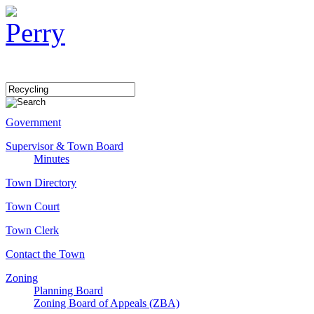
Government
Supervisor & Town Board
Minutes
Town Directory
Town Court
Town Clerk
Contact the Town
Zoning
Planning Board
Zoning Board of Appeals (ZBA)