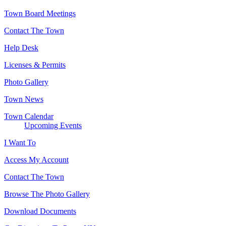
Town Board Meetings
Contact The Town
Help Desk
Licenses & Permits
Photo Gallery
Town News
Town Calendar
Upcoming Events
I Want To
Access My Account
Contact The Town
Browse The Photo Gallery
Download Documents