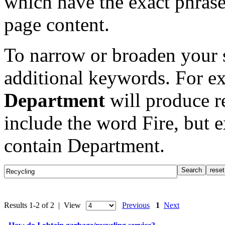
which have the exact phrase
page content.
To narrow or broaden your s
additional keywords. For e
Department
will produce re
include the word Fire, but 
contain Department.
Results 1-2 of 2 | View
Previous
1
Next