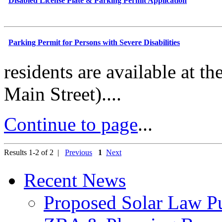
Disabled License Plate & Parking Permit Application
Parking Permit for Persons with Severe Disabilities
residents are available at t
Main Street)....
Continue to page
...
Results 1-2 of 2 |
Previous
1
Next
Recent News
Proposed Solar Law P