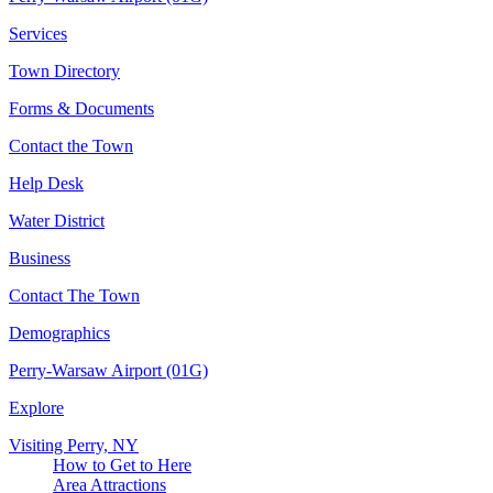
Services
Town Directory
Forms & Documents
Contact the Town
Help Desk
Water District
Business
Contact The Town
Demographics
Perry-Warsaw Airport (01G)
Explore
Visiting Perry, NY
How to Get to Here
Area Attractions