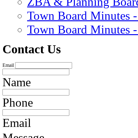
ZBA & Planning Board
Town Board Minutes -
Town Board Minutes -
Contact Us
Email
Name
Phone
Email
Message