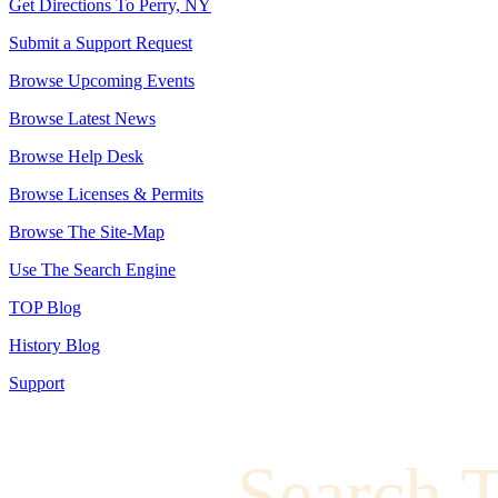
Get Directions To Perry, NY
Submit a Support Request
Browse Upcoming Events
Browse Latest News
Browse Help Desk
Browse Licenses & Permits
Browse The Site-Map
Use The Search Engine
TOP Blog
History Blog
Support
Search 