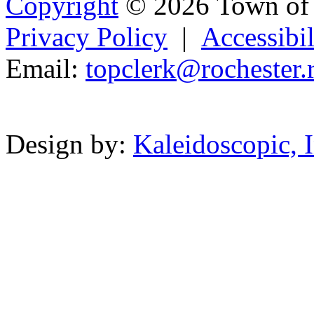
Copyright
© 2026 Town of 
Privacy Policy
|
Accessibil
Email:
topclerk@roc
he
ster
.
Powered b
Design by:
Kaleidoscopic, I