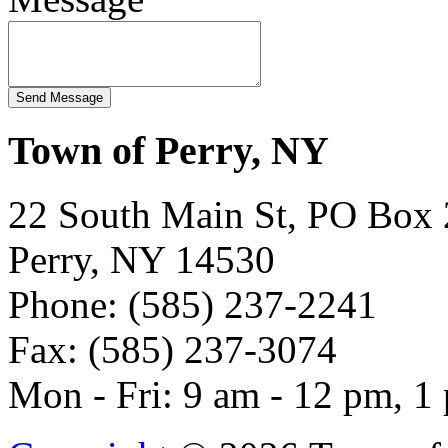
Town of Perry, NY
22 South Main St, PO Box
Perry, NY 14530
Phone: (585) 237-2241
Fax: (585) 237-3074
Mon - Fri: 9 am - 12 pm, 1