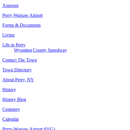
Assessor
Perry-Warsaw Airport
Forms & Documents
Living
Life in Perry
Wyoming County Speedway
Contact The Town
Town Directory
About Perry, NY
History
History Blog
Cemetery
Calendar
Perry-Warsaw Airport (01G)