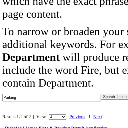
which have the exact phrase
page content.
To narrow or broaden your s
additional keywords. For e
Department
will produce re
include the word Fire, but 
contain Department.
Results 1-2 of 2 | View
Previous
1
Next