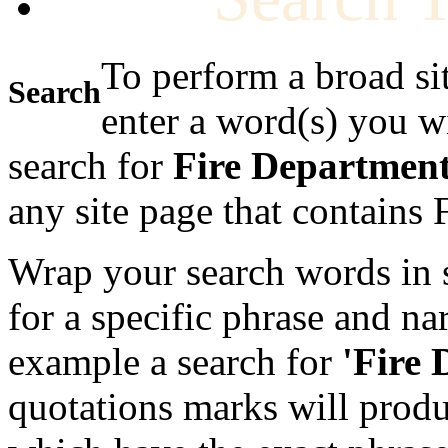
To perform a broad si
Search
enter a word(s) you w
search for
Fire Departmen
any site page that contains
Wrap your search words in s
for a specific phrase and na
example a search for
'Fire
quotations marks will produc