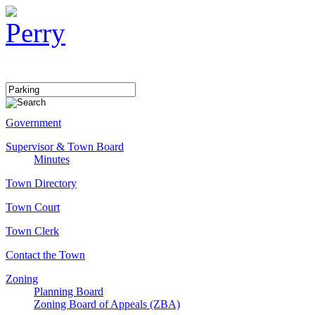
Government
Supervisor & Town Board
Minutes
Town Directory
Town Court
Town Clerk
Contact the Town
Zoning
Planning Board
Zoning Board of Appeals (ZBA)