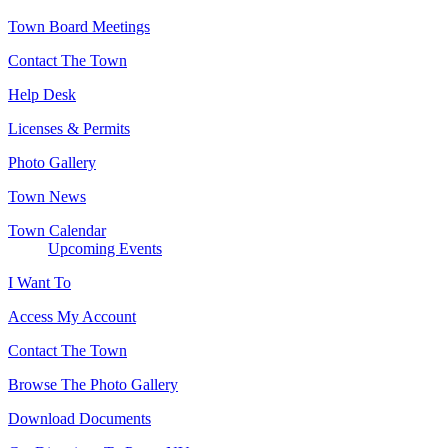
Town Board Meetings
Contact The Town
Help Desk
Licenses & Permits
Photo Gallery
Town News
Town Calendar
Upcoming Events
I Want To
Access My Account
Contact The Town
Browse The Photo Gallery
Download Documents