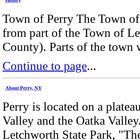
History
Town of Perry The Town of 
from part of the Town of Le
County). Parts of the town 
Continue to page
...
About Perry, NY
Perry is located on a plate
Valley and the Oatka Valley.
Letchworth State Park, "Th