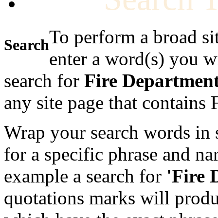
To perform a broad si
Search
enter a word(s) you w
search for
Fire Departmen
any site page that contains
Wrap your search words in s
for a specific phrase and na
example a search for
'Fire
quotations marks will produc