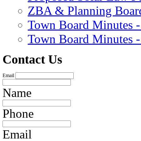
ZBA & Planning Board
Town Board Minutes -
Town Board Minutes -
Contact Us
Email
Name
Phone
Email