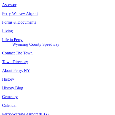
Assessor
Perry-Warsaw Airport
Forms & Documents
Living
Life in Perry
Wyoming County Speedway
Contact The Town
Town Directory
About Perry, NY
History
History Blog
Cemetery
Calendar
Perry-Warsaw Airport (01G)