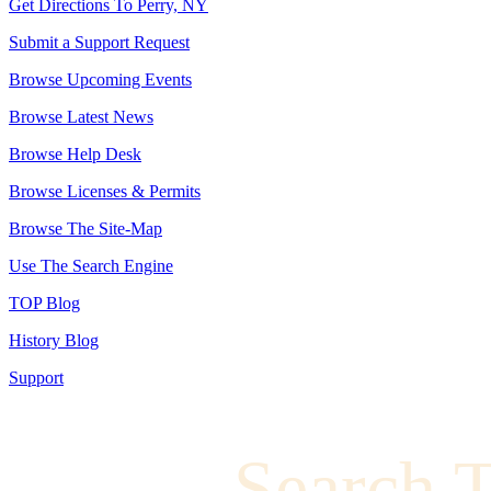
Get Directions To Perry, NY
Submit a Support Request
Browse Upcoming Events
Browse Latest News
Browse Help Desk
Browse Licenses & Permits
Browse The Site-Map
Use The Search Engine
TOP Blog
History Blog
Support
Search 