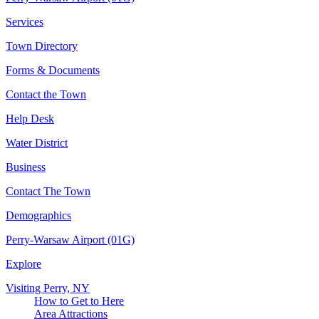
Services
Town Directory
Forms & Documents
Contact the Town
Help Desk
Water District
Business
Contact The Town
Demographics
Perry-Warsaw Airport (01G)
Explore
Visiting Perry, NY
How to Get to Here
Area Attractions