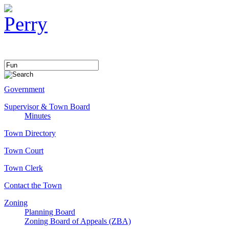
Government
Supervisor & Town Board
Minutes
Town Directory
Town Court
Town Clerk
Contact the Town
Zoning
Planning Board
Zoning Board of Appeals (ZBA)