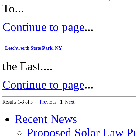
To...
Continue to page
...
Letchworth State Park, NY
the East....
Continue to page
...
Results 1-3 of 3 |
Previous
1
Next
Recent News
Proposed Solar Law P