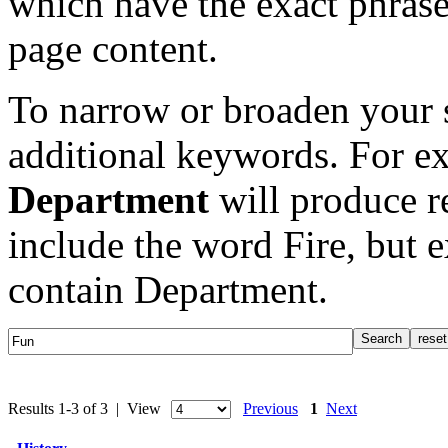
which have the exact phrase
page content.
To narrow or broaden your s
additional keywords. For e
Department
will produce re
include the word Fire, but 
contain Department.
Results 1-3 of 3 | View
Previous
1
Next