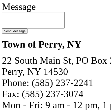
Message
Town of Perry, NY
22 South Main St, PO Box
Perry, NY 14530
Phone: (585) 237-2241
Fax: (585) 237-3074
Mon - Fri: 9 am - 12 pm, 1