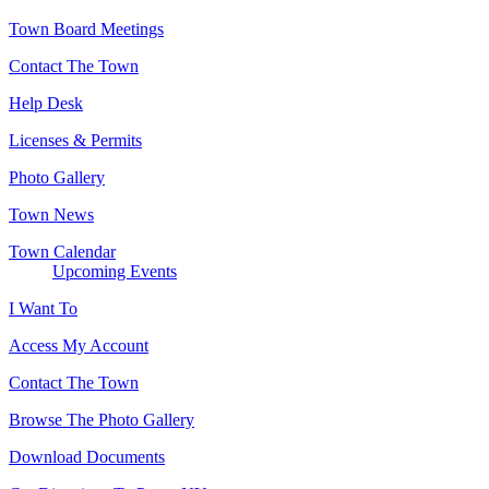
Town Board Meetings
Contact The Town
Help Desk
Licenses & Permits
Photo Gallery
Town News
Town Calendar
Upcoming Events
I Want To
Access My Account
Contact The Town
Browse The Photo Gallery
Download Documents