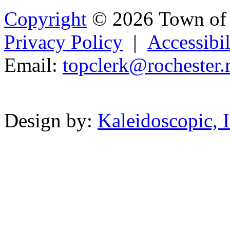
Copyright
© 2026 Town of 
Privacy Policy
|
Accessibil
Email:
topcle
rk@
ro
chester.r
Powered b
Design by:
Kaleidoscopic, I