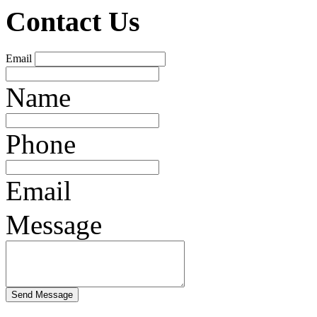
Contact Us
Email
Name
Phone
Email
Message