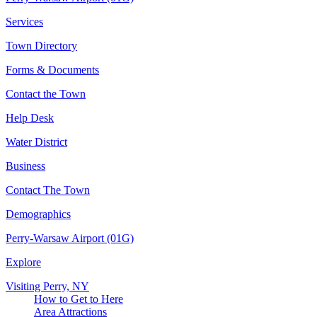
Services
Town Directory
Forms & Documents
Contact the Town
Help Desk
Water District
Business
Contact The Town
Demographics
Perry-Warsaw Airport (01G)
Explore
Visiting Perry, NY
How to Get to Here
Area Attractions