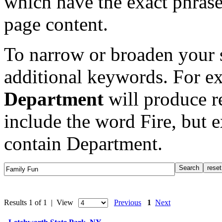
which have the exact phrase
page content.
To narrow or broaden your s
additional keywords. For e
Department
will produce re
include the word Fire, but 
contain Department.
Results 1 of 1 | View
Previous
1
Next