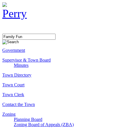
Government
Supervisor & Town Board
Minutes
Town Directory
Town Court
Town Clerk
Contact the Town
Zoning
Planning Board
Zoning Board of Appeals (ZBA)