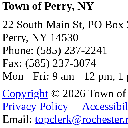
Town of Perry, NY
22 South Main St, PO Box
Perry, NY 14530
Phone: (585) 237-2241
Fax: (585) 237-3074
Mon - Fri: 9 am - 12 pm, 1
Copyright
© 2026 Town of 
Privacy Policy
|
Accessibil
Email:
to
p
cler
k@roch
ester.r