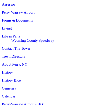
Assessor
Perry-Warsaw Airport
Forms & Documents
Living
Life in Perry
Wyoming County Speedway
Contact The Town
Town Directory
About Perry, NY
History
History Blog
Cemetery
Calendar
Perry-Warsaw Airport (01G)