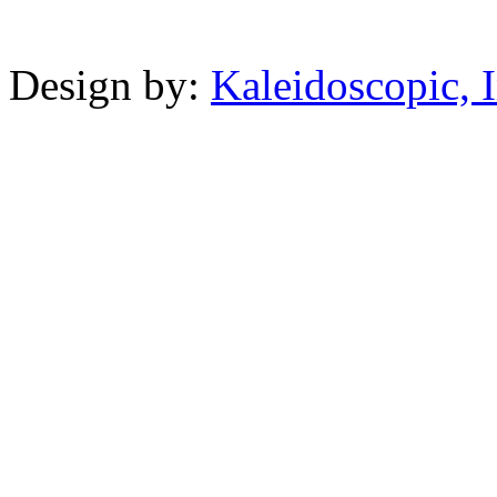
Powered b
Design by:
Kaleidoscopic, I