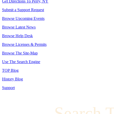
Get Directions To Perry, NY
Submit a Support Request
Browse Upcoming Events
Browse Latest News
Browse Help Desk
Browse Licenses & Permits
Browse The Site-Map
Use The Search Engine
TOP Blog
History Blog
Support
Search 