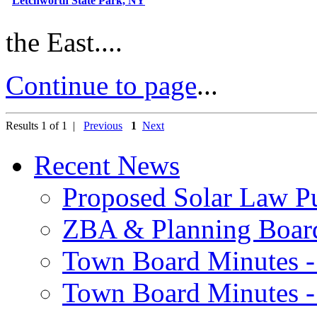
Letchworth State Park, NY
the East....
Continue to page
...
Results 1 of 1 |
Previous
1
Next
Recent News
Proposed Solar Law P
ZBA & Planning Board
Town Board Minutes -
Town Board Minutes -