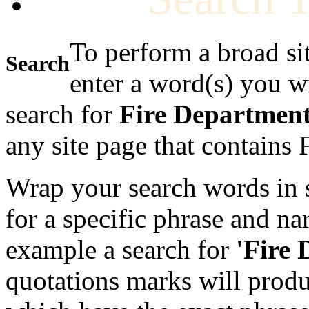
To perform a broad si
Search
enter a word(s) you w
search for
Fire Departmen
any site page that contains
Wrap your search words in s
for a specific phrase and na
example a search for
'Fire
quotations marks will produc