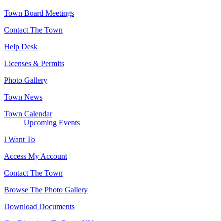
Town Board Meetings
Contact The Town
Help Desk
Licenses & Permits
Photo Gallery
Town News
Town Calendar
Upcoming Events
I Want To
Access My Account
Contact The Town
Browse The Photo Gallery
Download Documents