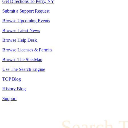
Get Directions To Perry, NY
Submit a Support Request
Browse Upcoming Events
Browse Latest News
Browse Help Desk
Browse Licenses & Permits
Browse The Site-Map
Use The Search Engine
TOP Blog
History Blog
Support
Search 