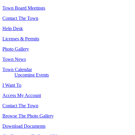
Town Board Meetings
Contact The Town
Help Desk
Licenses & Permits
Photo Gallery
Town News
Town Calendar
Upcoming Events
I Want To
Access My Account
Contact The Town
Browse The Photo Gallery
Download Documents