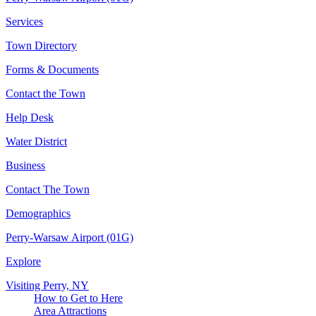
Services
Town Directory
Forms & Documents
Contact the Town
Help Desk
Water District
Business
Contact The Town
Demographics
Perry-Warsaw Airport (01G)
Explore
Visiting Perry, NY
How to Get to Here
Area Attractions