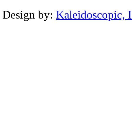
Design by:
Kaleidoscopic, I