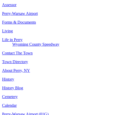
Assessor
Perry-Warsaw Airport
Forms & Documents
Living
Life in Perry
Wyoming County Speedway
Contact The Town
Town Directory
About Perry, NY
History
History Blog
Cemetery
Calendar
Perry-Warsaw Airport (01G)