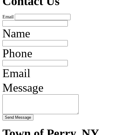
Contact Us
Email
Name
Phone
Email
Message
Town of Perry, NY