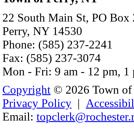
22 South Main St, PO Box
Perry, NY 14530
Phone: (585) 237-2241
Fax: (585) 237-3074
Mon - Fri: 9 am - 12 pm, 1
Copyright
© 2026 Town of 
Privacy Policy
|
Accessibil
Email:
topclerk@roches
t
er.
Powered b