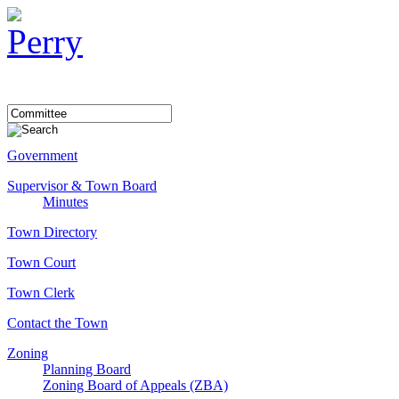
Government
Supervisor & Town Board
Minutes
Town Directory
Town Court
Town Clerk
Contact the Town
Zoning
Planning Board
Zoning Board of Appeals (ZBA)