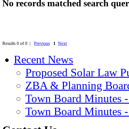
No records matched search quer
Results 0 of 0 |
Previous
1
Next
Recent News
Proposed Solar Law P
ZBA & Planning Board
Town Board Minutes -
Town Board Minutes -