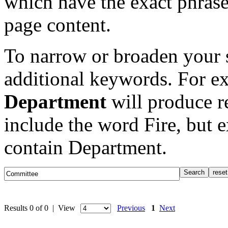
which have the exact phrase
page content.
To narrow or broaden your s
additional keywords. For e
Department
will produce re
include the word Fire, but 
contain Department.
Results 0 of 0 | View
Previous
1
Next