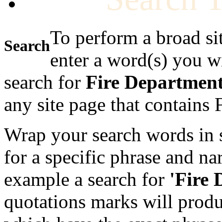
To perform a broad si
Search
enter a word(s) you w
search for
Fire Departmen
any site page that contains
Wrap your search words in s
for a specific phrase and na
example a search for
'Fire
quotations marks will produc