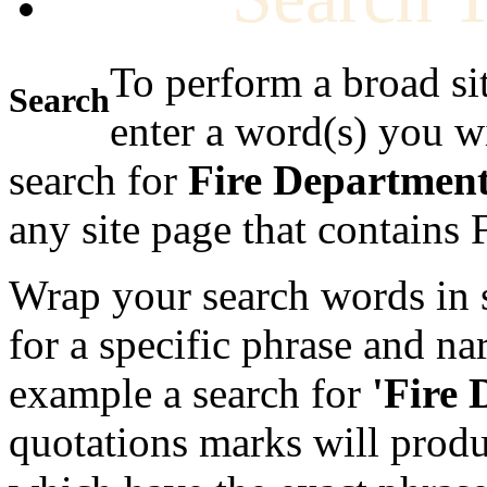
To perform a broad si
Search
enter a word(s) you w
search for
Fire Departmen
any site page that contains
Wrap your search words in s
for a specific phrase and na
example a search for
'Fire
quotations marks will produc