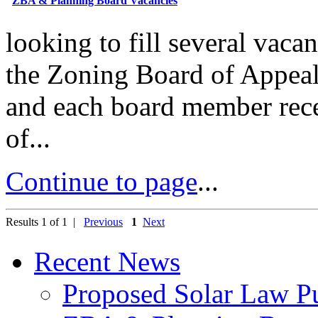
ZBA & Planning Board Vacancies
looking to fill several vac
the Zoning Board of Appeal
and each board member rece
of...
Continue to page
...
Results 1 of 1 |
Previous
1
Next
Recent News
Proposed Solar Law P