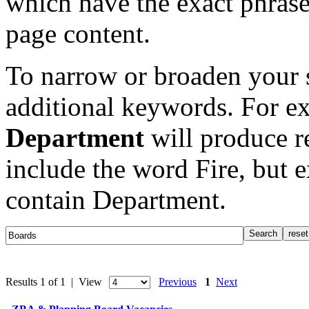
which have the exact phrase
page content.
To narrow or broaden your s
additional keywords. For e
Department
will produce re
include the word Fire, but 
contain Department.
Results 1 of 1 | View
Previous
1
Next