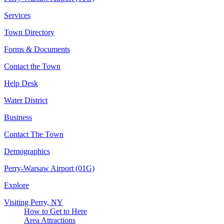
Services
Town Directory
Forms & Documents
Contact the Town
Help Desk
Water District
Business
Contact The Town
Demographics
Perry-Warsaw Airport (01G)
Explore
Visiting Perry, NY
How to Get to Here
Area Attractions