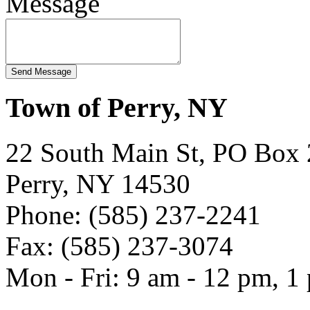
Message
Town of Perry, NY
22 South Main St, PO Box
Perry, NY 14530
Phone: (585) 237-2241
Fax: (585) 237-3074
Mon - Fri: 9 am - 12 pm, 1