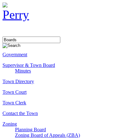
Government
Supervisor & Town Board
Minutes
Town Directory
Town Court
Town Clerk
Contact the Town
Zoning
Planning Board
Zoning Board of Appeals (ZBA)