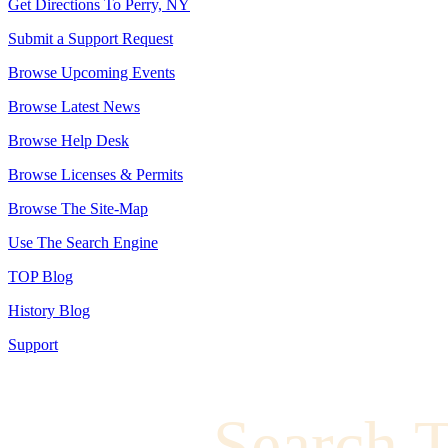
Get Directions To Perry, NY
Submit a Support Request
Browse Upcoming Events
Browse Latest News
Browse Help Desk
Browse Licenses & Permits
Browse The Site-Map
Use The Search Engine
TOP Blog
History Blog
Support
Search 