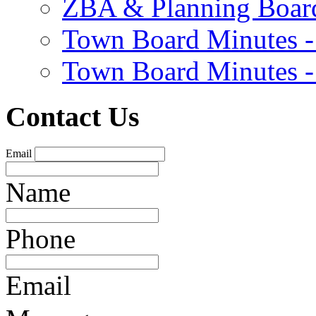
ZBA & Planning Board
Town Board Minutes -
Town Board Minutes -
Contact Us
Email
Name
Phone
Email