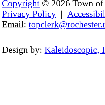
Copyright
© 2026 Town of 
Privacy Policy
|
Accessibil
Email:
t
opc
lerk@
r
ochest
er.
Powered b
Design by:
Kaleidoscopic, I