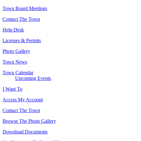
Town Board Meetings
Contact The Town
Help Desk
Licenses & Permits
Photo Gallery
Town News
Town Calendar
Upcoming Events
I Want To
Access My Account
Contact The Town
Browse The Photo Gallery
Download Documents