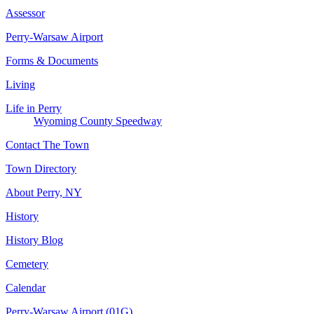
Assessor
Perry-Warsaw Airport
Forms & Documents
Living
Life in Perry
Wyoming County Speedway
Contact The Town
Town Directory
About Perry, NY
History
History Blog
Cemetery
Calendar
Perry-Warsaw Airport (01G)