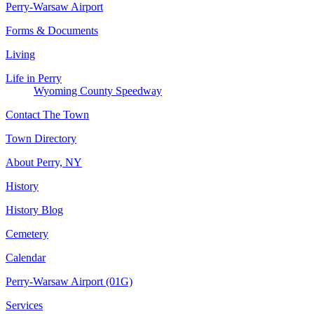
Perry-Warsaw Airport
Forms & Documents
Living
Life in Perry
Wyoming County Speedway
Contact The Town
Town Directory
About Perry, NY
History
History Blog
Cemetery
Calendar
Perry-Warsaw Airport (01G)
Services