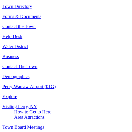
Town Directory
Forms & Documents
Contact the Town
Help Desk
Water District
Business
Contact The Town
Demographics
Perry-Warsaw Airport (01G)
Explore
Visiting Perry, NY
How to Get to Here
Area Attractions
Town Board Meetings