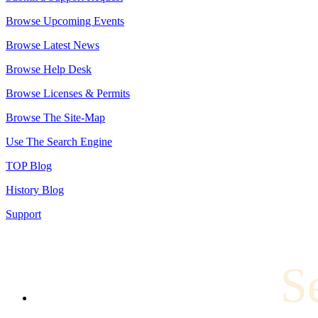
Browse Upcoming Events
Browse Latest News
Browse Help Desk
Browse Licenses & Permits
Browse The Site-Map
Use The Search Engine
TOP Blog
History Blog
Support
S