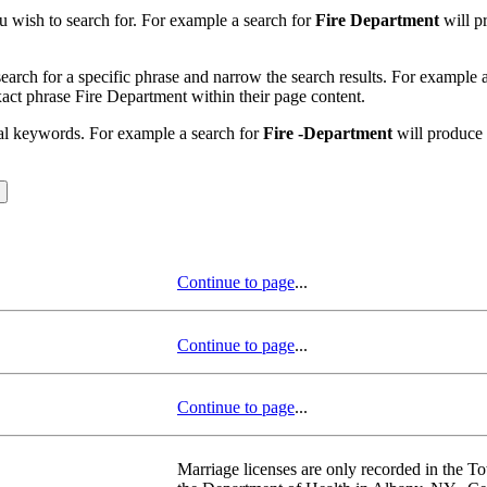
u wish to search for. For example a search for
Fire Department
will pr
earch for a specific phrase and narrow the search results. For example 
exact phrase Fire Department within their page content.
nal keywords. For example a search for
Fire -Department
will produce r
Continue to page
...
Continue to page
...
Continue to page
...
Marriage licenses are only recorded in the To