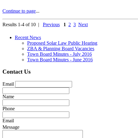
Continue to page
...
Results 1-4 of 10 |
Previous
1
2
3
Next
Recent News
Proposed Solar Law Public Hearing
ZBA & Planning Board Vacancies
Town Board Minutes - July 2016
Town Board Minutes - June 2016
Contact Us
Email
Name
Phone
Email
Message