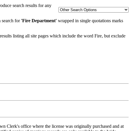
oduce search results for any
a search for
'Fire Department'
wrapped in single quotations marks
esults listing all site pages which include the word Fire, but exclude
wn Clerk's office where the license was originally purchased and at