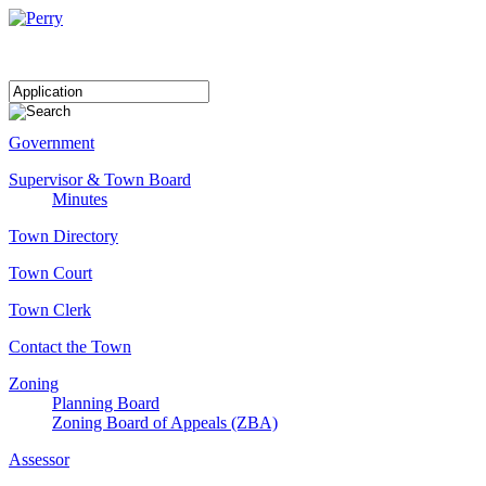
Government
Supervisor & Town Board
Minutes
Town Directory
Town Court
Town Clerk
Contact the Town
Zoning
Planning Board
Zoning Board of Appeals (ZBA)
Assessor