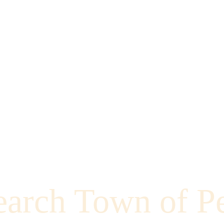
earch Town of P