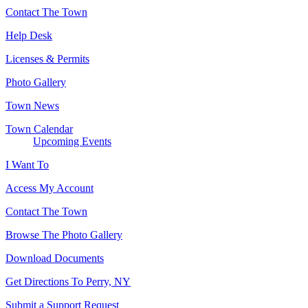
Contact The Town
Help Desk
Licenses & Permits
Photo Gallery
Town News
Town Calendar
Upcoming Events
I Want To
Access My Account
Contact The Town
Browse The Photo Gallery
Download Documents
Get Directions To Perry, NY
Submit a Support Request