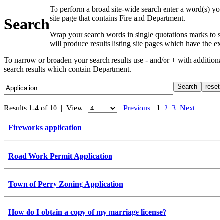
To perform a broad site-wide search enter a word(s) yo
site page that contains Fire and Department.
Search
Wrap your search words in single quotations marks to s
will produce results listing site pages which have the 
To narrow or broaden your search results use - and/or + with additio
search results which contain Department.
Results 1-4 of 10 | View
Previous
1
2
3
Next
Fireworks application
Road Work Permit Application
Town of Perry Zoning Application
How do I obtain a copy of my marriage license?