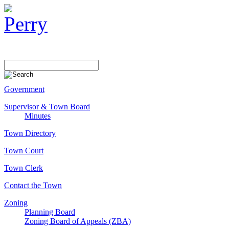
Government
Supervisor & Town Board
Minutes
Town Directory
Town Court
Town Clerk
Contact the Town
Zoning
Planning Board
Zoning Board of Appeals (ZBA)