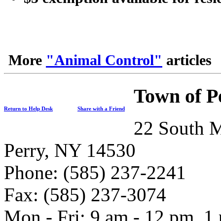
More
"Animal Control"
articles
Town of P
Return to Help Desk
Share with a Friend
22 South M
Perry, NY 14530
Phone: (585) 237-2241
Fax: (585) 237-3074
Mon - Fri: 9 am - 12 pm, 1