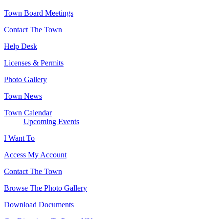
Town Board Meetings
Contact The Town
Help Desk
Licenses & Permits
Photo Gallery
Town News
Town Calendar
Upcoming Events
I Want To
Access My Account
Contact The Town
Browse The Photo Gallery
Download Documents