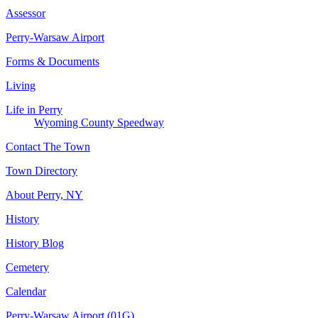
Assessor
Perry-Warsaw Airport
Forms & Documents
Living
Life in Perry
Wyoming County Speedway
Contact The Town
Town Directory
About Perry, NY
History
History Blog
Cemetery
Calendar
Perry-Warsaw Airport (01G)