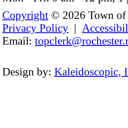
Copyright
© 2026 Town of 
Privacy Policy
|
Accessibil
Email:
top
cler
k
@roche
ster
.
Powered b
Design by:
Kaleidoscopic, I