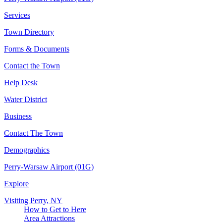
Services
Town Directory
Forms & Documents
Contact the Town
Help Desk
Water District
Business
Contact The Town
Demographics
Perry-Warsaw Airport (01G)
Explore
Visiting Perry, NY
How to Get to Here
Area Attractions