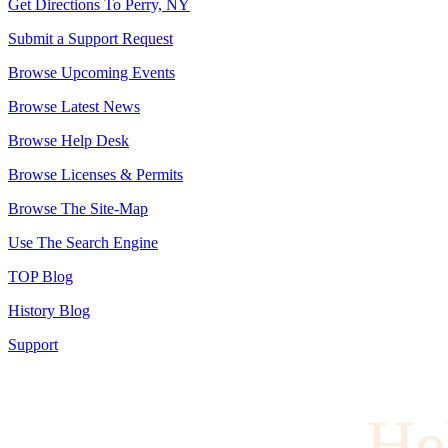
Get Directions To Perry, NY
Submit a Support Request
Browse Upcoming Events
Browse Latest News
Browse Help Desk
Browse Licenses & Permits
Browse The Site-Map
Use The Search Engine
TOP Blog
History Blog
Support
He