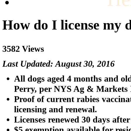
How do I license my 
3582 Views
Last Updated: August 30, 2016
All dogs aged 4 months and old
Perry
, per NYS Ag & Markets
Proof of current rabies vaccina
licensing and renewal.
Licenses renewed 30 days after 
$5 exemption available for resi