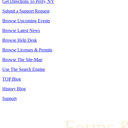
Get Directions To Perry, NY
Submit a Support Request
Browse Upcoming Events
Browse Latest News
Browse Help Desk
Browse Licenses & Permits
Browse The Site-Map
Use The Search Engine
TOP Blog
History Blog
Support
Forms 