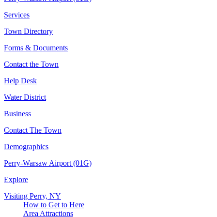
Services
Town Directory
Forms & Documents
Contact the Town
Help Desk
Water District
Business
Contact The Town
Demographics
Perry-Warsaw Airport (01G)
Explore
Visiting Perry, NY
How to Get to Here
Area Attractions