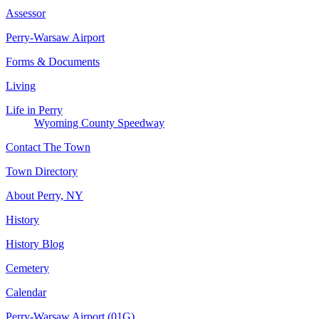
Assessor
Perry-Warsaw Airport
Forms & Documents
Living
Life in Perry
Wyoming County Speedway
Contact The Town
Town Directory
About Perry, NY
History
History Blog
Cemetery
Calendar
Perry-Warsaw Airport (01G)