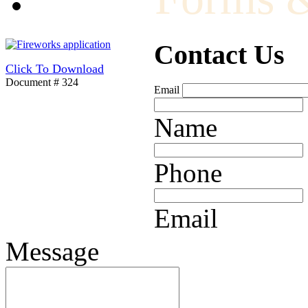
Contact Us
Click To Download
Document # 324
Email
Name
Phone
Email
Message