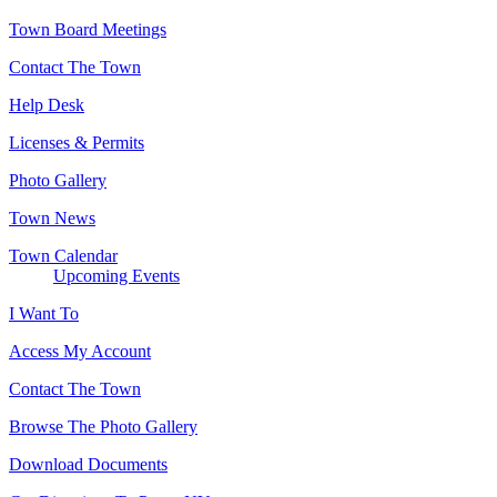
Town Board Meetings
Contact The Town
Help Desk
Licenses & Permits
Photo Gallery
Town News
Town Calendar
Upcoming Events
I Want To
Access My Account
Contact The Town
Browse The Photo Gallery
Download Documents