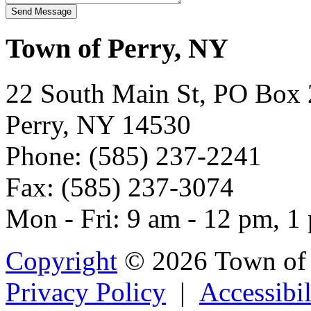
Town of Perry, NY
22 South Main St, PO Box
Perry, NY 14530
Phone: (585) 237-2241
Fax: (585) 237-3074
Mon - Fri: 9 am - 12 pm, 1
Copyright
© 2026 Town of 
Privacy Policy
|
Accessibil