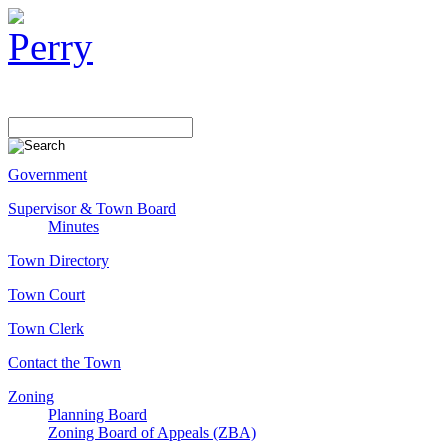
Government
Supervisor & Town Board
Minutes
Town Directory
Town Court
Town Clerk
Contact the Town
Zoning
Planning Board
Zoning Board of Appeals (ZBA)