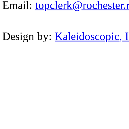
Email:
t
o
p
clerk@
rochester.r
Powered b
Design by:
Kaleidoscopic, I