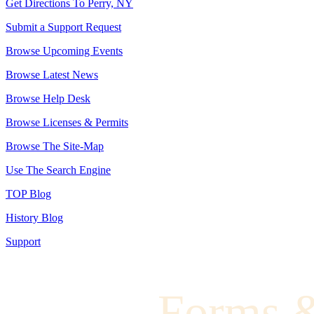
Get Directions To Perry, NY
Submit a Support Request
Browse Upcoming Events
Browse Latest News
Browse Help Desk
Browse Licenses & Permits
Browse The Site-Map
Use The Search Engine
TOP Blog
History Blog
Support
Forms 