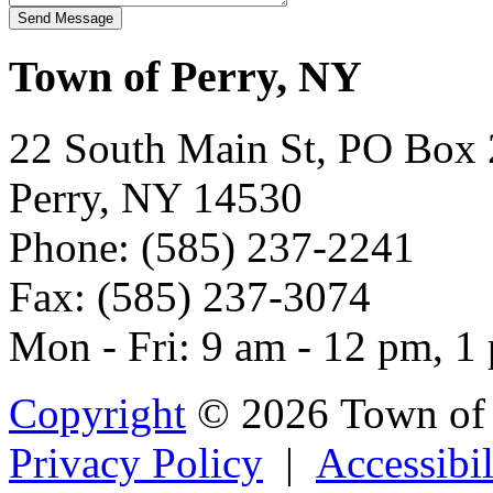
Town of Perry, NY
22 South Main St, PO Box
Perry, NY 14530
Phone: (585) 237-2241
Fax: (585) 237-3074
Mon - Fri: 9 am - 12 pm, 1
Copyright
© 2026 Town of 
Privacy Policy
|
Accessibil