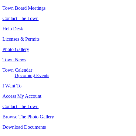
Town Board Meetings
Contact The Town
Help Desk
Licenses & Permits
Photo Gallery
Town News
Town Calendar
Upcoming Events
I Want To
Access My Account
Contact The Town
Browse The Photo Gallery
Download Documents