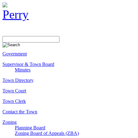
Government
Supervisor & Town Board
Minutes
Town Directory
Town Court
Town Clerk
Contact the Town
Zoning
Planning Board
Zoning Board of Appeals (ZBA)