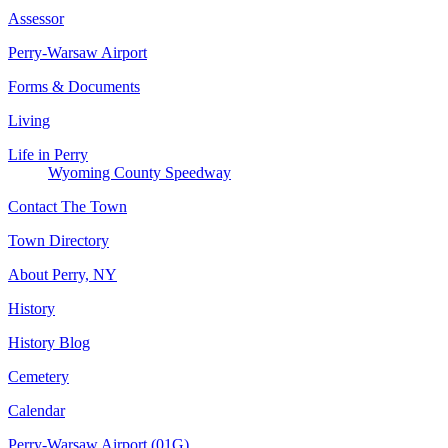
Assessor
Perry-Warsaw Airport
Forms & Documents
Living
Life in Perry
Wyoming County Speedway
Contact The Town
Town Directory
About Perry, NY
History
History Blog
Cemetery
Calendar
Perry-Warsaw Airport (01G)