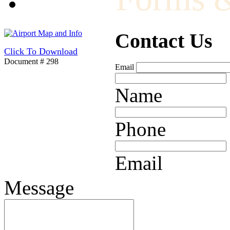
Contact Us
Click To Download
Document # 298
Email
Name
Phone
Email
Message