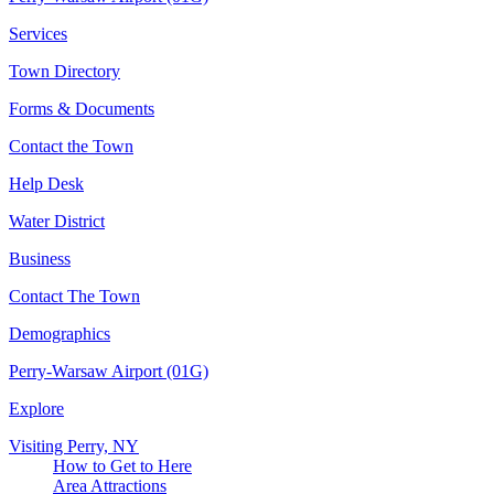
Services
Town Directory
Forms & Documents
Contact the Town
Help Desk
Water District
Business
Contact The Town
Demographics
Perry-Warsaw Airport (01G)
Explore
Visiting Perry, NY
How to Get to Here
Area Attractions