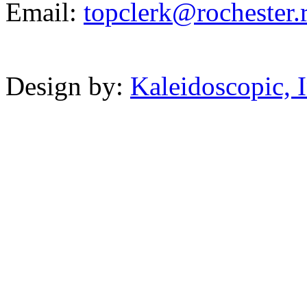
Email:
topclerk@r
oche
ste
r.
Powered b
Design by:
Kaleidoscopic, I