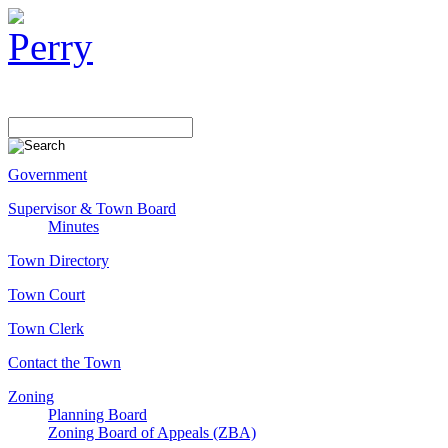
Government
Supervisor & Town Board
Minutes
Town Directory
Town Court
Town Clerk
Contact the Town
Zoning
Planning Board
Zoning Board of Appeals (ZBA)