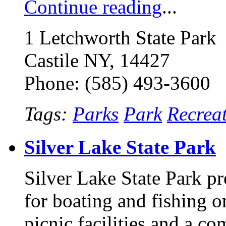
Continue reading
...
1 Letchworth State Park
Castile NY, 14427
Phone: (585) 493-3600
Tags:
Parks
Park
Recrea
Silver Lake State Park
Silver Lake State Park pr
for boating and fishing o
picnic facilities and a co