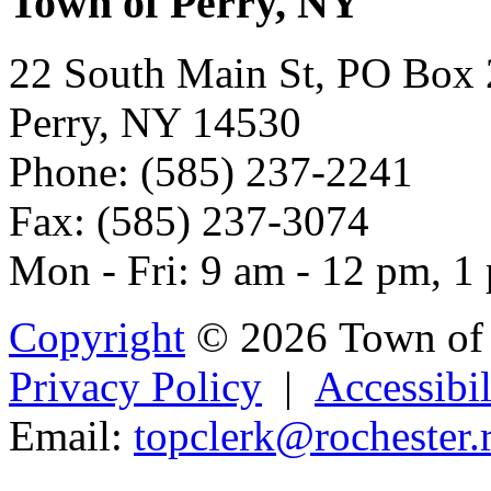
Town of Perry, NY
22 South Main St, PO Box
Perry, NY 14530
Phone: (585) 237-2241
Fax: (585) 237-3074
Mon - Fri: 9 am - 12 pm, 1
Copyright
© 2026 Town of 
Privacy Policy
|
Accessibil
Email:
topclerk@ro
c
he
ster