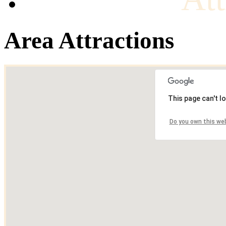
Area Attractions
This page can't l
Do you own this we