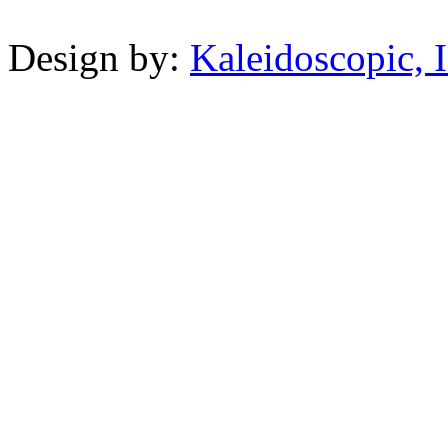
Powered b
Design by:
Kaleidoscopic, I