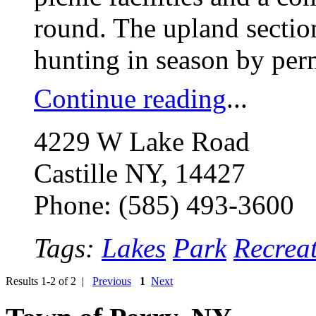
round. The upland section
hunting in season by per
Continue reading
...
4229 W Lake Road
Castille NY, 14427
Phone: (585) 493-3600
Tags:
Lakes
Park
Recrea
Results 1-2 of 2 |
Previous
1
Next