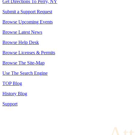
Get Directions To Perry, NY
Submit a Support Request
Browse Upcoming Events
Browse Latest News
Browse Help Desk
Browse Licenses & Permits
Browse The Site-Map
Use The Search Engine
TOP Blog
History Blog
Support
Att