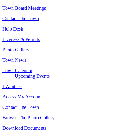
Town Board Meetings
Contact The Town
Help Desk
Licenses & Permits
Photo Gallery
Town News
Town Calendar
Upcoming Events
I Want To
Access My Account
Contact The Town
Browse The Photo Gallery
Download Documents