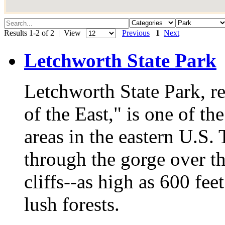
Results 1-2 of 2 | View
Previous
1
Next
Letchworth State Park
Letchworth State Park, 
of the East," is one of t
areas in the eastern U.S.
through the gorge over t
cliffs--as high as 600 fe
lush forests.