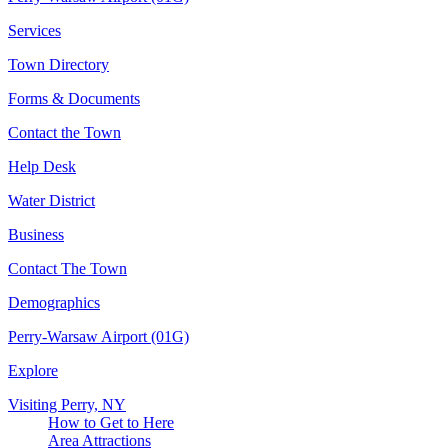
Services
Town Directory
Forms & Documents
Contact the Town
Help Desk
Water District
Business
Contact The Town
Demographics
Perry-Warsaw Airport (01G)
Explore
Visiting Perry, NY
How to Get to Here
Area Attractions