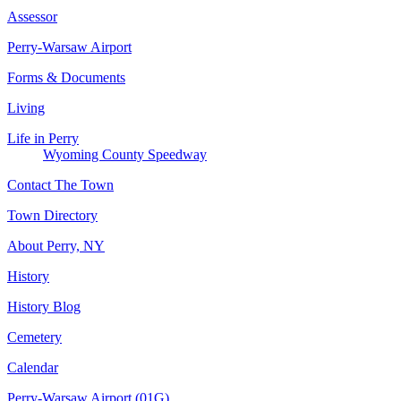
Assessor
Perry-Warsaw Airport
Forms & Documents
Living
Life in Perry
Wyoming County Speedway
Contact The Town
Town Directory
About Perry, NY
History
History Blog
Cemetery
Calendar
Perry-Warsaw Airport (01G)