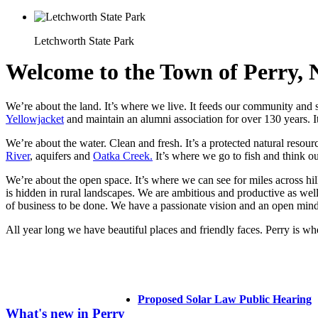
Letchworth State Park
Welcome to the Town of Perry,
We’re about the land. It’s where we live. It feeds our community and s
Yellowjacket
and maintain an alumni association for over 130 years. It
We’re about the water. Clean and fresh. It’s a protected natural resour
River
, aquifers and
Oatka Creek.
It’s where we go to fish and think o
We’re about the open space. It’s where we can see for miles across 
is hidden in rural landscapes. We are ambitious and productive as well
of business to be done. We have a passionate vision and an open min
All year long we have beautiful places and friendly faces. Perry is 
Proposed Solar Law Public Hearing
What's new in Perry