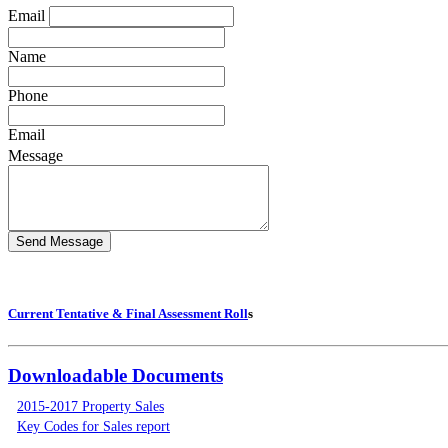
Email
Name
Phone
Email
Message
Current Tentative & Final Assessment Roll
s
Downloadable Documents
2015-2017 Property Sales
Key Codes for Sales report