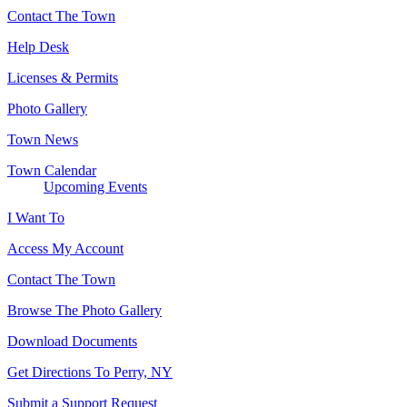
Contact The Town
Help Desk
Licenses & Permits
Photo Gallery
Town News
Town Calendar
Upcoming Events
I Want To
Access My Account
Contact The Town
Browse The Photo Gallery
Download Documents
Get Directions To Perry, NY
Submit a Support Request