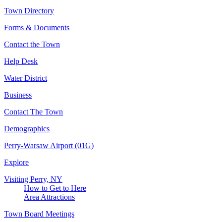
Town Directory
Forms & Documents
Contact the Town
Help Desk
Water District
Business
Contact The Town
Demographics
Perry-Warsaw Airport (01G)
Explore
Visiting Perry, NY
How to Get to Here
Area Attractions
Town Board Meetings