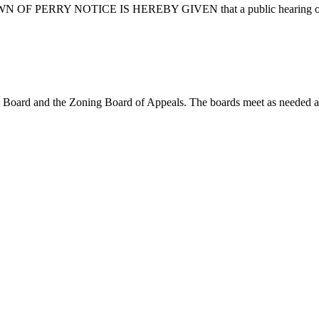
ERRY NOTICE IS HEREBY GIVEN that a public hearing of the To
ing Board and the Zoning Board of Appeals. The boards meet as needed 