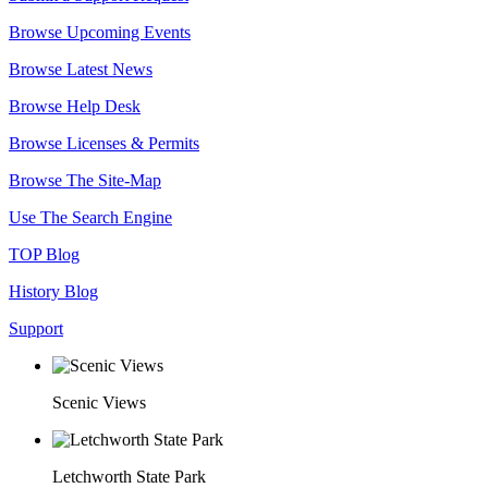
Browse Upcoming Events
Browse Latest News
Browse Help Desk
Browse Licenses & Permits
Browse The Site-Map
Use The Search Engine
TOP Blog
History Blog
Support
Scenic Views
Letchworth State Park