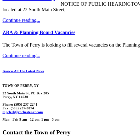
NOTICE OF PUBLIC HEARINGTOWN OF P
located at 22 South Main Street,
Continue reading...
ZBA & Planning Board Vacancies
The Town of Perry is looking to fill several vacancies on the Plann
Continue reading...
Browse All The Latest News
TOWN OF
PERRY
, NY
22 South Main St, PO Box 205
Perry, NY 14530
Phone: (585) 237-2241
Fax: (585) 237-3074
topcl
erk
@rochester.rr.
com
Mon - Fri: 9 am - 12 pm, 1 pm - 5 pm
Contact the Town of Perry