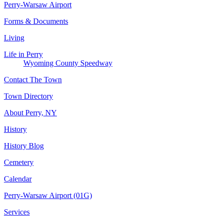
Perry-Warsaw Airport
Forms & Documents
Living
Life in Perry
Wyoming County Speedway
Contact The Town
Town Directory
About Perry, NY
History
History Blog
Cemetery
Calendar
Perry-Warsaw Airport (01G)
Services