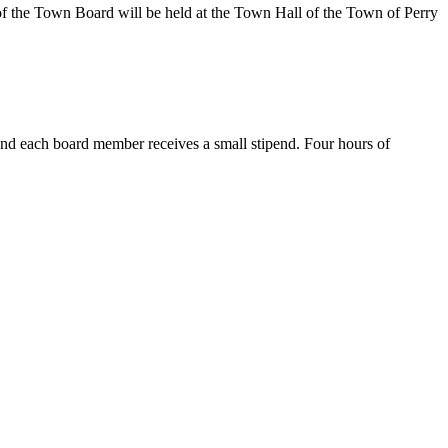
wn Board will be held at the Town Hall of the Town of Perry
and each board member receives a small stipend. Four hours of