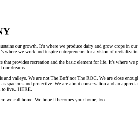
 NY
ustains our growth. It’s where we produce dairy and grow crops in our s
’s where we work and inspire entrepreneurs for a vision of revitalizatio
ce that provides recreation and the basic element for life. It’s where we
ut our dreams.
hills and valleys. We are not The Buff nor The ROC. We are close enou
 as spacious and protective. We are about conservation and an appreciat
d to live...HERE.
where we call home. We hope it becomes your home, too.