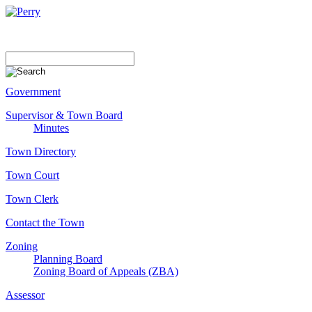
Government
Supervisor & Town Board
Minutes
Town Directory
Town Court
Town Clerk
Contact the Town
Zoning
Planning Board
Zoning Board of Appeals (ZBA)
Assessor