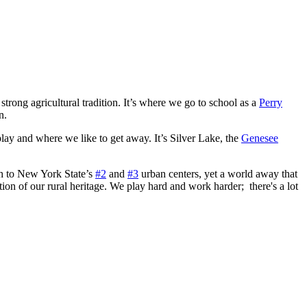
trong agricultural tradition. It’s where we go to school as a
Perry
n.
 play and where we like to get away. It’s Silver Lake, the
Genesee
gh to New York State’s
#2
and
#3
urban centers, yet a world away that
ion of our rural heritage. We play hard and work harder; there's a lot