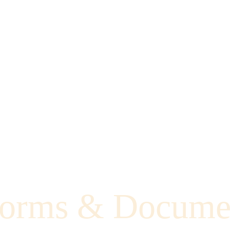
orms & Docume