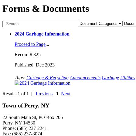
Forms & Documents
2024 Garbage Information
Proceed to Page
...
Record # 325
Published: Dec 2023
Tags:
Garbage & Recycling
Announcements
Garbage
Utilities
Results 1 of 1 |
Previous
1
Next
Town of Perry, NY
22 South Main St, PO Box 205
Perry, NY 14530
Phone: (585) 237-2241
Fax: (585) 237-3074