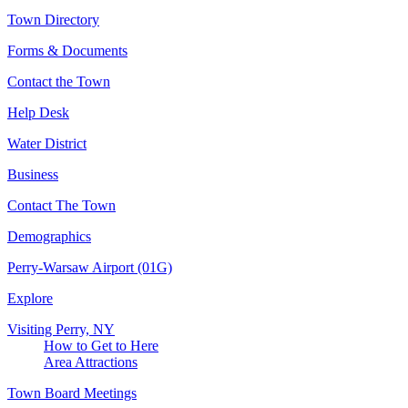
Town Directory
Forms & Documents
Contact the Town
Help Desk
Water District
Business
Contact The Town
Demographics
Perry-Warsaw Airport (01G)
Explore
Visiting Perry, NY
How to Get to Here
Area Attractions
Town Board Meetings