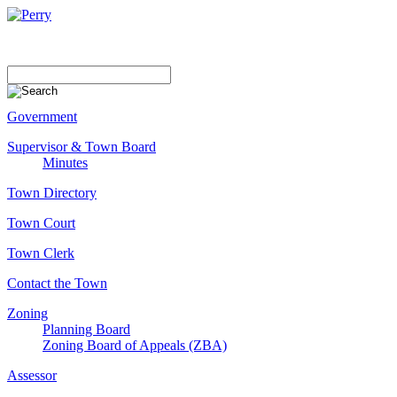
Government
Supervisor & Town Board
Minutes
Town Directory
Town Court
Town Clerk
Contact the Town
Zoning
Planning Board
Zoning Board of Appeals (ZBA)
Assessor