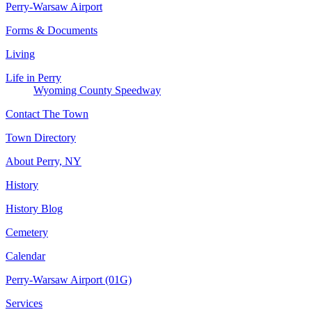
Perry-Warsaw Airport
Forms & Documents
Living
Life in Perry
Wyoming County Speedway
Contact The Town
Town Directory
About Perry, NY
History
History Blog
Cemetery
Calendar
Perry-Warsaw Airport (01G)
Services