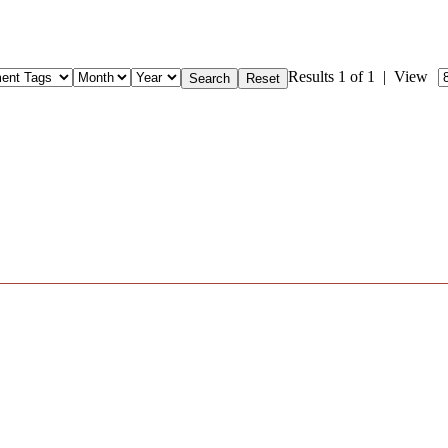
Results 1 of 1 | View