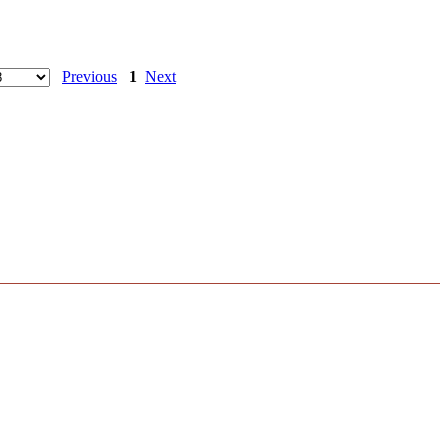
Previous
1
Next