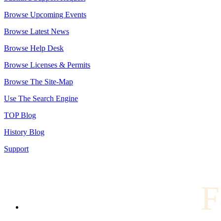
Browse Upcoming Events
Browse Latest News
Browse Help Desk
Browse Licenses & Permits
Browse The Site-Map
Use The Search Engine
TOP Blog
History Blog
Support
F