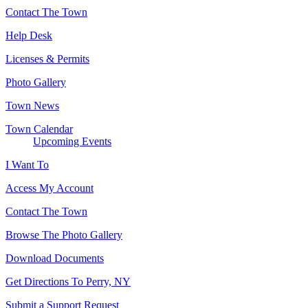
Contact The Town
Help Desk
Licenses & Permits
Photo Gallery
Town News
Town Calendar
Upcoming Events
I Want To
Access My Account
Contact The Town
Browse The Photo Gallery
Download Documents
Get Directions To Perry, NY
Submit a Support Request