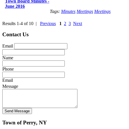
Town Board Minutes -
June 2016
Tags:
Minutes
Meetings
Meetings
Results 1-4 of 10 |
Previous
1
2
3
Next
Contact Us
Email
Name
Phone
Email
Message
Town of Perry, NY