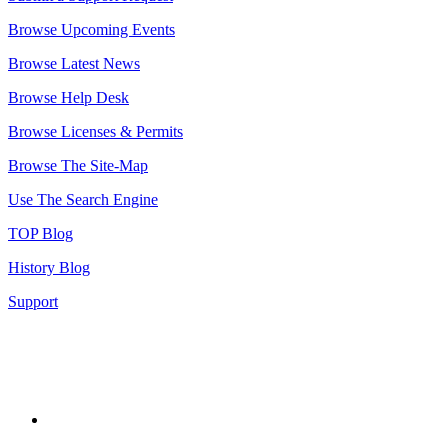
Browse Upcoming Events
Browse Latest News
Browse Help Desk
Browse Licenses & Permits
Browse The Site-Map
Use The Search Engine
TOP Blog
History Blog
Support