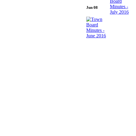
Jun 08