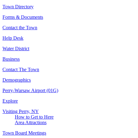
Town Directory
Forms & Documents
Contact the Town
Help Desk
Water District
Business
Contact The Town
Demographics
Perry-Warsaw Airport (01G)
Explore
Visiting Perry, NY
How to Get to Here
Area Attractions
Town Board Meetings