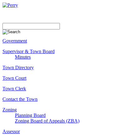
Government
Supervisor & Town Board
Minutes
Town Directory
Town Court
Town Clerk
Contact the Town
Zoning
Planning Board
Zoning Board of Appeals (ZBA)
Assessor