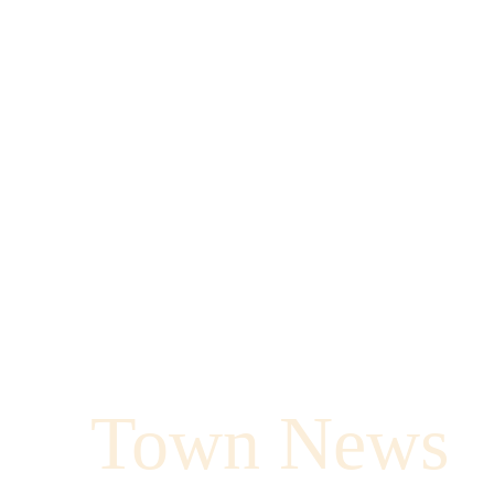
Town News