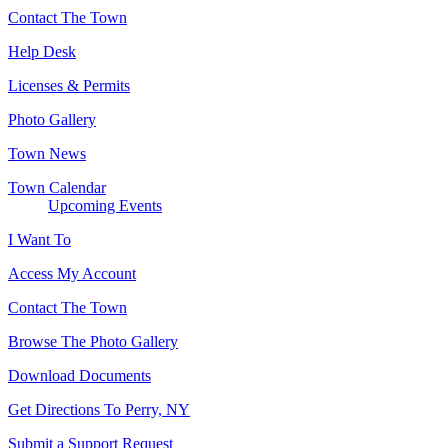
Contact The Town
Help Desk
Licenses & Permits
Photo Gallery
Town News
Town Calendar
Upcoming Events
I Want To
Access My Account
Contact The Town
Browse The Photo Gallery
Download Documents
Get Directions To Perry, NY
Submit a Support Request