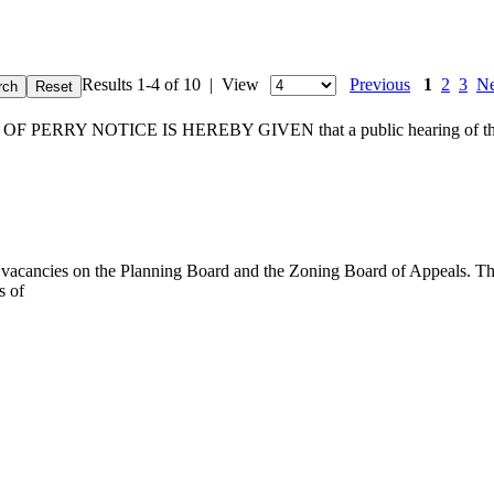
Results 1-4 of 10 | View
Previous
1
2
3
Ne
RY NOTICE IS HEREBY GIVEN that a public hearing of the Town
al vacancies on the Planning Board and the Zoning Board of Appeals. T
s of