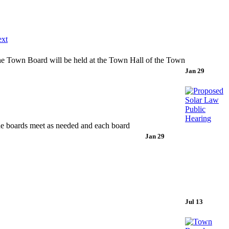
xt
 Board will be held at the Town Hall of the Town
Jan 29
he boards meet as needed and each board
Jan 29
Jul 13