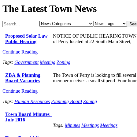
The Latest Town News
Proposed Solar Law
NOTICE OF PUBLIC HEARINGTOWN OF PER
Public Hearing
of Perry located at 22 South Main Street,
Continue Reading
Tags:
Government
Meeting
Zoning
ZBA & Planning
The Town of Perry is looking to fill sever
Board Vacancies
member receives a small stipend. Four hour
Continue Reading
Tags:
Human Resources
Planning Board
Zoning
Town Board Minutes -
July 2016
Tags:
Minutes
Meetings
Meetings