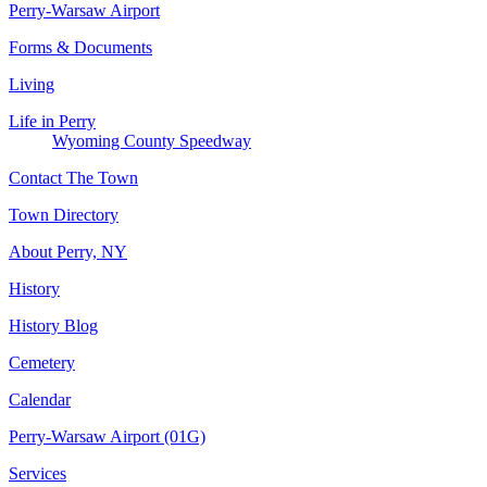
Perry-Warsaw Airport
Forms & Documents
Living
Life in Perry
Wyoming County Speedway
Contact The Town
Town Directory
About Perry, NY
History
History Blog
Cemetery
Calendar
Perry-Warsaw Airport (01G)
Services