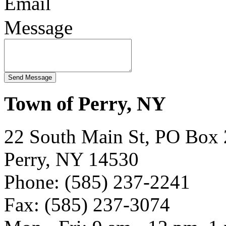
Email
Message
Town of Perry, NY
22 South Main St, PO Box
Perry, NY 14530
Phone: (585) 237-2241
Fax: (585) 237-3074