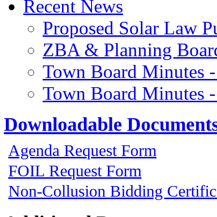
Recent News
Proposed Solar Law P
ZBA & Planning Board
Town Board Minutes -
Town Board Minutes -
Downloadable Document
Agenda Request Form
FOIL Request Form
Non-Collusion Bidding Certific