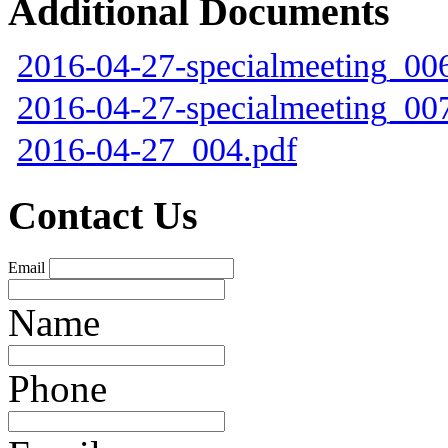
Additional Documents
2016-04-27-specialmeeting_00
2016-04-27-specialmeeting_00
2016-04-27_004.pdf
Contact Us
Email
Name
Phone