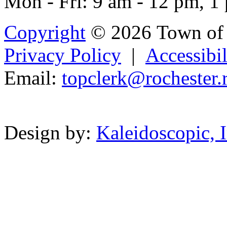
Mon - Fri: 9 am - 12 pm, 1
Copyright
© 2026 Town of 
Privacy Policy
|
Accessibil
Email:
t
opcl
erk@rochest
er.
Powered b
Design by:
Kaleidoscopic, I