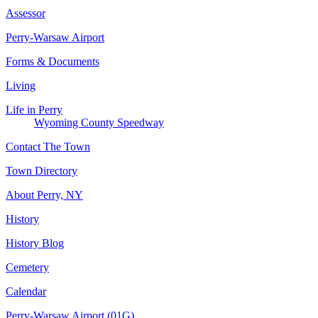
Assessor
Perry-Warsaw Airport
Forms & Documents
Living
Life in Perry
Wyoming County Speedway
Contact The Town
Town Directory
About Perry, NY
History
History Blog
Cemetery
Calendar
Perry-Warsaw Airport (01G)