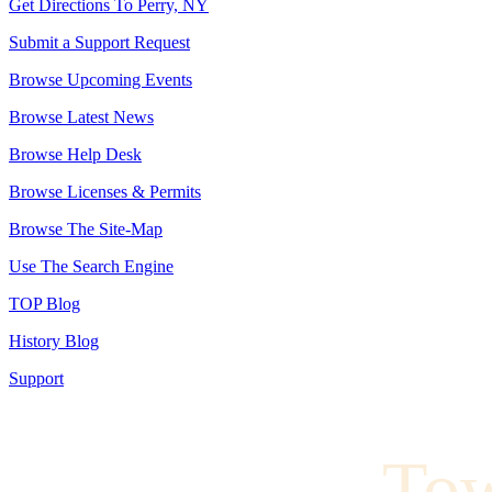
Get Directions To Perry, NY
Submit a Support Request
Browse Upcoming Events
Browse Latest News
Browse Help Desk
Browse Licenses & Permits
Browse The Site-Map
Use The Search Engine
TOP Blog
History Blog
Support
To