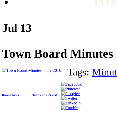
Jul 13
Town Board Minutes -
Tags:
Minut
Browse News
Share with a Friend