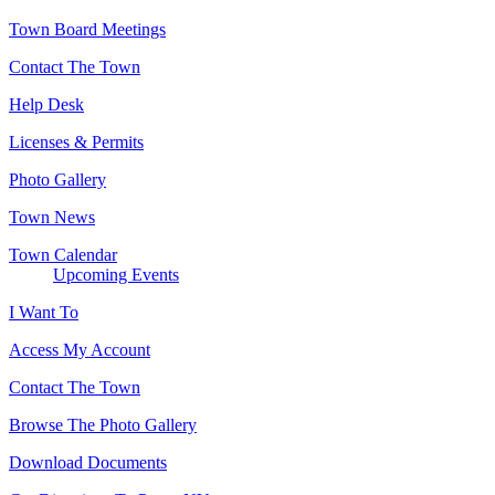
Town Board Meetings
Contact The Town
Help Desk
Licenses & Permits
Photo Gallery
Town News
Town Calendar
Upcoming Events
I Want To
Access My Account
Contact The Town
Browse The Photo Gallery
Download Documents