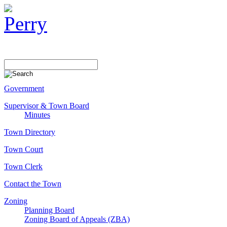
Government
Supervisor & Town Board
Minutes
Town Directory
Town Court
Town Clerk
Contact the Town
Zoning
Planning Board
Zoning Board of Appeals (ZBA)