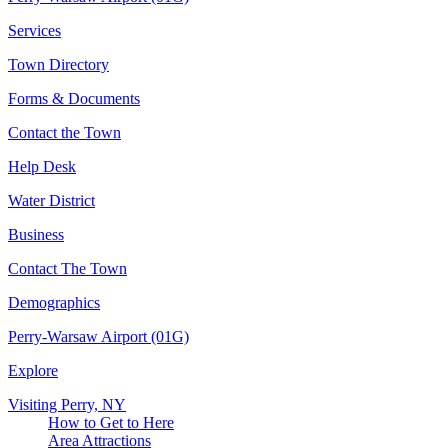
Services
Town Directory
Forms & Documents
Contact the Town
Help Desk
Water District
Business
Contact The Town
Demographics
Perry-Warsaw Airport (01G)
Explore
Visiting Perry, NY
How to Get to Here
Area Attractions