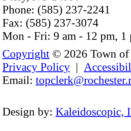
Phone: (585) 237-2241
Fax: (585) 237-3074
Mon - Fri: 9 am - 12 pm, 1
Copyright
© 2026 Town of 
Privacy Policy
|
Accessibil
Email:
topcle
rk@rochest
er.
Powered b
Design by:
Kaleidoscopic, I