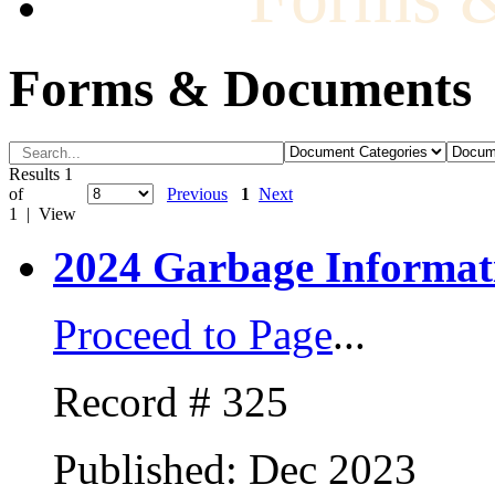
Forms & Documents
Results 1
of
Previous
1
Next
1 | View
2024 Garbage Informat
Proceed to Page
...
Record # 325
Published: Dec 2023