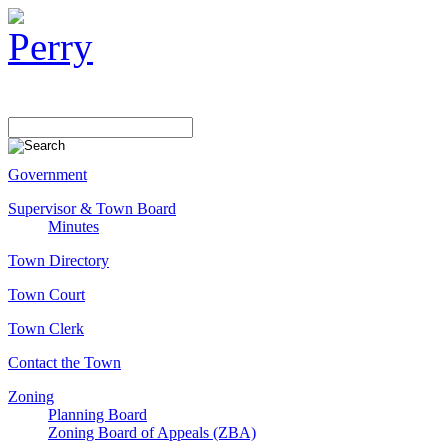
Government
Supervisor & Town Board
Minutes
Town Directory
Town Court
Town Clerk
Contact the Town
Zoning
Planning Board
Zoning Board of Appeals (ZBA)