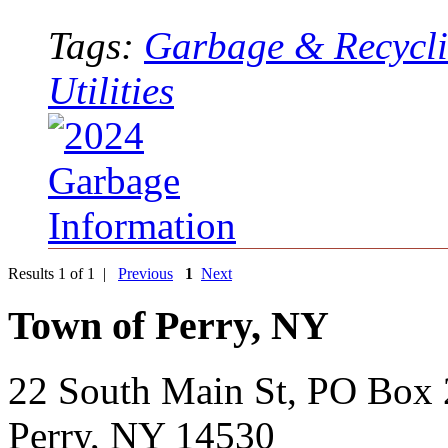
Tags:
Garbage & Recycl
Utilities
Results 1 of 1 |
Previous
1
Next
Town of Perry, NY
22 South Main St, PO Box
Perry, NY 14530