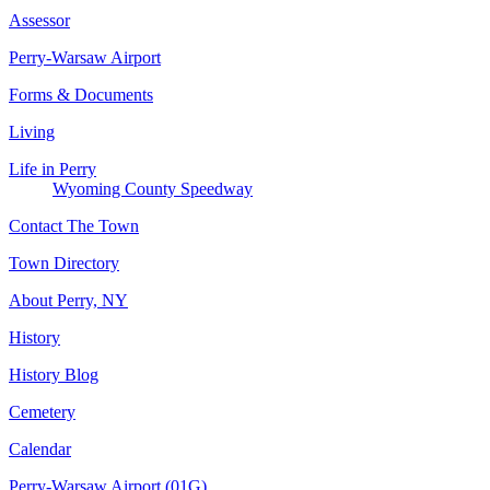
Assessor
Perry-Warsaw Airport
Forms & Documents
Living
Life in Perry
Wyoming County Speedway
Contact The Town
Town Directory
About Perry, NY
History
History Blog
Cemetery
Calendar
Perry-Warsaw Airport (01G)