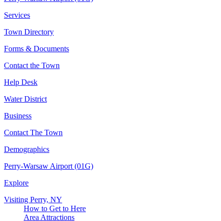
Services
Town Directory
Forms & Documents
Contact the Town
Help Desk
Water District
Business
Contact The Town
Demographics
Perry-Warsaw Airport (01G)
Explore
Visiting Perry, NY
How to Get to Here
Area Attractions