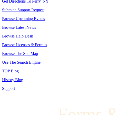
Get Directions To Perry, NY
Submit a Support Request
Browse Upcoming Events
Browse Latest News
Browse Help Desk
Browse Licenses & Permits
Browse The Site-Map
Use The Search Engine
TOP Blog
History Blog
Support
Forms 