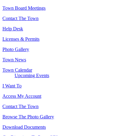
Town Board Meetings
Contact The Town
Help Desk
Licenses & Permits
Photo Gallery
Town News
Town Calendar
Upcoming Events
I Want To
Access My Account
Contact The Town
Browse The Photo Gallery
Download Documents