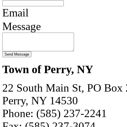
Email
Message
Town of Perry, NY
22 South Main St, PO Box
Perry, NY 14530
Phone: (585) 237-2241
Fax: (585) 237-3074