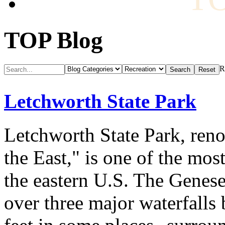
TOP Blog
R
Letchworth State Park
Letchworth State Park, ren
the East," is one of the mos
the eastern U.S. The Genese
over three major waterfalls 