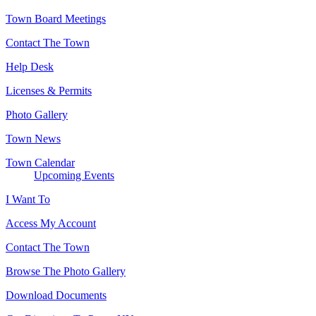
Town Board Meetings
Contact The Town
Help Desk
Licenses & Permits
Photo Gallery
Town News
Town Calendar
Upcoming Events
I Want To
Access My Account
Contact The Town
Browse The Photo Gallery
Download Documents