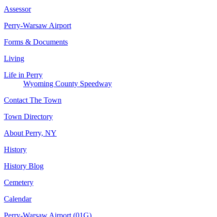
Assessor
Perry-Warsaw Airport
Forms & Documents
Living
Life in Perry
Wyoming County Speedway
Contact The Town
Town Directory
About Perry, NY
History
History Blog
Cemetery
Calendar
Perry-Warsaw Airport (01G)