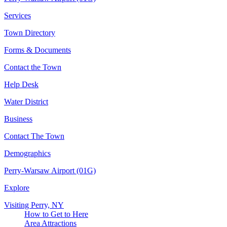
Services
Town Directory
Forms & Documents
Contact the Town
Help Desk
Water District
Business
Contact The Town
Demographics
Perry-Warsaw Airport (01G)
Explore
Visiting Perry, NY
How to Get to Here
Area Attractions