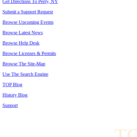
Get Directions To Perry, NY
Submit a Support Request
Browse Upcoming Events
Browse Latest News
Browse Help Desk
Browse Licenses & Permits
Browse The Site-Map
Use The Search Engine
TOP Blog
History Blog
Support
TO