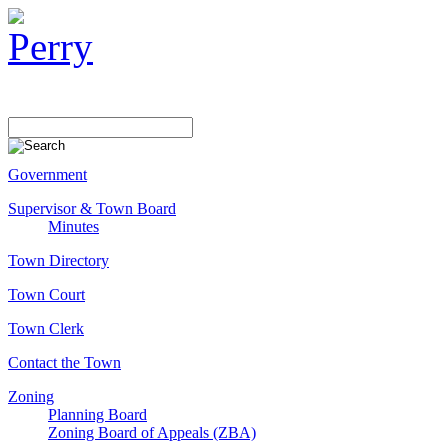
Government
Supervisor & Town Board
Minutes
Town Directory
Town Court
Town Clerk
Contact the Town
Zoning
Planning Board
Zoning Board of Appeals (ZBA)