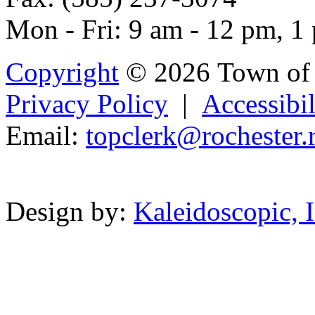
Mon - Fri: 9 am - 12 pm, 1
Copyright
© 2026 Town of 
Privacy Policy
|
Accessibil
Email:
topc
lerk@rochest
er.r
Powered b
Design by:
Kaleidoscopic, I