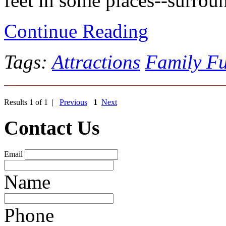
feet in some places--surroun
Continue Reading
Tags:
Attractions
Family F
Results 1 of 1 |
Previous
1
Next
Contact Us
Email
Name
Phone