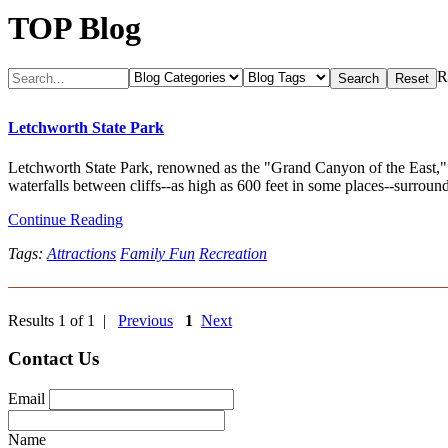
TOP Blog
R
Letchworth State Park
Letchworth State Park, renowned as the "Grand Canyon of the East," i
waterfalls between cliffs--as high as 600 feet in some places--surround
Continue Reading
Tags:
Attractions
Family Fun
Recreation
Results 1 of 1 |
Previous
1
Next
Contact Us
Email
Name