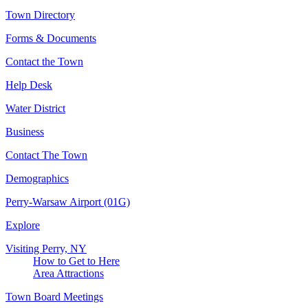
Town Directory
Forms & Documents
Contact the Town
Help Desk
Water District
Business
Contact The Town
Demographics
Perry-Warsaw Airport (01G)
Explore
Visiting Perry, NY
How to Get to Here
Area Attractions
Town Board Meetings