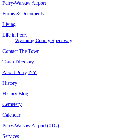
Perry-Warsaw Airport
Forms & Documents
Living
Life in Perry
Wyoming County Speedway
Contact The Town
Town Directory
About Perry, NY
History
History Blog
Cemetery
Calendar
Perry-Warsaw Airport (01G)
Services