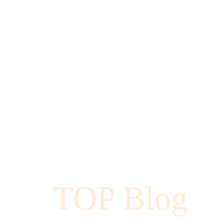
TOP Blog