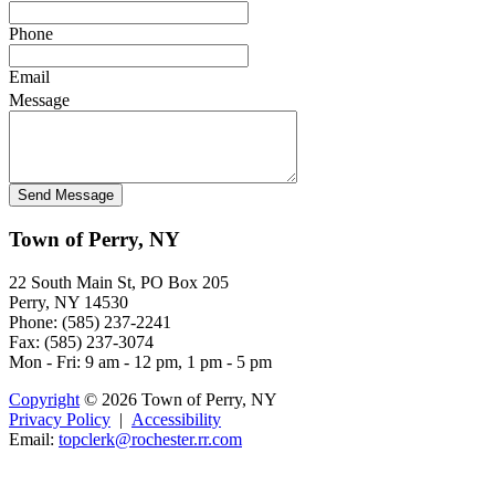
Phone
Email
Message
Town of Perry, NY
22 South Main St, PO Box 205
Perry, NY 14530
Phone: (585) 237-2241
Fax: (585) 237-3074
Mon - Fri: 9 am - 12 pm, 1 pm - 5 pm
Copyright
© 2026 Town of Perry, NY
Privacy Policy
|
Accessibility
Email:
t
opclerk@roch
es
ter.rr.com