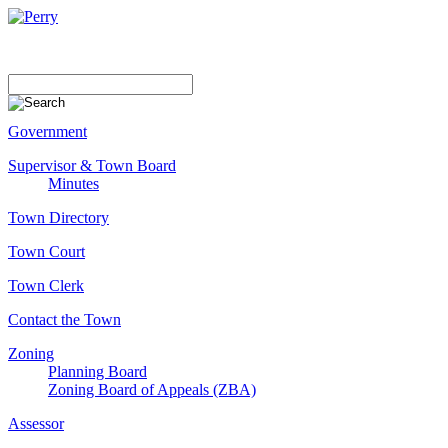
Government
Supervisor & Town Board
Minutes
Town Directory
Town Court
Town Clerk
Contact the Town
Zoning
Planning Board
Zoning Board of Appeals (ZBA)
Assessor