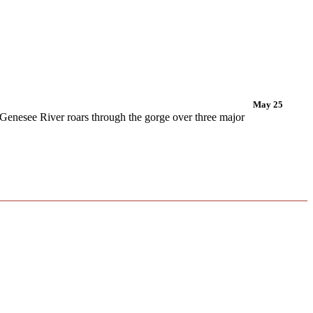
May 25
 Genesee River roars through the gorge over three major