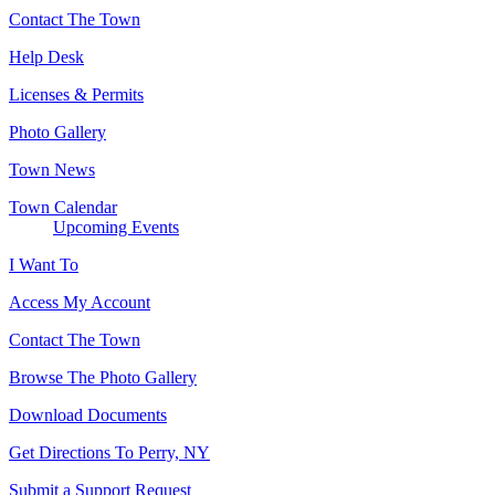
Contact The Town
Help Desk
Licenses & Permits
Photo Gallery
Town News
Town Calendar
Upcoming Events
I Want To
Access My Account
Contact The Town
Browse The Photo Gallery
Download Documents
Get Directions To Perry, NY
Submit a Support Request