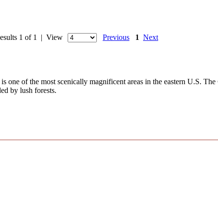
esults 1 of 1 | View
Previous
1
Next
s one of the most scenically magnificent areas in the eastern U.S. The
ed by lush forests.