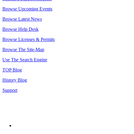
Browse Upcoming Events
Browse Latest News
Browse Help Desk
Browse Licenses & Permits
Browse The Site-Map
Use The Search Engine
TOP Blog
History Blog
Support