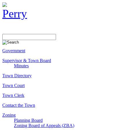
Government
Supervisor & Town Board
Minutes
Town Directory
Town Court
Town Clerk
Contact the Town
Zoning
Planning Board
Zoning Board of Appeals (ZBA)