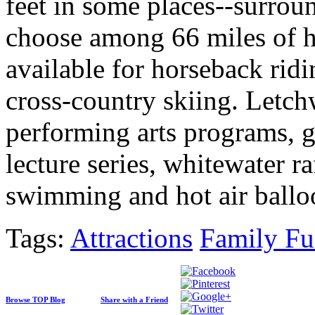
feet in some places--surrou
choose among 66 miles of hik
available for horseback rid
cross-country skiing. Letchw
performing arts programs, 
lecture series, whitewater r
swimming and hot air ballo
Tags:
Attractions
Family F
Browse TOP Blog
Share with a Friend