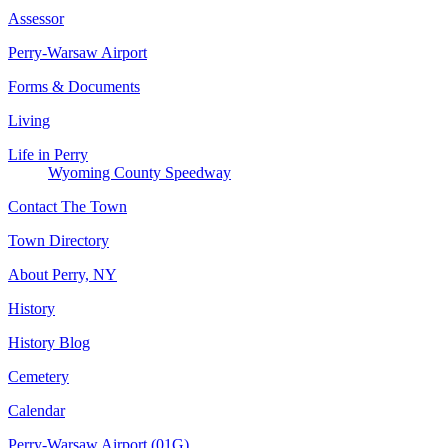
Assessor
Perry-Warsaw Airport
Forms & Documents
Living
Life in Perry
Wyoming County Speedway
Contact The Town
Town Directory
About Perry, NY
History
History Blog
Cemetery
Calendar
Perry-Warsaw Airport (01G)