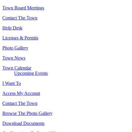
Town Board Meetings
Contact The Town
Help Desk
Licenses & Permits
Photo Gallery
Town News
Town Calendar
Upcoming Events
I Want To
Access My Account
Contact The Town
Browse The Photo Gallery
Download Documents