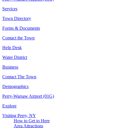
Services
Town Directory
Forms & Documents
Contact the Town
Help Desk
Water District
Business
Contact The Town
Demographics
Perry-Warsaw Airport (01G)
Explore
Visiting Perry, NY
How to Get to Here
Area Attractions