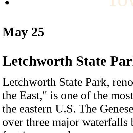
May 25
Letchworth State Pa
Letchworth State Park, ren
the East," is one of the mos
the eastern U.S. The Genese
over three major waterfalls 