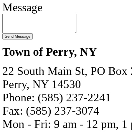
Message
Town of Perry, NY
22 South Main St, PO Box
Perry, NY 14530
Phone: (585) 237-2241
Fax: (585) 237-3074
Mon - Fri: 9 am - 12 pm, 1