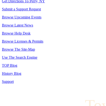
Get Directions To Perry, NY
Submit a Support Request
Browse Upcoming Events
Browse Latest News
Browse Help Desk
Browse Licenses & Permits
Browse The Site-Map
Use The Search Engine
TOP Blog
History Blog
Support
To