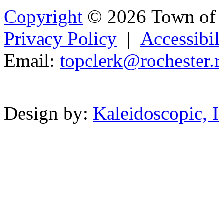
Copyright
© 2026 Town of 
Privacy Policy
|
Accessibil
Email:
t
opclerk
@r
ochester.
Powered b
Design by:
Kaleidoscopic, I