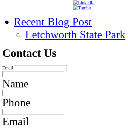
Recent Blog Post
Letchworth State Park
Contact Us
Email
Name
Phone
Email