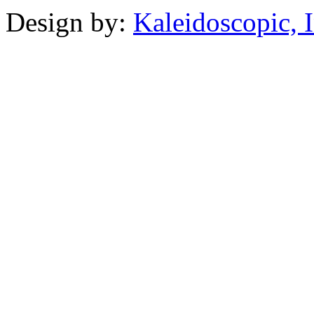
Design by:
Kaleidoscopic, I