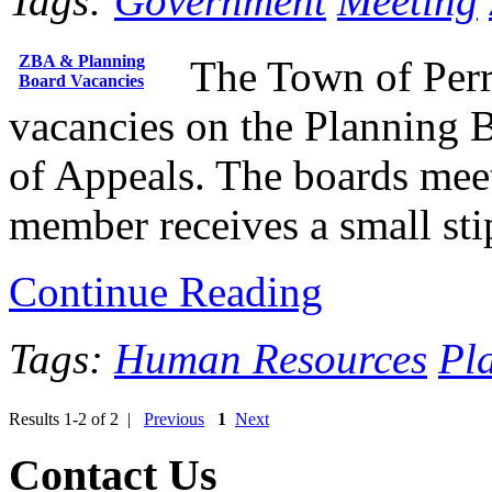
Tags:
Government
Meeting
ZBA & Planning
The Town of Perry
Board Vacancies
vacancies on the Planning 
of Appeals. The boards mee
member receives a small sti
Continue Reading
Tags:
Human Resources
Pl
Results 1-2 of 2 |
Previous
1
Next
Contact Us