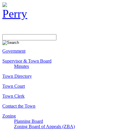
Government
Supervisor & Town Board
Minutes
Town Directory
Town Court
Town Clerk
Contact the Town
Zoning
Planning Board
Zoning Board of Appeals (ZBA)