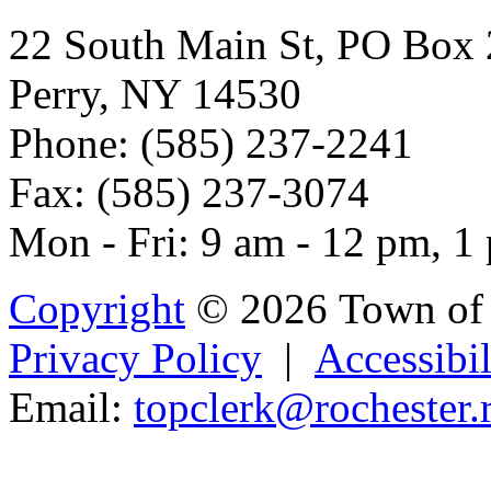
22 South Main St, PO Box
Perry, NY 14530
Phone: (585) 237-2241
Fax: (585) 237-3074
Mon - Fri: 9 am - 12 pm, 1
Copyright
© 2026 Town of 
Privacy Policy
|
Accessibil
Email:
topcle
rk@rochester.r
Powered b