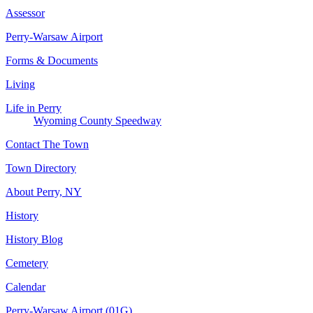
Assessor
Perry-Warsaw Airport
Forms & Documents
Living
Life in Perry
Wyoming County Speedway
Contact The Town
Town Directory
About Perry, NY
History
History Blog
Cemetery
Calendar
Perry-Warsaw Airport (01G)