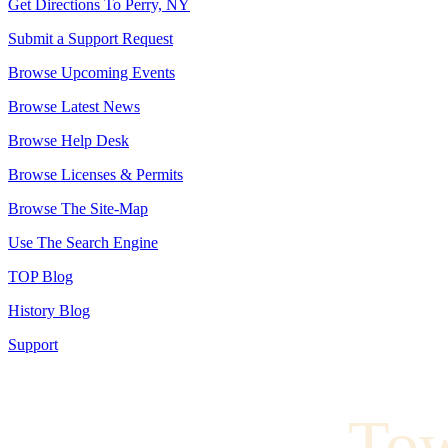
Get Directions To Perry, NY
Submit a Support Request
Browse Upcoming Events
Browse Latest News
Browse Help Desk
Browse Licenses & Permits
Browse The Site-Map
Use The Search Engine
TOP Blog
History Blog
Support
To