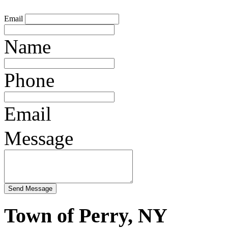
Email
Name
Phone
Email
Message
Town of Perry, NY