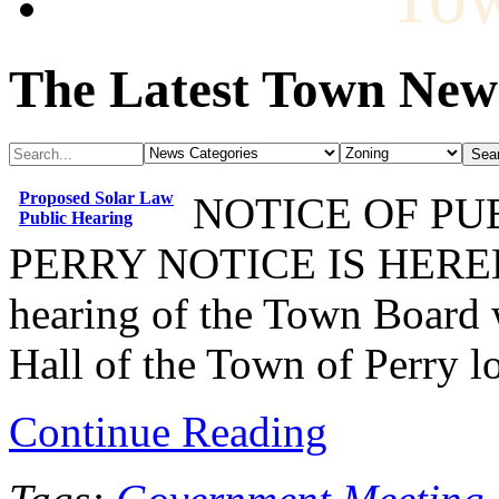
The Latest Town New
Proposed Solar Law
NOTICE OF P
Public Hearing
PERRY NOTICE IS HEREBY
hearing of the Town Board w
Hall of the Town of Perry l
Continue Reading