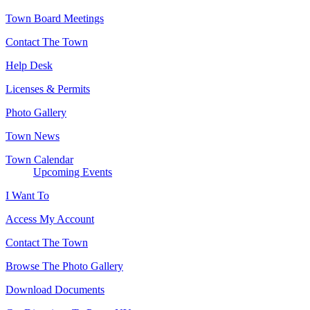
Town Board Meetings
Contact The Town
Help Desk
Licenses & Permits
Photo Gallery
Town News
Town Calendar
Upcoming Events
I Want To
Access My Account
Contact The Town
Browse The Photo Gallery
Download Documents