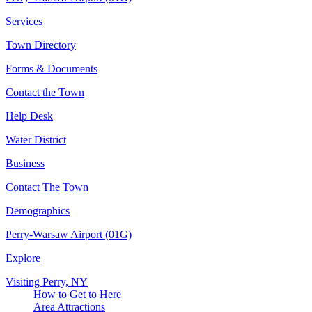
Services
Town Directory
Forms & Documents
Contact the Town
Help Desk
Water District
Business
Contact The Town
Demographics
Perry-Warsaw Airport (01G)
Explore
Visiting Perry, NY
How to Get to Here
Area Attractions