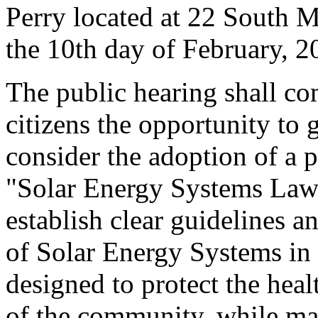
Perry located at 22 South M
the 10th day of February, 2
The public hearing shall c
citizens the opportunity to
consider the adoption of a p
"Solar Energy Systems Law."
establish clear guidelines 
of Solar Energy Systems in 
designed to protect the heal
of the community, while ma