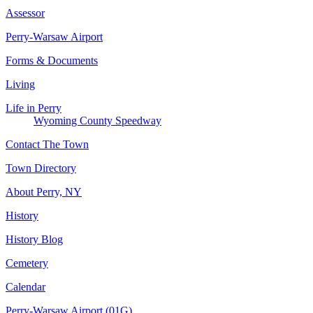
Assessor
Perry-Warsaw Airport
Forms & Documents
Living
Life in Perry
Wyoming County Speedway
Contact The Town
Town Directory
About Perry, NY
History
History Blog
Cemetery
Calendar
Perry-Warsaw Airport (01G)