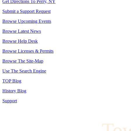
Get Directions To Perry, NY
Submit a Support Request
Browse Upcoming Events
Browse Latest News
Browse Help Desk
Browse Licenses & Permits
Browse The Site-Map
Use The Search Engine
TOP Blog
History Blog
Support
To