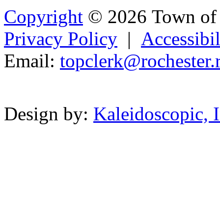
Copyright
© 2026 Town of 
Privacy Policy
|
Accessibil
Email:
topclerk
@
rochester.
Powered b
Design by:
Kaleidoscopic, I