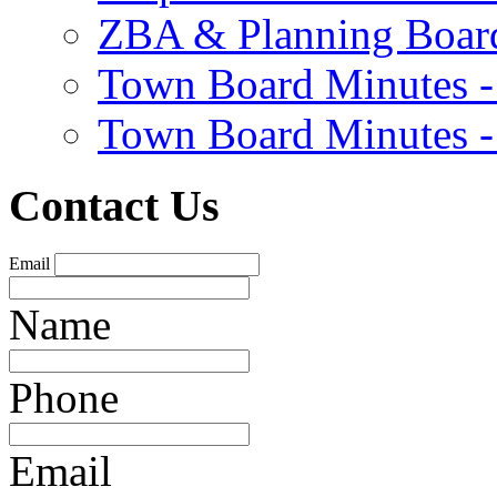
ZBA & Planning Board
Town Board Minutes -
Town Board Minutes -
Contact Us
Email
Name
Phone
Email