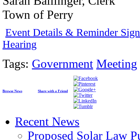
Sarah Balllinger, Clerk
Town of Perry
Event Details & Reminder Sign
Hearing
Tags:
Government
Meeting
Browse News
Share with a Friend
Recent News
Proposed Solar Law P