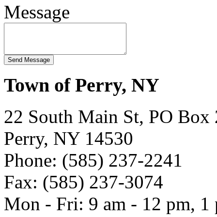
Message
Town of Perry, NY
22 South Main St, PO Box
Perry, NY 14530
Phone: (585) 237-2241
Fax: (585) 237-3074
Mon - Fri: 9 am - 12 pm, 1