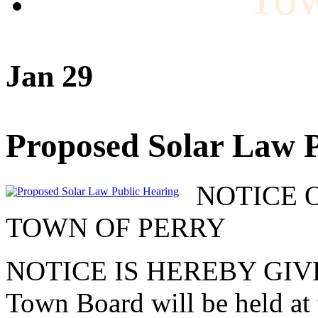
Jan 29
Proposed Solar Law P
NOTICE 
TOWN OF PERRY
NOTICE IS HEREBY GIVEN t
Town Board will be held at