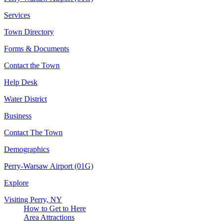
Services
Town Directory
Forms & Documents
Contact the Town
Help Desk
Water District
Business
Contact The Town
Demographics
Perry-Warsaw Airport (01G)
Explore
Visiting Perry, NY
How to Get to Here
Area Attractions