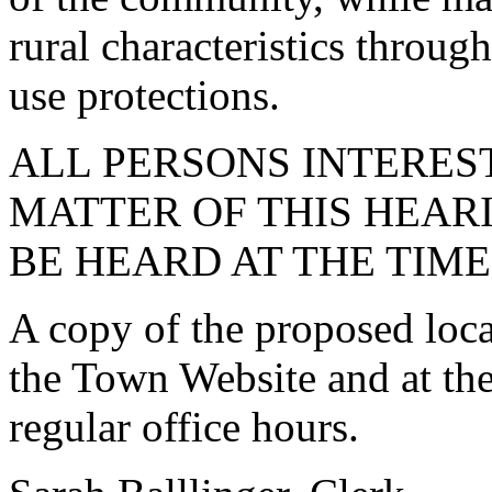
rural characteristics throug
use protections.
ALL PERSONS INTEREST
MATTER OF THIS HEARI
BE HEARD AT THE TIM
A copy of the proposed loca
the Town Website and at th
regular office hours.