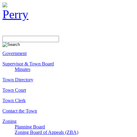
Government
Supervisor & Town Board
Minutes
Town Directory
Town Court
Town Clerk
Contact the Town
Zoning
Planning Board
Zoning Board of Appeals (ZBA)