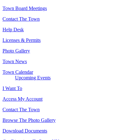
Town Board Meetings
Contact The Town
Help Desk
Licenses & Permits
Photo Gallery
Town News
Town Calendar
Upcoming Events
I Want To
Access My Account
Contact The Town
Browse The Photo Gallery
Download Documents