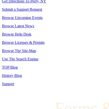
Get Directions To Perry, NY
Submit a Support Request
Browse Upcoming Events
Browse Latest News
Browse Help Desk
Browse Licenses & Permits
Browse The Site-Map
Use The Search Engine
TOP Blog
History Blog
Support
Forms 