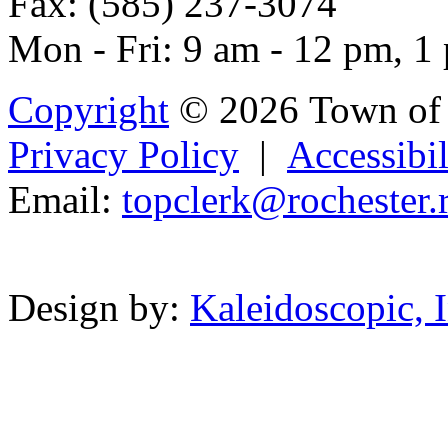
Fax: (585) 237-3074
Mon - Fri: 9 am - 12 pm, 1
Copyright
© 2026 Town of 
Privacy Policy
|
Accessibil
Email:
topclerk@roc
hes
te
r.
Powered b
Design by:
Kaleidoscopic, I