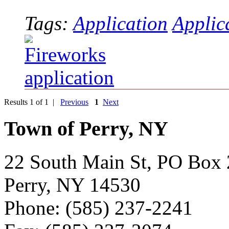
Tags:
Application
Applic
Results 1 of 1 |
Previous
1
Next
Town of Perry, NY
22 South Main St, PO Box
Perry, NY 14530
Phone: (585) 237-2241