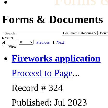
Forms & Documents
Results 1
of
Previous
1
Next
1 | View
Fireworks application
Proceed to Page
...
Record # 324
Published: Jul 2023