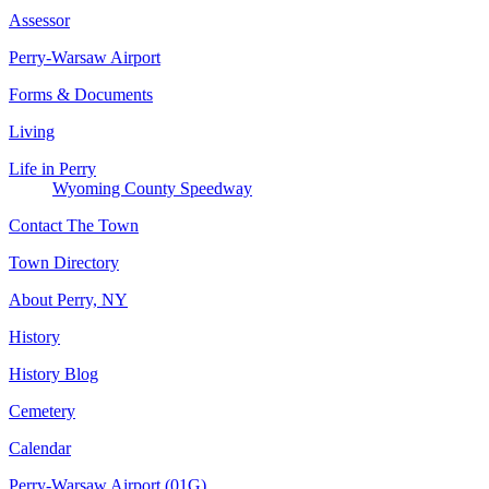
Assessor
Perry-Warsaw Airport
Forms & Documents
Living
Life in Perry
Wyoming County Speedway
Contact The Town
Town Directory
About Perry, NY
History
History Blog
Cemetery
Calendar
Perry-Warsaw Airport (01G)