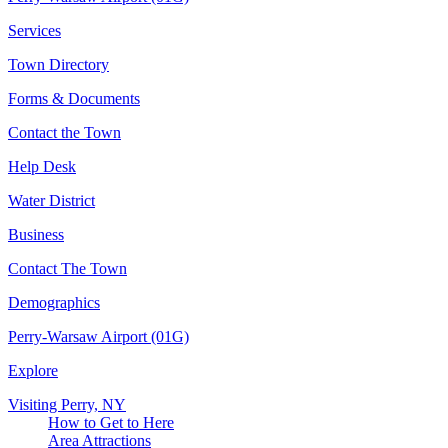
Services
Town Directory
Forms & Documents
Contact the Town
Help Desk
Water District
Business
Contact The Town
Demographics
Perry-Warsaw Airport (01G)
Explore
Visiting Perry, NY
How to Get to Here
Area Attractions