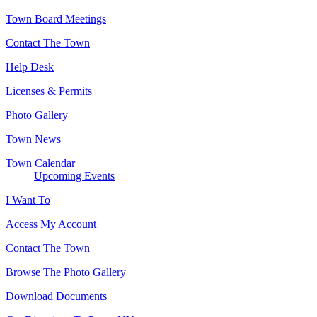
Town Board Meetings
Contact The Town
Help Desk
Licenses & Permits
Photo Gallery
Town News
Town Calendar
Upcoming Events
I Want To
Access My Account
Contact The Town
Browse The Photo Gallery
Download Documents