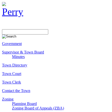
Government
Supervisor & Town Board
Minutes
Town Directory
Town Court
Town Clerk
Contact the Town
Zoning
Planning Board
Zoning Board of Appeals (ZBA)